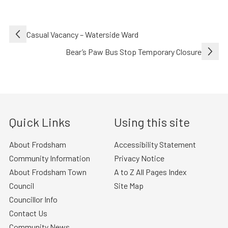
Post
Casual Vacancy – Waterside Ward
navigation
Bear’s Paw Bus Stop Temporary Closure
Quick Links
Using this site
About Frodsham
Accessibility Statement
Community Information
Privacy Notice
About Frodsham Town
A to Z All Pages Index
Council
Site Map
Councillor Info
Contact Us
Community News