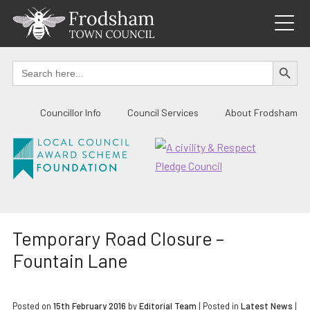
Skip
to
content
SEARCH BUTTO
Search
for:
Councillor Info
Council Services
About Frodsham
Temporary Road Closure –
Fountain Lane
Posted on
15th February 2016
by
Editorial Team
|
Posted in
Latest News
|