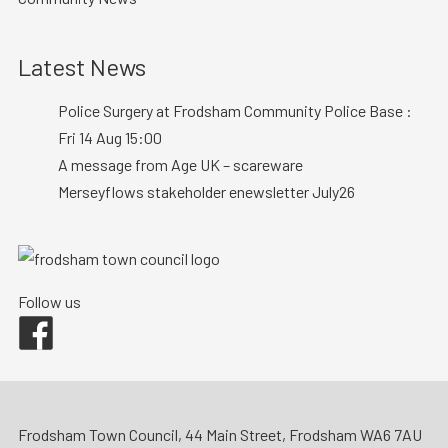
Latest News
Police Surgery at Frodsham Community Police Base :
Fri 14 Aug 15:00
A message from Age UK – scareware
Merseyflows stakeholder enewsletter July26
Follow us
Facebook
Frodsham Town Council, 44 Main Street, Frodsham WA6 7AU