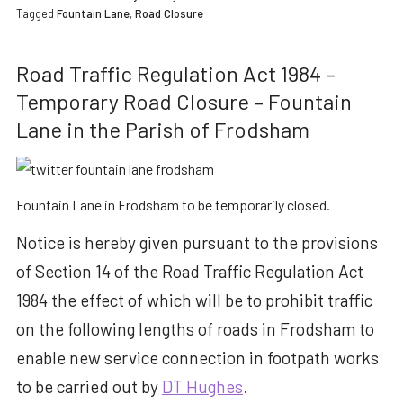
Tagged
Fountain Lane
,
Road Closure
Road Traffic Regulation Act 1984 –
Temporary Road Closure – Fountain
Lane in the Parish of Frodsham
Fountain Lane in Frodsham to be temporarily closed.
Notice is hereby given pursuant to the provisions
of Section 14 of the Road Traffic Regulation Act
1984 the effect of which will be to prohibit traffic
on the following lengths of roads in Frodsham to
enable new service connection in footpath works
to be carried out by
DT Hughes
.