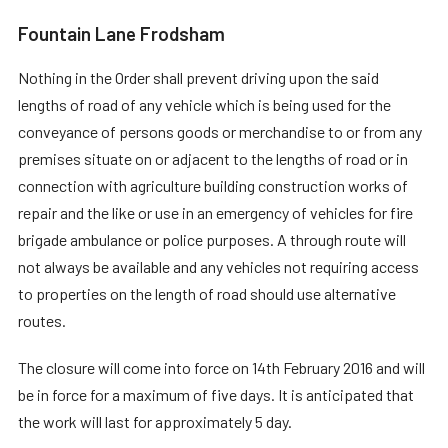
Fountain Lane Frodsham
Nothing in the Order shall prevent driving upon the said
lengths of road of any vehicle which is being used for the
conveyance of persons goods or merchandise to or from any
premises situate on or adjacent to the lengths of road or in
connection with agriculture building construction works of
repair and the like or use in an emergency of vehicles for fire
brigade ambulance or police purposes. A through route will
not always be available and any vehicles not requiring access
to properties on the length of road should use alternative
routes.
The closure will come into force on 14th February 2016 and will
be in force for a maximum of five days. It is anticipated that
the work will last for approximately 5 day.