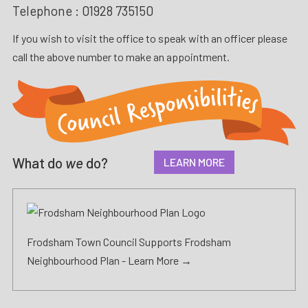
Telephone :
01928 735150
If you wish to visit the office to speak with an officer please
call the above number to make an appointment.
What do
we
do?
LEARN MORE
Frodsham Town Council Supports Frodsham
Neighbourhood Plan -
Learn More →