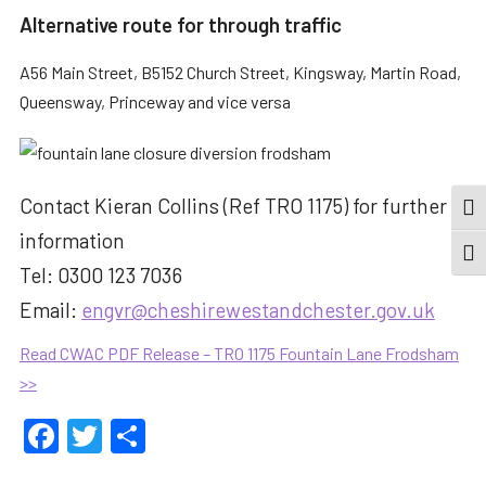
Alternative route for through traffic
A56 Main Street, B5152 Church Street, Kingsway, Martin Road,
Queensway, Princeway and vice versa
Contact Kieran Collins (Ref TRO 1175) for further
TOG
information
TOGG
Tel: 0300 123 7036
Email:
engvr@cheshirewestandchester.gov.uk
Read CWAC PDF Release – TRO 1175 Fountain Lane Frodsham
>>
Facebook
Twitter
Share