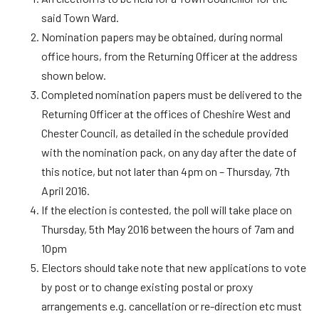
said Town Ward.
Nomination papers may be obtained, during normal
office hours, from the Returning Officer at the address
shown below.
Completed nomination papers must be delivered to the
Returning Officer at the offices of Cheshire West and
Chester Council, as detailed in the schedule provided
with the nomination pack, on any day after the date of
this notice, but not later than 4pm on – Thursday, 7th
April 2016.
If the election is contested, the poll will take place on
Thursday, 5th May 2016 between the hours of 7am and
10pm
Electors should take note that new applications to vote
by post or to change existing postal or proxy
arrangements e.g. cancellation or re-direction etc must