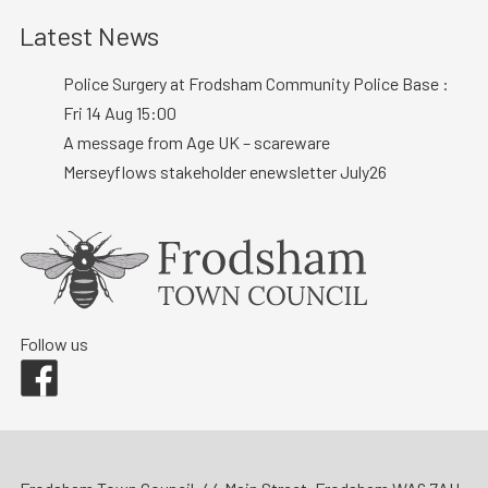
Latest News
Police Surgery at Frodsham Community Police Base :
Fri 14 Aug 15:00
A message from Age UK – scareware
Merseyflows stakeholder enewsletter July26
Follow us
Facebook