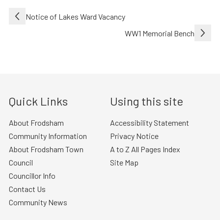
Post
Notice of Lakes Ward Vacancy
navigation
WW1 Memorial Bench
Quick Links
Using this site
About Frodsham
Accessibility Statement
Community Information
Privacy Notice
About Frodsham Town
A to Z All Pages Index
Council
Site Map
Councillor Info
Contact Us
Community News