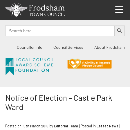
Skip
to
content
SEARCH BUTTO
Search
for:
Councillor Info
Council Services
About Frodsham
Notice of Election – Castle Park
Ward
Posted on
15th March 2016
by
Editorial Team
|
Posted in
Latest News
|