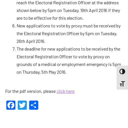
reach the Electoral Registration Officer at the address
shown below by 5pm on Tuesday, 19th April 2016 if they
are to be effective for this election.
New applications to vote by proxy must be received by
the Electoral Registration Officer by 5pm on Tuesday,
26th April 2016.
The deadline for new applications to be received by the
Electoral Registration Officer to vote by proxy on
grounds of a medical or employment emergency is 5pm
on Thursday, 5th May 2016.
TOGG
TOGGL
For the pdf version, please
click here
Facebook
Twitter
Share