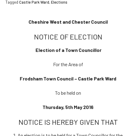
Tagged
Castle Park Ward
,
Elections
Cheshire West and Chester Council
NOTICE OF ELECTION
Election of a Town Councillor
For the Area of
Frodsham Town Council – Castle Park Ward
To be held on
Thursday, 5th May 2016
NOTICE IS HEREBY GIVEN THAT
An election is to be held for a Town Councillor for the