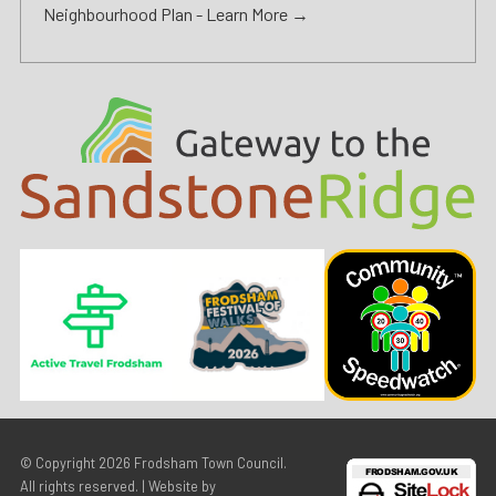
Neighbourhood Plan -
Learn More →
© Copyright 2026
Frodsham Town Council
.
All rights reserved. | Website by