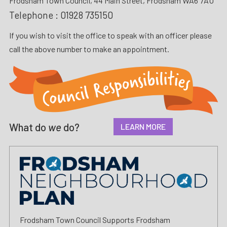
Frodsham Town Council, 44 Main Street, Frodsham WA6 7AU
Telephone :
01928 735150
If you wish to visit the office to speak with an officer please
call the above number to make an appointment.
What do
we
do?
LEARN MORE
Frodsham Town Council Supports Frodsham