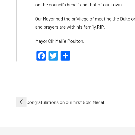
on the council’s behalf and that of our Town.
Our Mayor had the privilege of meeting the Duke o
and prayers are with his family.RIP.
Mayor Cllr Mallie Poulton.
Facebook
Twitter
Share
Post
Congratulations on our first Gold Medal
navigation