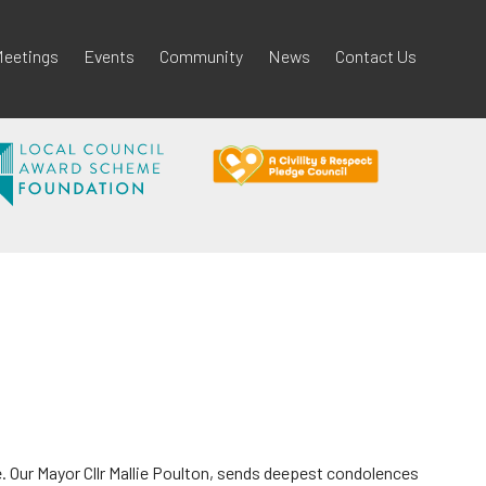
eetings
Events
Community
News
Contact Us
. Our Mayor Cllr Mallie Poulton, sends deepest condolences