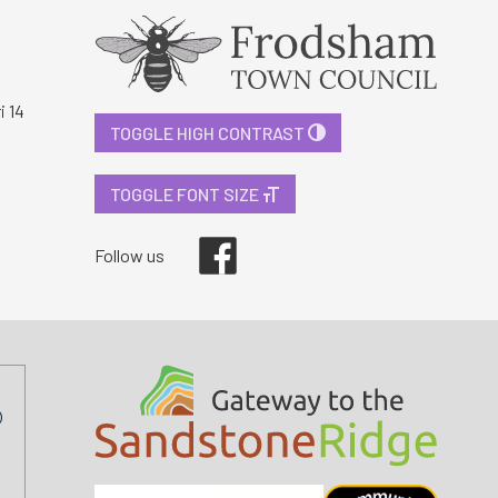
i 14
TOGGLE HIGH CONTRAST
TOGGLE FONT SIZE
Facebook
Follow us