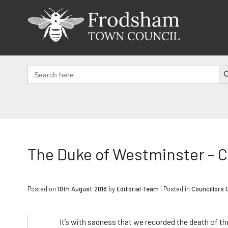
Skip
to
content
SEAR
Search
for:
The Duke of Westminster – 
Posted on
10th August 2016
by
Editorial Team
|
Posted in
Councillors 
It’s with sadness that we recorded the death of t