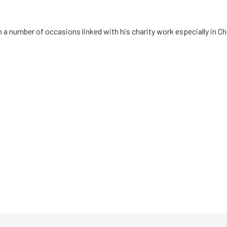
n a number of occasions linked with his charity work especially in 