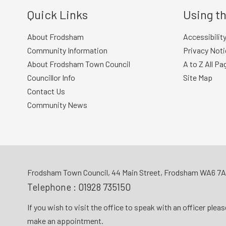
Quick Links
Using th
About Frodsham
Accessibilit
Community Information
Privacy Noti
About Frodsham Town Council
A to Z All Pa
Councillor Info
Site Map
Contact Us
Community News
Frodsham Town Council, 44 Main Street, Frodsham WA6 7
Telephone :
01928 735150
If you wish to visit the office to speak with an officer plea
make an appointment.