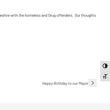
Cheshire with the homeless and Drug offenders. Our thoughts
TOGG
TOGGL
Happy Birthday to our Mayor