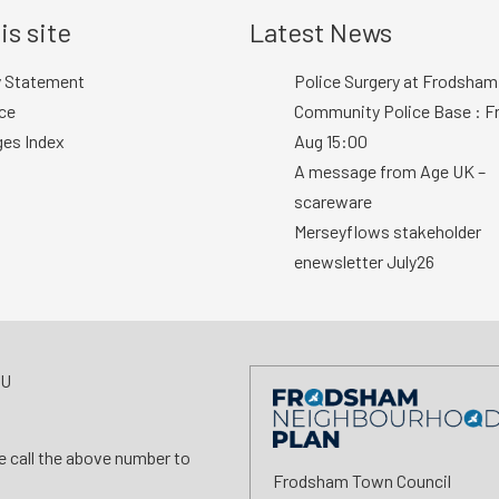
is site
Latest News
y Statement
Police Surgery at Frodsham
ce
Community Police Base : Fr
ges Index
Aug 15:00
A message from Age UK –
scareware
Merseyflows stakeholder
enewsletter July26
AU
se call the above number to
Frodsham Town Council