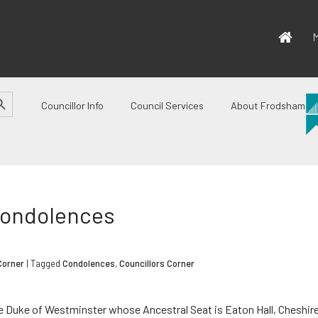
M
CH BUTTON
Councillor Info
Council Services
About Frodsham
Condolences
Corner
| Tagged
Condolences
,
Councillors Corner
he Duke of Westminster whose Ancestral Seat is Eaton Hall, Cheshire