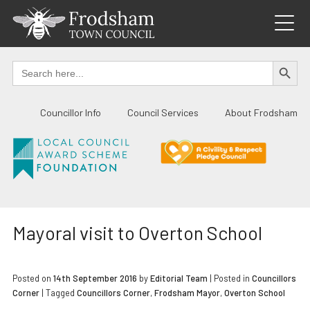
Skip
to
content
SEARCH BUTTO
Search
for:
Councillor Info
Council Services
About Frodsham
Mayoral visit to Overton School
Posted on
14th September 2016
by
Editorial Team
|
Posted in
Councillors
Corner
| Tagged
Councillors Corner
,
Frodsham Mayor
,
Overton School