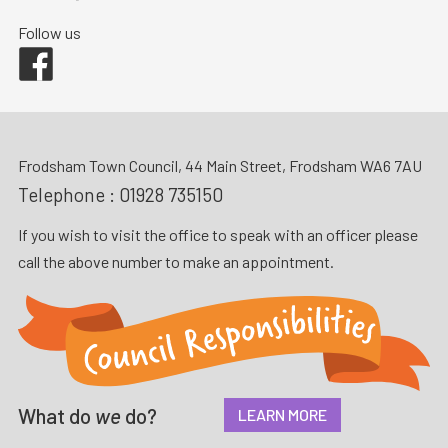
Follow us
Facebook
Frodsham Town Council, 44 Main Street, Frodsham WA6 7AU
Telephone :
01928 735150
If you wish to visit the office to speak with an officer please
call the above number to make an appointment.
What do
we
do?
LEARN MORE