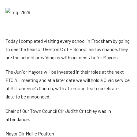
Today I completed visiting every school in Frodsham by going
to see the head of Overton C of E School and by chance, they
are the school providing us with our next Junior Mayors.
The Junior Mayors will be invested in their roles at the next
FTC full meeting and at a later date we will hold a Civic service
at St Laurence’s Church, with afternoon tea to celebrate –
date to be announced.
Chair of Our Town Council Cllr Judith Critchley was in
attendance.
Mayor Cllr Mallie Poulton