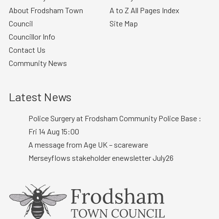
About Frodsham Town
A to Z All Pages Index
Council
Site Map
Councillor Info
Contact Us
Community News
Latest News
Police Surgery at Frodsham Community Police Base :
Fri 14 Aug 15:00
A message from Age UK – scareware
Merseyflows stakeholder enewsletter July26