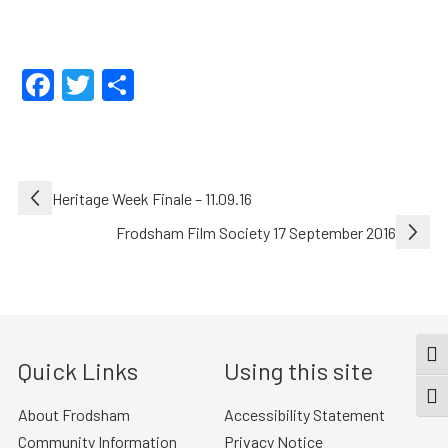
Facebook
Twitter
Share
Post
Heritage Week Finale – 11.09.16
navigation
Frodsham Film Society 17 September 2016
TOG
Quick Links
Using this site
TOGG
About Frodsham
Accessibility Statement
Community Information
Privacy Notice