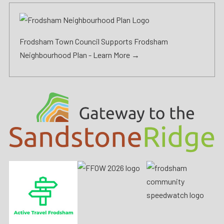
Frodsham Town Council Supports Frodsham
Neighbourhood Plan -
Learn More →