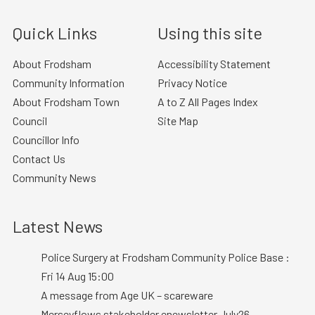
Quick Links
Using this site
About Frodsham
Accessibility Statement
Community Information
Privacy Notice
About Frodsham Town
A to Z All Pages Index
Council
Site Map
Councillor Info
Contact Us
Community News
Latest News
Police Surgery at Frodsham Community Police Base :
Fri 14 Aug 15:00
A message from Age UK – scareware
Merseyflows stakeholder enewsletter July26