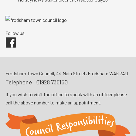
Follow us
Facebook
Frodsham Town Council, 44 Main Street, Frodsham WA6 7AU
Telephone :
01928 735150
If you wish to visit the office to speak with an officer please
call the above number to make an appointment.