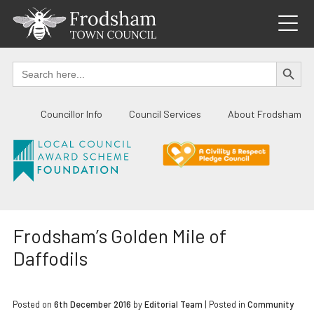
Skip
to
content
SEARCH BUTTO
Search
for:
Councillor Info
Council Services
About Frodsham
Frodsham’s Golden Mile of
Daffodils
Posted on
6th December 2016
by
Editorial Team
|
Posted in
Community