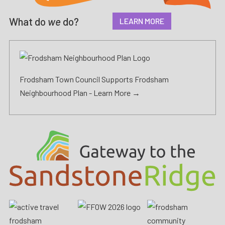
What do
we
do?
LEARN MORE
Frodsham Town Council Supports Frodsham
Neighbourhood Plan -
Learn More →