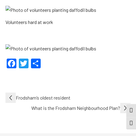
Volunteers hard at work
Facebook
Twitter
Share
Post
Frodsham’s oldest resident
navigation
What is the Frodsham Neighbourhood Plan?
TOG
TOGG