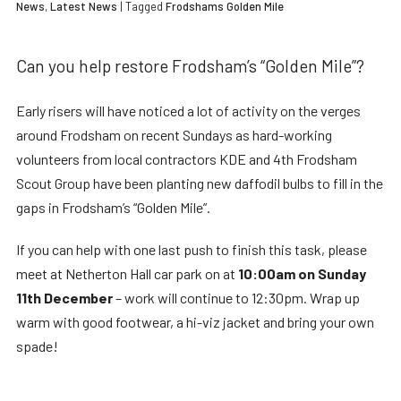
News
,
Latest News
| Tagged
Frodshams Golden Mile
Can you help restore Frodsham’s “Golden Mile”?
Early risers will have noticed a lot of activity on the verges
around Frodsham on recent Sundays as hard-working
volunteers from local contractors KDE and 4th Frodsham
Scout Group have been planting new daffodil bulbs to fill in the
gaps in Frodsham’s “Golden Mile”.
If you can help with one last push to finish this task, please
meet at Netherton Hall car park on at
10:00am on Sunday
11th December
– work will continue to 12:30pm. Wrap up
warm with good footwear, a hi-viz jacket and bring your own
spade!