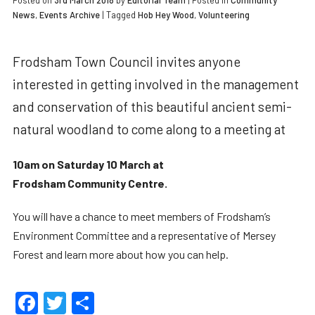
Posted on
3rd March 2018
by
Editorial Team
|
Posted in
Community
News
,
Events Archive
| Tagged
Hob Hey Wood
,
Volunteering
Frodsham Town Council invites anyone
interested in getting involved in the management
and conservation of this beautiful ancient semi-
natural woodland to come along to a meeting at
10am on Saturday 10 March at
Frodsham Community Centre.
You will have a chance to meet members of Frodsham’s
Environment Committee and a representative of Mersey
Forest and learn more about how you can help.
Facebook
Twitter
Share