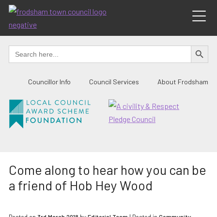
Skip
to
content
SEARCH BUTTO
Search
for:
Councillor Info
Council Services
About Frodsham
Come along to hear how you can be
a friend of Hob Hey Wood