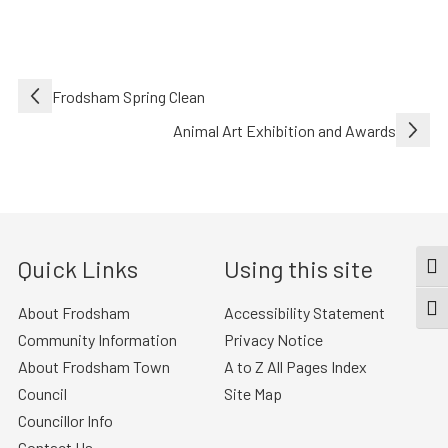
Post
Frodsham Spring Clean
navigation
Animal Art Exhibition and Awards
Quick Links
Using this site
TOG
About Frodsham
Accessibility Statement
TOGG
Community Information
Privacy Notice
About Frodsham Town
A to Z All Pages Index
Council
Site Map
Councillor Info
Contact Us