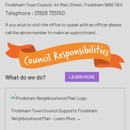
Frodsham Town Council, 44 Main Street, Frodsham WA6 7AU
Telephone :
01928 735150
If you wish to visit the office to speak with an officer please
call the above number to make an appointment.
What do
we
do?
LEARN MORE
Frodsham Town Council Supports Frodsham
Neighbourhood Plan -
Learn More →