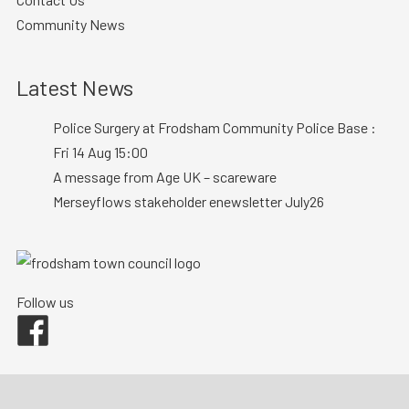
Community News
Latest News
Police Surgery at Frodsham Community Police Base :
Fri 14 Aug 15:00
A message from Age UK – scareware
Merseyflows stakeholder enewsletter July26
Follow us
Facebook