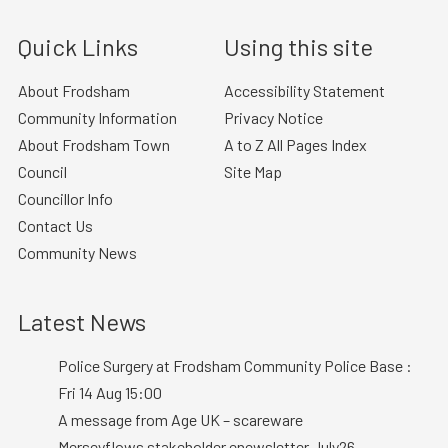
Quick Links
Using this site
About Frodsham
Accessibility Statement
Community Information
Privacy Notice
About Frodsham Town
A to Z All Pages Index
Council
Site Map
Councillor Info
Contact Us
Community News
Latest News
Police Surgery at Frodsham Community Police Base :
Fri 14 Aug 15:00
A message from Age UK – scareware
Merseyflows stakeholder enewsletter July26