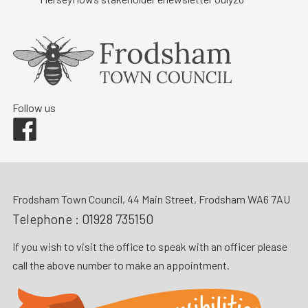
Follow us
Facebook
Frodsham Town Council, 44 Main Street, Frodsham WA6 7AU
Telephone :
01928 735150
If you wish to visit the office to speak with an officer please
call the above number to make an appointment.