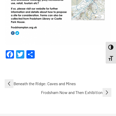
TOGG
Facebook
Twitter
Share
TOGGL
Post
Beneath the Ridge: Caves and Mines
navigation
Frodsham Now and Then Exhibition