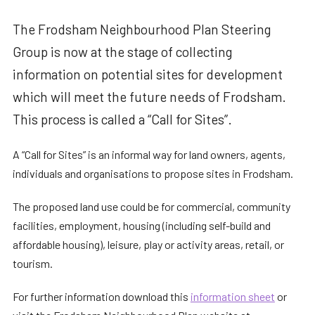
The Frodsham Neighbourhood Plan Steering
Group is now at the stage of collecting
information on potential sites for development
which will meet the future needs of Frodsham.
This process is called a “Call for Sites”.
A “Call for Sites” is an informal way for land owners, agents,
individuals and organisations to propose sites in Frodsham.
The proposed land use could be for commercial, community
facilities, employment, housing (including self-build and
affordable housing), leisure, play or activity areas, retail, or
tourism.
For further information download this
information sheet
or