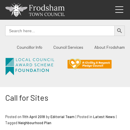
Skip
to
content
SEARCH BUTTO
Search
for:
Councillor Info
Council Services
About Frodsham
Call for Sites
Posted on
11th April 2018
by
Editorial Team
|
Posted in
Latest News
|
Tagged
Neighbourhood Plan