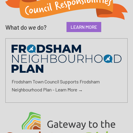
What do
we
do?
LEARN MORE
Frodsham Town Council Supports Frodsham
Neighbourhood Plan -
Learn More →