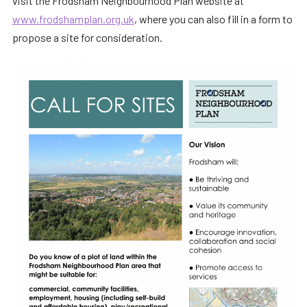
visit the Frodsham Neighbourhood Plan website at
www.frodshamplan.org.uk
, where you can also fill in a form to
propose a site for consideration.