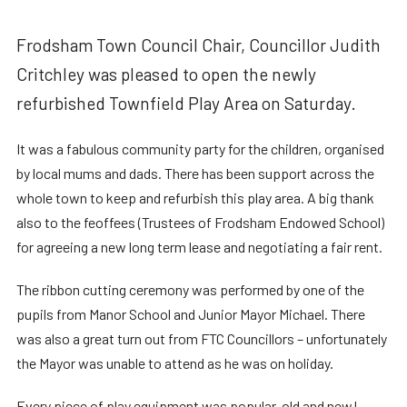
Frodsham Town Council Chair, Councillor Judith
Critchley was pleased to open the newly
refurbished Townfield Play Area on Saturday.
It was a fabulous community party for the children, organised
by local mums and dads. There has been support across the
whole town to keep and refurbish this play area. A big thank
also to the feoffees (Trustees of Frodsham Endowed School)
for agreeing a new long term lease and negotiating a fair rent.
The ribbon cutting ceremony was performed by one of the
pupils from Manor School and Junior Mayor Michael. There
was also a great turn out from FTC Councillors – unfortunately
the Mayor was unable to attend as he was on holiday.
Every piece of play equipment was popular, old and new!