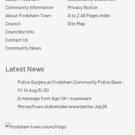
Community Information
Privacy Notice
About Frodsham Town
A to Z All Pages Index
Council
Site Map
Councillor Info
Contact Us
Community News
Latest News
Police Surgery at Frodsham Community Police Base :
Fri 14 Aug 15:00
A message from Age UK – scareware
Merseyflows stakeholder enewsletter July26