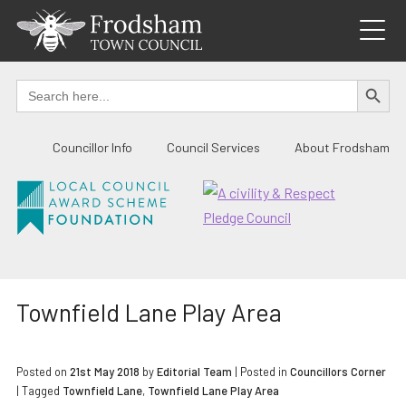
Skip
to
content
SEARCH BUTTO
Search
for:
Councillor Info
Council Services
About Frodsham
Townfield Lane Play Area
Posted on
21st May 2018
by
Editorial Team
|
Posted in
Councillors Corner
| Tagged
Townfield Lane
,
Townfield Lane Play Area