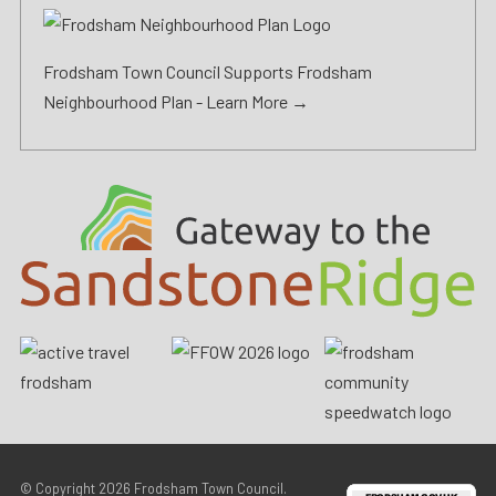
Frodsham Town Council Supports Frodsham
Neighbourhood Plan -
Learn More →
© Copyright 2026
Frodsham Town Council
.