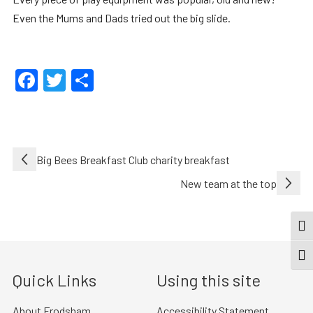
Even the Mums and Dads tried out the big slide.
Facebook
Twitter
Share
Post
Big Bees Breakfast Club charity breakfast
navigation
New team at the top
TOG
TOGG
Quick Links
Using this site
About Frodsham
Accessibility Statement