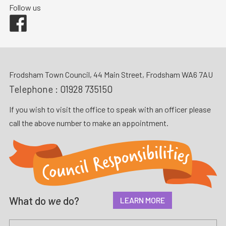
Follow us
Facebook
Frodsham Town Council, 44 Main Street, Frodsham WA6 7AU
Telephone :
01928 735150
If you wish to visit the office to speak with an officer please
call the above number to make an appointment.
What do
we
do?
LEARN MORE