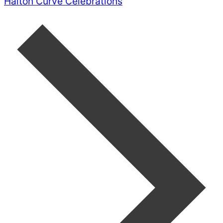
Halton Curve Celebrations