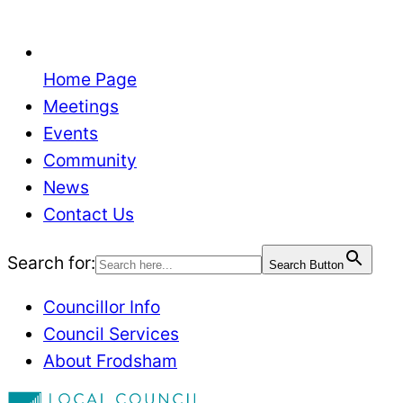
Home Page
Meetings
Events
Community
News
Contact Us
Search for:
Search Button
Councillor Info
Council Services
About Frodsham