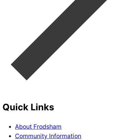
Quick Links
About Frodsham
Community Information