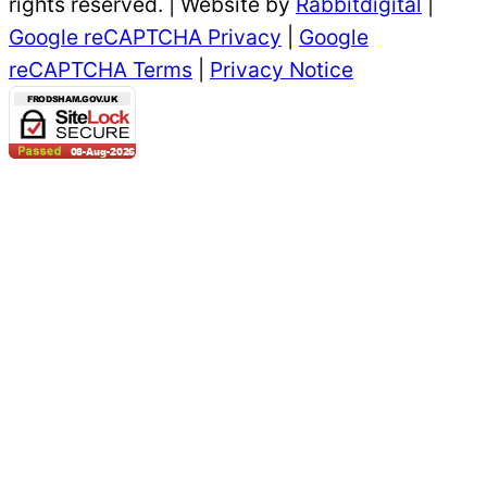
rights reserved. | Website by
Rabbitdigital
|
Google reCAPTCHA Privacy
|
Google
reCAPTCHA Terms
|
Privacy Notice