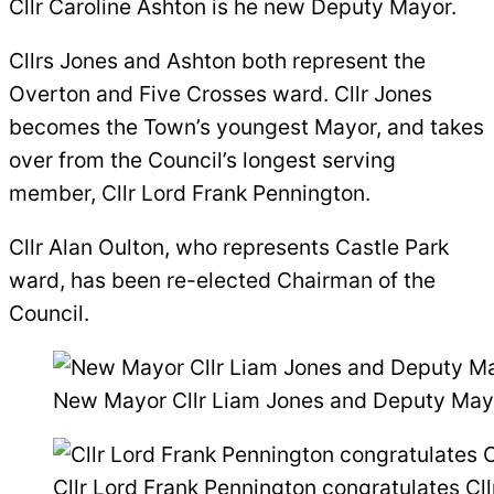
Cllr Caroline Ashton is he new Deputy Mayor.
Cllrs Jones and Ashton both represent the
Overton and Five Crosses ward. Cllr Jones
becomes the Town’s youngest Mayor, and takes
over from the Council’s longest serving
member, Cllr Lord Frank Pennington.
Cllr Alan Oulton, who represents Castle Park
ward, has been re-elected Chairman of the
Council.
New Mayor Cllr Liam Jones and Deputy Mayo
Cllr Lord Frank Pennington congratulates C