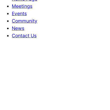
Meetings
Events
Community
News
Contact Us