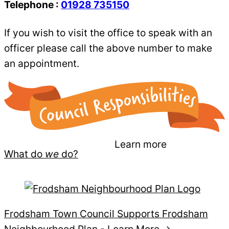
Telephone :
01928 735150
If you wish to visit the office to speak with an
officer please call the above number to make
an appointment.
Learn more
What do
we
do?
Frodsham Town Council Supports Frodsham