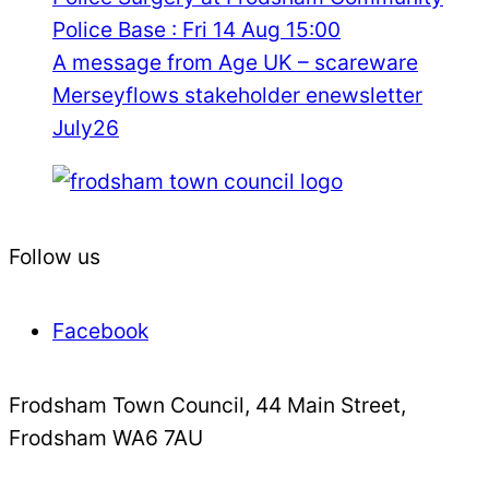
Police Base : Fri 14 Aug 15:00
A message from Age UK – scareware
Merseyflows stakeholder enewsletter
July26
Follow us
Facebook
Frodsham Town Council, 44 Main Street,
Frodsham WA6 7AU