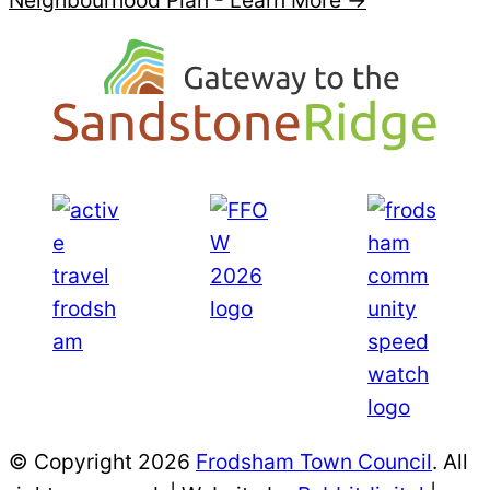
Neighbourhood Plan -
Learn More →
© Copyright 2026
Frodsham Town Council
. All