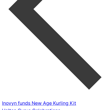
Inovyn funds New Age Kurling Kit