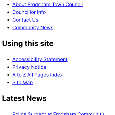
About Frodsham Town Council
Councillor Info
Contact Us
Community News
Using this site
Accessibility Statement
Privacy Notice
A to Z All Pages Index
Site Map
Latest News
Police Surgery at Frodsham Community