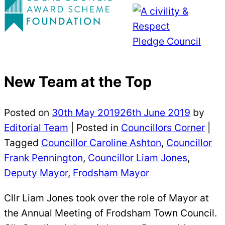
New Team at the Top
Posted on
30th May 2019
26th June 2019
by
Editorial Team
|
Posted in
Councillors Corner
|
Tagged
Councillor Caroline Ashton
,
Councillor
Frank Pennington
,
Councillor Liam Jones
,
Deputy Mayor
,
Frodsham Mayor
Cllr Liam Jones took over the role of Mayor at
the Annual Meeting of Frodsham Town Council.