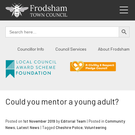
Skip
to
content
SEARCH BUTTO
Search
for:
Councillor Info
Council Services
About Frodsham
Could you mentor a young adult?
Posted on
1st November 2019
by
Editorial Team
|
Posted in
Community
News
,
Latest News
| Tagged
Cheshire Police
,
Volunteering