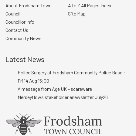
About Frodsham Town
A to Z All Pages Index
Council
Site Map
Councillor Info
Contact Us
Community News
Latest News
Police Surgery at Frodsham Community Police Base :
Fri 14 Aug 15:00
A message from Age UK – scareware
Merseyflows stakeholder enewsletter July26