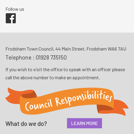
Follow us
Facebook
Frodsham Town Council, 44 Main Street, Frodsham WA6 7AU
Telephone :
01928 735150
If you wish to visit the office to speak with an officer please
call the above number to make an appointment.
What do
we
do?
LEARN MORE