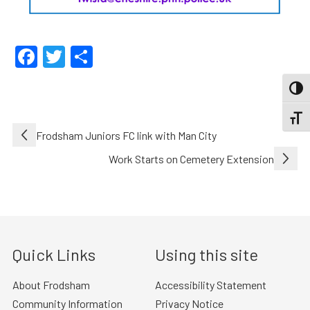
Facebook
Twitter
Share
TOGG
TOGGL
Post
Frodsham Juniors FC link with Man City
navigation
Work Starts on Cemetery Extension
Quick Links
Using this site
About Frodsham
Accessibility Statement
Community Information
Privacy Notice