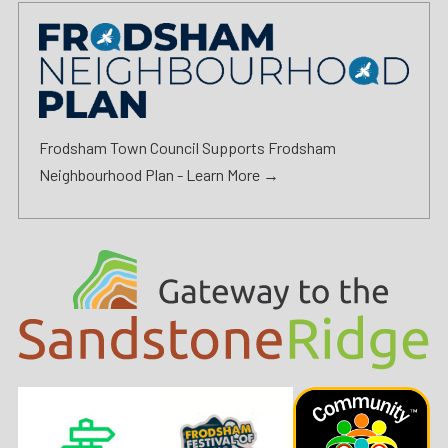
Frodsham Town Council Supports Frodsham
Neighbourhood Plan -
Learn More →