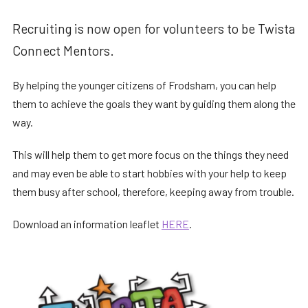
Recruiting is now open for volunteers to be Twista
Connect Mentors.
By helping the younger citizens of Frodsham, you can help
them to achieve the goals they want by guiding them along the
way.
This will help them to get more focus on the things they need
and may even be able to start hobbies with your help to keep
them busy after school, therefore, keeping away from trouble.
Download an information leaflet
HERE
.