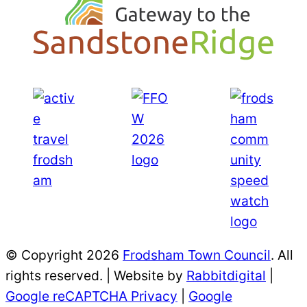
© Copyright 2026
Frodsham Town Council
. All
rights reserved. | Website by
Rabbitdigital
|
Google reCAPTCHA Privacy
|
Google