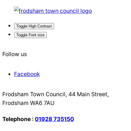
Toggle High Contrast
Toggle Font size
Follow us
Facebook
Frodsham Town Council, 44 Main Street,
Frodsham WA6 7AU
Telephone :
01928 735150