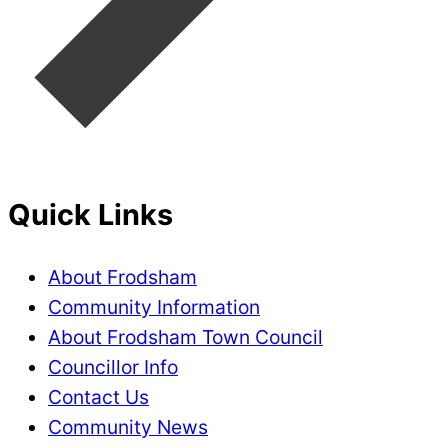
Quick Links
About Frodsham
Community Information
About Frodsham Town Council
Councillor Info
Contact Us
Community News