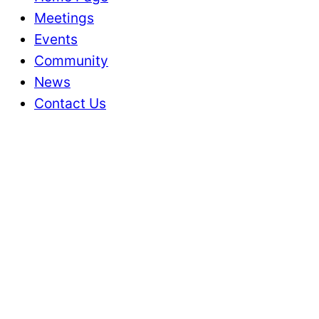
Meetings
Events
Community
News
Contact Us