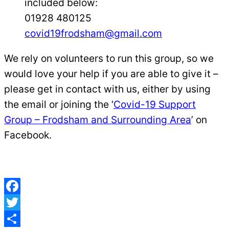
included below:
01928 480125
covid19frodsham@gmail.com
We rely on volunteers to run this group, so we
would love your help if you are able to give it –
please get in contact with us, either by using
the email or joining the ‘
Covid-19 Support
Group – Frodsham and Surrounding Area
’ on
Facebook.
Facebook
Twitter