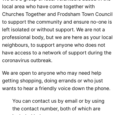
local area who have come together with
Churches Together and Frodsham Town Council
to support the community and ensure no-one is
left isolated or without support. We are not a
professional body, but we are here as your local
neighbours, to support anyone who does not
have access to a network of support during the
coronavirus outbreak.
We are open to anyone who may need help
getting shopping, doing errands or who just
wants to hear a friendly voice down the phone.
You can contact us by email or by using
the contact number, both of which are