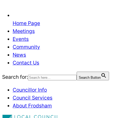
Home Page
Meetings
Events
Community
News
Contact Us
Search for:
Search Button
Councillor Info
Council Services
About Frodsham