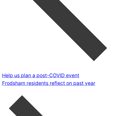
Help us plan a post-COVID event
Frodsham residents reflect on past year