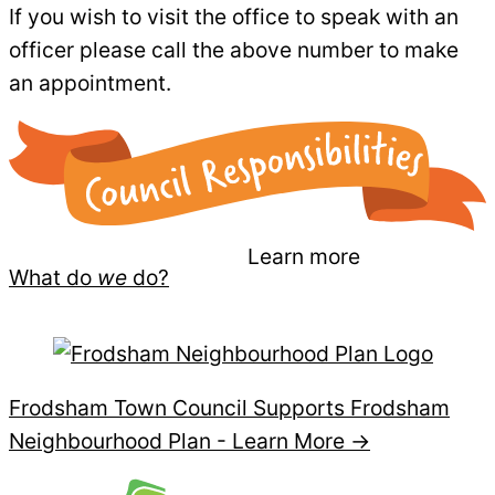
If you wish to visit the office to speak with an
officer please call the above number to make
an appointment.
Learn more
What do
we
do?
Frodsham Town Council Supports Frodsham
Neighbourhood Plan -
Learn More →