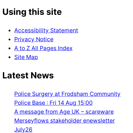
Using this site
Accessibility Statement
Privacy Notice
A to Z All Pages Index
Site Map
Latest News
Police Surgery at Frodsham Community
Police Base : Fri 14 Aug 15:00
A message from Age UK – scareware
Merseyflows stakeholder enewsletter
July26