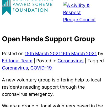
Open Hands Support Group
Posted on
15th March 2021
16th March 2021
by
Editorial Team
|
Posted in
Coronavirus
| Tagged
Coronavirus
,
COVID-19
A new voluntary group is offering help to local
residents needing support through the
coronavirus emergency.
We are a group of local volunteers based in the