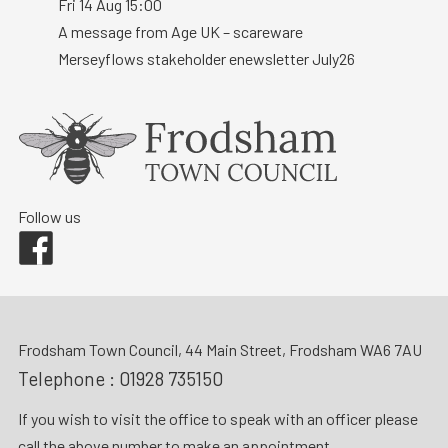
Fri 14 Aug 15:00
A message from Age UK – scareware
Merseyflows stakeholder enewsletter July26
Follow us
Facebook
Frodsham Town Council, 44 Main Street, Frodsham WA6 7AU
Telephone :
01928 735150
If you wish to visit the office to speak with an officer please
call the above number to make an appointment.