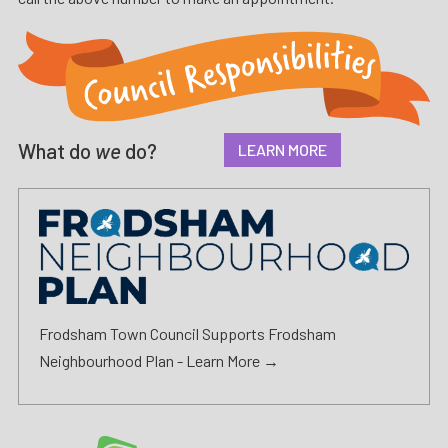
What do
we
do?
LEARN MORE
Frodsham Town Council Supports Frodsham
Neighbourhood Plan -
Learn More →