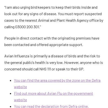
“I am also urging bird keepers to keep their birds inside and
look out for any signs of disease. You must report suspected
cases to the nearest Animal and Plant Health Agency office by
calling 03000 200 301.”
People in direct contact with the originating premises have
been contacted and offered appropriate support.
Avian Influenza is primarily a disease of birds and the risk to
the general public’s health is very low. However, anyone who is
concerned should call NHS 111 or speak to their GP.
You can find the area covered by the zone on the Defra
website
Find out more about Avian Flu on the government
website
You can read the declaration from Defra online.