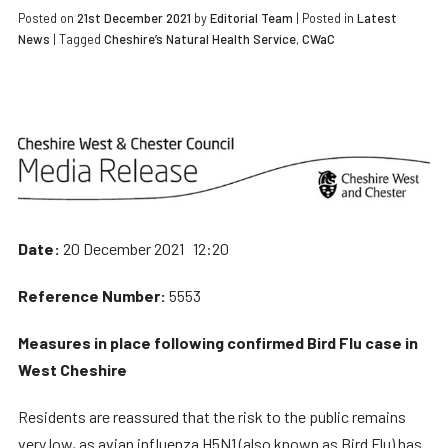
Posted on
21st December 2021
by
Editorial Team
|
Posted in
Latest
News
| Tagged
Cheshire’s Natural Health Service
,
CWaC
Date:
20 December 2021 12:20
Reference Number:
5553
Measures in place following confirmed Bird Flu case in
West Cheshire
Residents are reassured that the risk to the public remains
very low, as avian influenza H5N1 (also known as Bird Flu) has