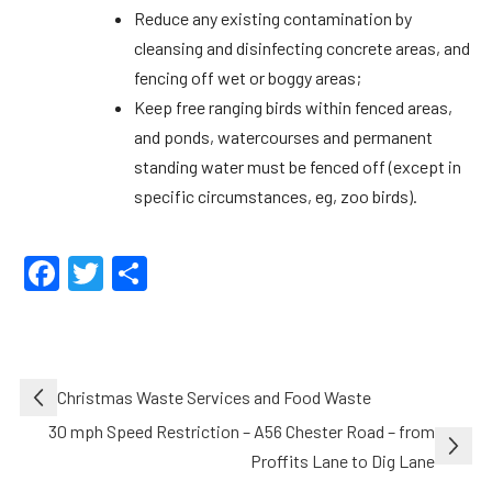
Reduce any existing contamination by
cleansing and disinfecting concrete areas, and
fencing off wet or boggy areas;
Keep free ranging birds within fenced areas,
and ponds, watercourses and permanent
standing water must be fenced off (except in
specific circumstances, eg, zoo birds).
Facebook
Twitter
Share
Post
Christmas Waste Services and Food Waste
navigation
30 mph Speed Restriction – A56 Chester Road – from
Proffits Lane to Dig Lane