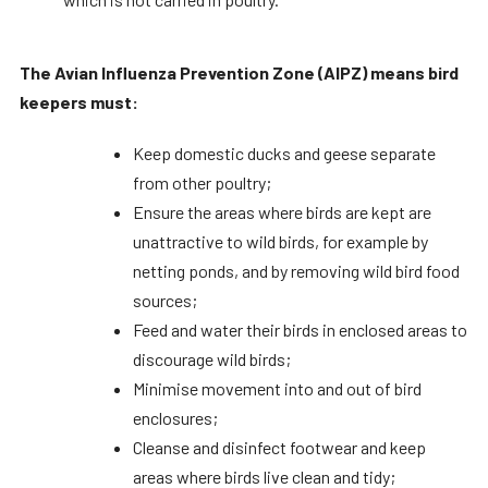
The Avian Influenza Prevention Zone (AIPZ) means bird
keepers must:
Keep domestic ducks and geese separate
from other poultry;
Ensure the areas where birds are kept are
unattractive to wild birds, for example by
netting ponds, and by removing wild bird food
sources;
Feed and water their birds in enclosed areas to
discourage wild birds;
Minimise movement into and out of bird
enclosures;
Cleanse and disinfect footwear and keep
areas where birds live clean and tidy;