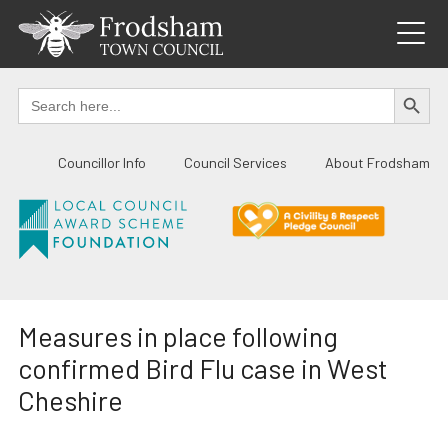
Skip
to
content
SEARCH BUTTO
Search
for:
Councillor Info
Council Services
About Frodsham
Measures in place following
confirmed Bird Flu case in West
Cheshire