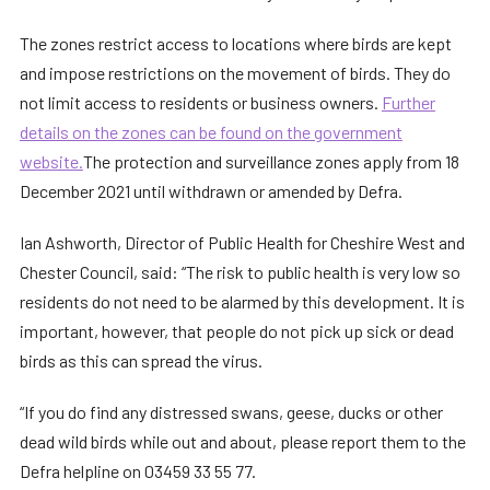
The zones restrict access to locations where birds are kept
and impose restrictions on the movement of birds. They do
not limit access to residents or business owners.
Further
details on the zones can be found on the government
website.
The protection and surveillance zones apply from 18
December 2021 until withdrawn or amended by Defra.
Ian Ashworth, Director of Public Health for Cheshire West and
Chester Council, said: “The risk to public health is very low so
residents do not need to be alarmed by this development. It is
important, however, that people do not pick up sick or dead
birds as this can spread the virus.
“If you do find any distressed swans, geese, ducks or other
dead wild birds while out and about, please report them to the
Defra helpline on 03459 33 55 77.