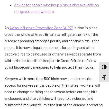
Advice for people who keep birds is also available on
the government website
An
Avian Influenza Prevention Zone (AIPZ)
is also in place
cross the whole of Great Britain to mitigate the risk of the
disease spreading amongst poultry and captive birds. That
means it is now a legal requirement for poultry and other
captive birds to be housed or otherwise kept separate from
wild birds and for all bird keepers in Great Britain to follow
strict biosecurity measures to help protect their flocks.
TOGG
TOGGL
Keepers with more than 500 birds now need to restrict
access for non-essential people on their sites, workers will
need to change clothing and footwear before entering bird
enclosures and site vehicles will need to be cleaned and
disinfected regularly to limit the risk of the disease spreading.