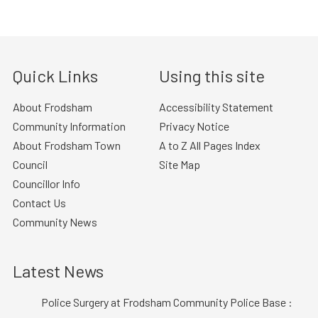
Quick Links
Using this site
About Frodsham
Accessibility Statement
Community Information
Privacy Notice
About Frodsham Town
A to Z All Pages Index
Council
Site Map
Councillor Info
Contact Us
Community News
Latest News
Police Surgery at Frodsham Community Police Base :