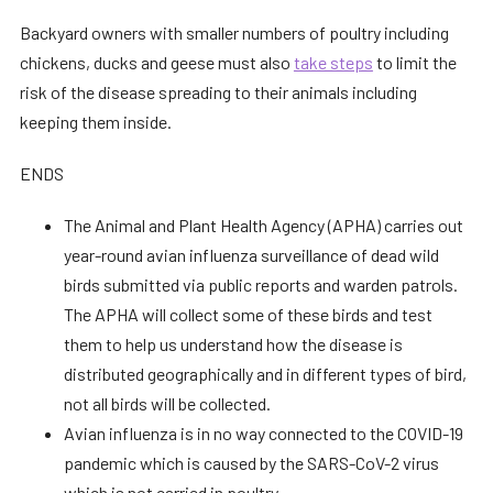
Backyard owners with smaller numbers of poultry including
chickens, ducks and geese must also
take steps
to limit the
risk of the disease spreading to their animals including
keeping them inside.
ENDS
The Animal and Plant Health Agency (APHA) carries out
year-round avian influenza surveillance of dead wild
birds submitted via public reports and warden patrols.
The APHA will collect some of these birds and test
them to help us understand how the disease is
distributed geographically and in different types of bird,
not all birds will be collected.
Avian influenza is in no way connected to the COVID-19
pandemic which is caused by the SARS-CoV-2 virus
which is not carried in poultry.