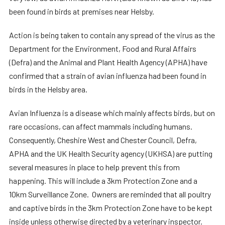
been found in birds at premises near Helsby.
Action is being taken to contain any spread of the virus as the
Department for the Environment, Food and Rural Affairs
(Defra) and the Animal and Plant Health Agency (APHA) have
confirmed that a strain of avian influenza had been found in
birds in the Helsby area.
Avian Influenza is a disease which mainly affects birds, but on
rare occasions, can affect mammals including humans.
Consequently, Cheshire West and Chester Council, Defra,
APHA and the UK Health Security agency (UKHSA) are putting
several measures in place to help prevent this from
happening. This will include a 3km Protection Zone and a
10km Surveillance Zone. Owners are reminded that all poultry
and captive birds in the 3km Protection Zone have to be kept
inside unless otherwise directed by a veterinary inspector.