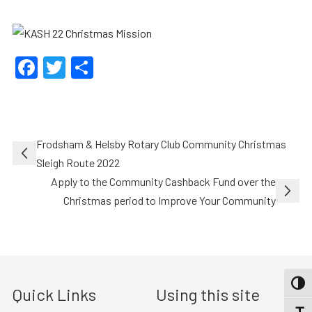
Facebook
Twitter
Share
Post
Frodsham & Helsby Rotary Club Community Christmas
navigation
Sleigh Route 2022
Apply to the Community Cashback Fund over the
Christmas period to Improve Your Community
TOGG
Quick Links
Using this site