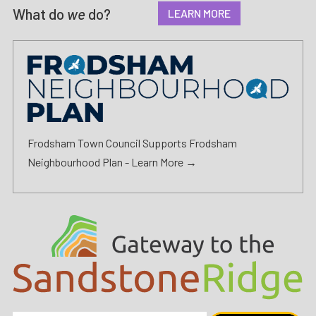
What do
we
do?
LEARN MORE
Frodsham Town Council Supports Frodsham
Neighbourhood Plan -
Learn More →