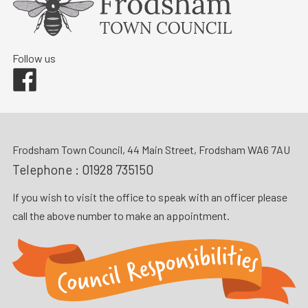
Follow us
Facebook
Frodsham Town Council, 44 Main Street, Frodsham WA6 7AU
Telephone :
01928 735150
If you wish to visit the office to speak with an officer please
call the above number to make an appointment.