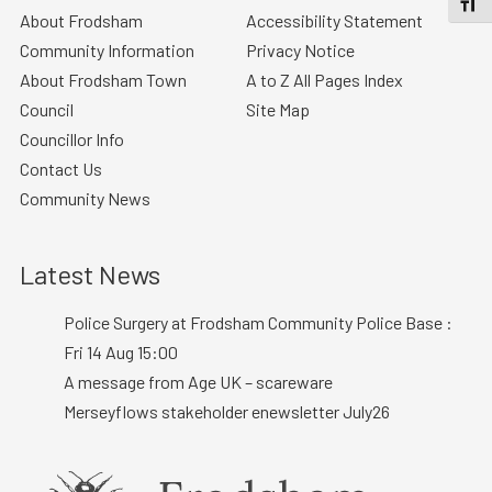
TOGGL
About Frodsham
Accessibility Statement
Community Information
Privacy Notice
About Frodsham Town
A to Z All Pages Index
Council
Site Map
Councillor Info
Contact Us
Community News
Latest News
Police Surgery at Frodsham Community Police Base :
Fri 14 Aug 15:00
A message from Age UK – scareware
Merseyflows stakeholder enewsletter July26