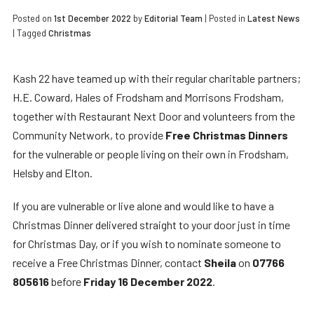
Posted on
1st December 2022
by
Editorial Team
|
Posted in
Latest News
| Tagged
Christmas
Kash 22 have teamed up with their regular charitable partners;
H.E. Coward, Hales of Frodsham and Morrisons Frodsham,
together with Restaurant Next Door and volunteers from the
Community Network, to provide
Free Christmas Dinners
for the vulnerable or people living on their own in Frodsham,
Helsby and Elton.
If you are vulnerable or live alone and would like to have a
Christmas Dinner delivered straight to your door just in time
for Christmas Day, or if you wish to nominate someone to
receive a Free Christmas Dinner, contact
Sheila
on
07766
805616
before
Friday 16 December 2022
.