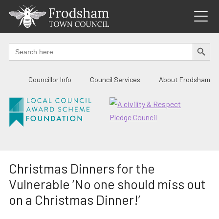
Skip
to
content
SEARCH BUTTO
Search
for:
Councillor Info
Council Services
About Frodsham
Christmas Dinners for the
Vulnerable ‘No one should miss out
on a Christmas Dinner!’