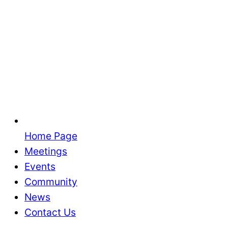
Home Page
Meetings
Events
Community
News
Contact Us