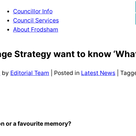
Councillor Info
Council Services
About Frodsham
ge Strategy want to know ‘What
3
by
Editorial Team
|
Posted in
Latest News
| Tagg
ion or a favourite memory?