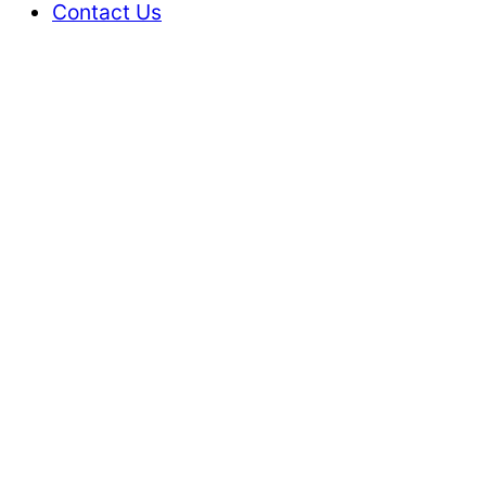
Contact Us