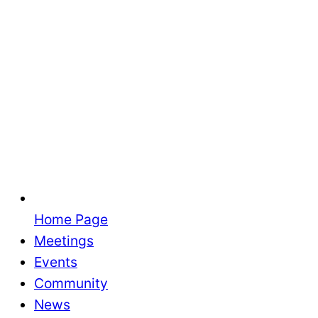
Home Page
Meetings
Events
Community
News