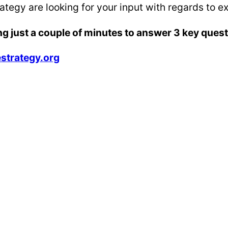
tegy are looking for your input with regards to ex
ng just a couple of minutes to answer 3 key ques
strategy.org