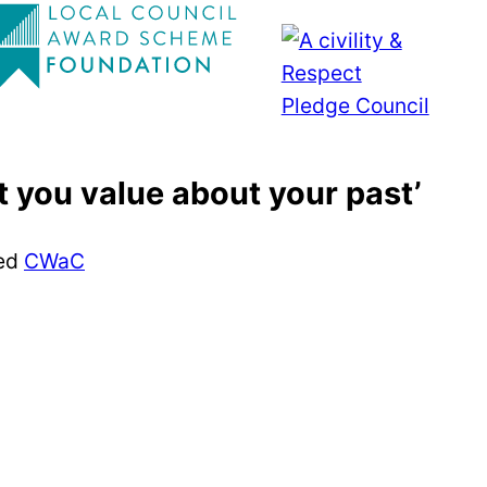
 you value about your past’
ed
CWaC