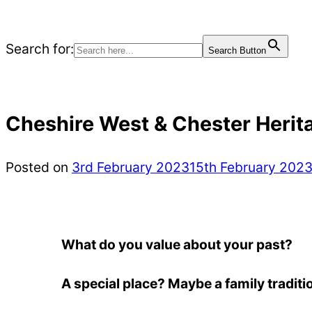
Search for:
Search Button
Cheshire West & Chester Herita
Posted on
3rd February 2023
15th February 202
What do you value about your past?
A special place? Maybe a family tradit