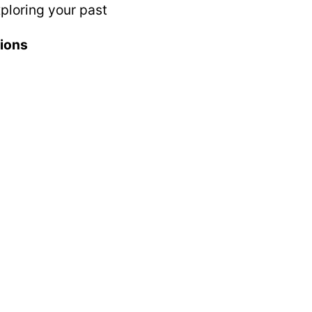
ploring your past
tions