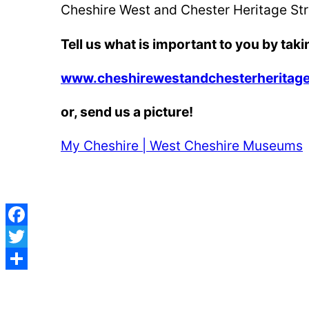
Cheshire West and Chester Heritage Stra
Tell us what is important to you by t
aki
www.cheshirewestandchesterheritage
or, send us a picture!
My Cheshire | West Cheshire Museums
Facebook
Twitter
Post
Share