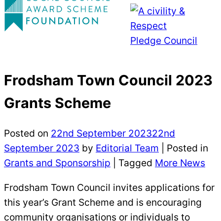
Frodsham Town Council 2023
Grants Scheme
Posted on
22nd September 2023
22nd
September 2023
by
Editorial Team
|
Posted in
Grants and Sponsorship
| Tagged
More News
Frodsham Town Council invites applications for
this year’s Grant Scheme and is encouraging
community organisations or individuals to