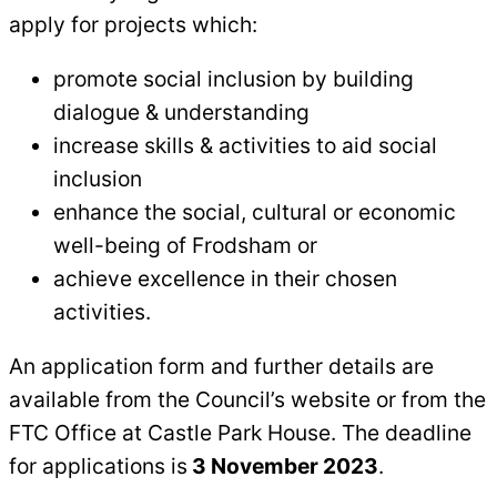
apply for projects which:
promote social inclusion by building
dialogue & understanding
increase skills & activities to aid social
inclusion
enhance the social, cultural or economic
well-being of Frodsham or
achieve excellence in their chosen
activities.
An application form and further details are
available from the Council’s website or from the
FTC Office at Castle Park House. The deadline
for applications is
3 November 2023
.