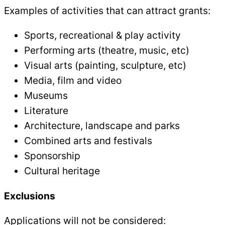
Examples of activities that can attract grants:
Sports, recreational & play activity
Performing arts (theatre, music, etc)
Visual arts (painting, sculpture, etc)
Media, film and video
Museums
Literature
Architecture, landscape and parks
Combined arts and festivals
Sponsorship
Cultural heritage
Exclusions
Applications will not be considered: