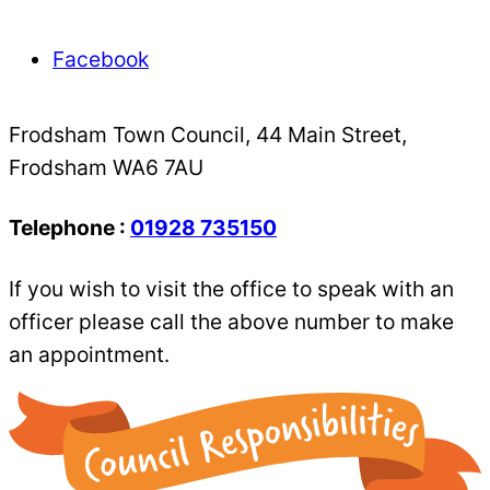
Facebook
Frodsham Town Council, 44 Main Street,
Frodsham WA6 7AU
Telephone :
01928 735150
If you wish to visit the office to speak with an
officer please call the above number to make
an appointment.