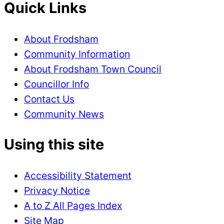
Quick Links
About Frodsham
Community Information
About Frodsham Town Council
Councillor Info
Contact Us
Community News
Using this site
Accessibility Statement
Privacy Notice
A to Z All Pages Index
Site Map