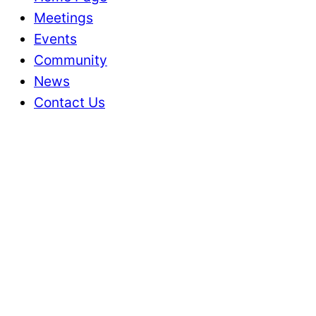
Meetings
Events
Community
News
Contact Us