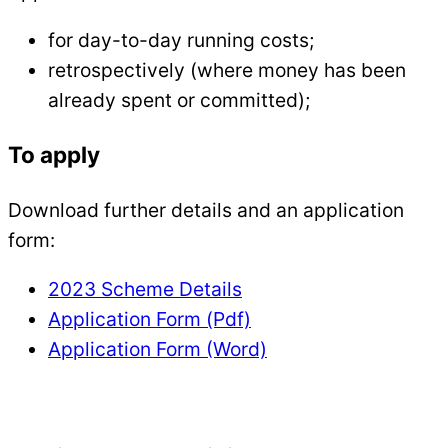
for day-to-day running costs;
retrospectively (where money has been
already spent or committed);
To apply
Download further details and an application
form:
2023 Scheme Details
Application Form (Pdf)
Application Form (Word)