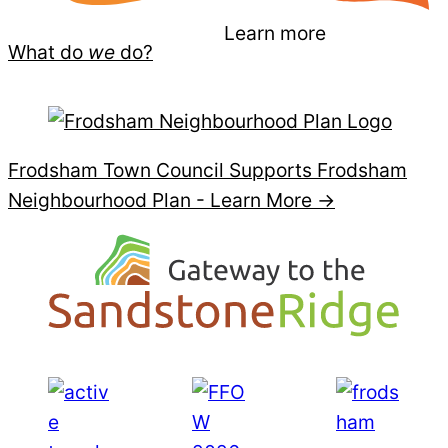
Learn more
What do
we
do?
Frodsham Town Council Supports Frodsham
Neighbourhood Plan -
Learn More →