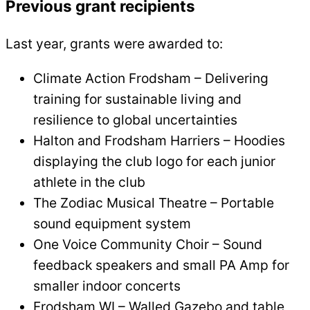
Previous grant recipients
Last year, grants were awarded to:
Climate Action Frodsham – Delivering
training for sustainable living and
resilience to global uncertainties
Halton and Frodsham Harriers – Hoodies
displaying the club logo for each junior
athlete in the club
The Zodiac Musical Theatre – Portable
sound equipment system
One Voice Community Choir – Sound
feedback speakers and small PA Amp for
smaller indoor concerts
Frodsham WI – Walled Gazebo and table