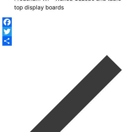
top display boards
Facebook
Twitter
Post
Share
navigation