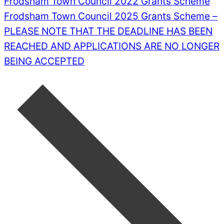
Frodsham Town Council 2022 Grants Scheme
Frodsham Town Council 2025 Grants Scheme –
PLEASE NOTE THAT THE DEADLINE HAS BEEN
REACHED AND APPLICATIONS ARE NO LONGER
BEING ACCEPTED