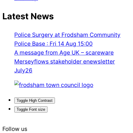
Latest News
Police Surgery at Frodsham Community
Police Base : Fri 14 Aug 15:00
A message from Age UK – scareware
Merseyflows stakeholder enewsletter
July26
Toggle High Contrast
Toggle Font size
Follow us