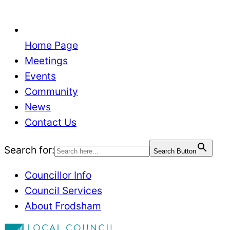
Home Page
Meetings
Events
Community
News
Contact Us
Search for:
Search Button
Councillor Info
Council Services
About Frodsham