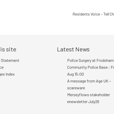
Residents Voice – Tell C
is site
Latest News
y Statement
Police Surgery at Frodsham
ce
Community Police Base : Fr
ges Index
Aug 15:00
A message from Age UK –
scareware
Merseyflows stakeholder
enewsletter July26