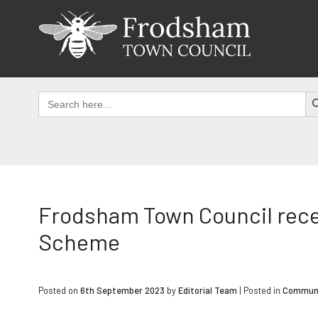
Skip
to
content
SEAR
Search
for:
Frodsham Town Council rece
Scheme
Posted on
6th September 2023
by
Editorial Team
|
Posted in
Commun