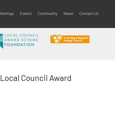
eetings
Events
Community
News
Contact Us
Local Council Award