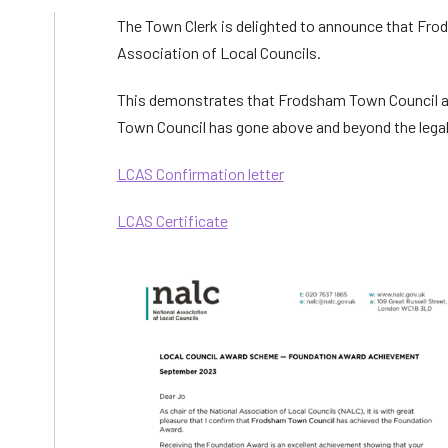
The Town Clerk is delighted to announce that Fr
Association of Local Councils.
This demonstrates that Frodsham Town Council 
Town Council has gone above and beyond the legal
LCAS Confirmation letter
LCAS Certificate