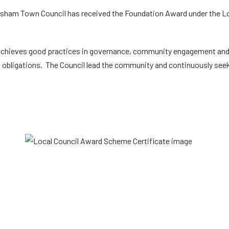
odsham Town Council has received the Foundation Award under the L
achieves good practices in governance, community engagement an
 obligations. The Council lead the community and continuously seek