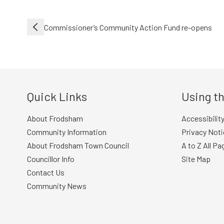
Post
Commissioner’s Community Action Fund re-opens
navigation
Quick Links
Using th
About Frodsham
Accessibilit
Community Information
Privacy Noti
About Frodsham Town Council
A to Z All Pa
Councillor Info
Site Map
Contact Us
Community News