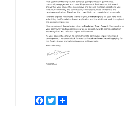
Facebook
Twitter
Share