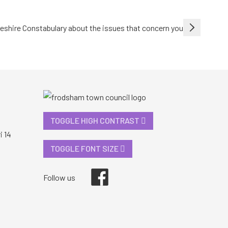
heshire Constabulary about the issues that concern you
TOGGLE HIGH CONTRAST
i 14
TOGGLE FONT SIZE
Facebook
Follow us