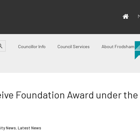
M
CH BUTTON
Councillor Info
Council Services
About Frodsham
ive Foundation Award under the 
ity News
,
Latest News