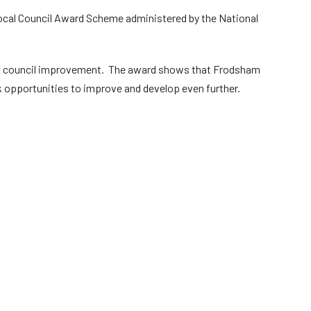
ocal Council Award Scheme administered by the National
d council improvement. The award shows that Frodsham
 opportunities to improve and develop even further.