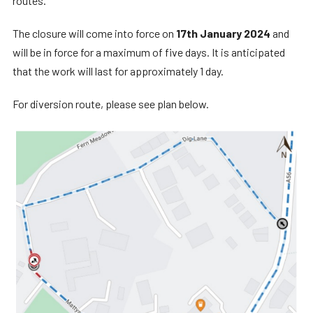
routes.
The closure will come into force on
17th January 2024
and
will be in force for a maximum of five days. It is anticipated
that the work will last for approximately 1 day.
For diversion route, please see plan below.