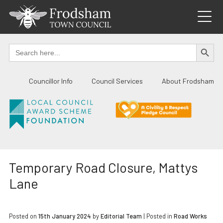
Skip
to
content
SEARCH BUTTO
Search
for:
Councillor Info
Council Services
About Frodsham
Temporary Road Closure, Mattys
Lane
Posted on
15th January 2024
by
Editorial Team
|
Posted in
Road Works