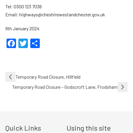
Tel: 0300 123 7036
Email: highways@cheshirewestandchester.gov.uk
9th January 2024
Facebook
Twitter
Share
Post
Temporary Road Closure, Hillfield
navigation
Temporary Road Closure – Godscroft Lane, Frodsham
Quick Links
Using this site