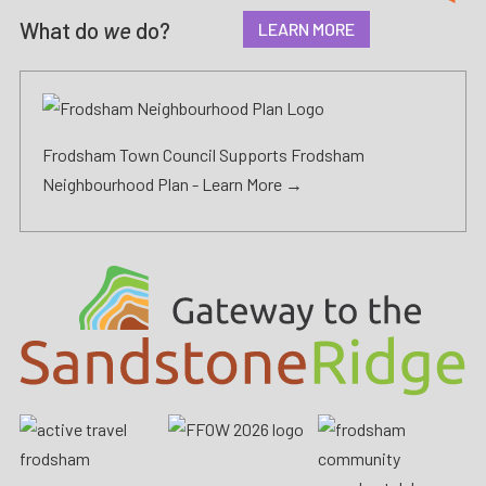
What do
we
do?
LEARN MORE
Frodsham Town Council Supports Frodsham
Neighbourhood Plan -
Learn More →