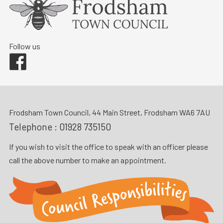
Follow us
Facebook
Frodsham Town Council, 44 Main Street, Frodsham WA6 7AU
Telephone :
01928 735150
If you wish to visit the office to speak with an officer please
call the above number to make an appointment.