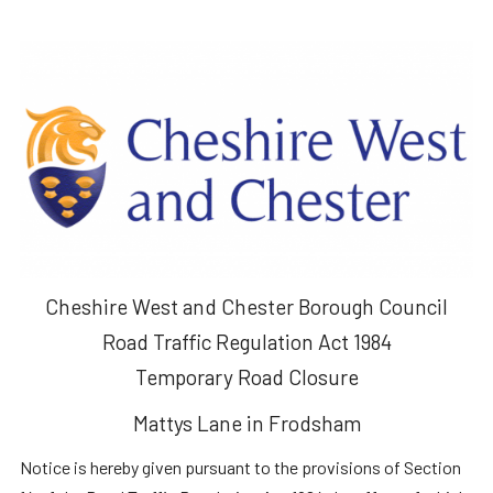
Cheshire West and Chester Borough Council
Road Traffic Regulation Act 1984
Temporary Road Closure
Mattys Lane in Frodsham
Notice is hereby given pursuant to the provisions of Section