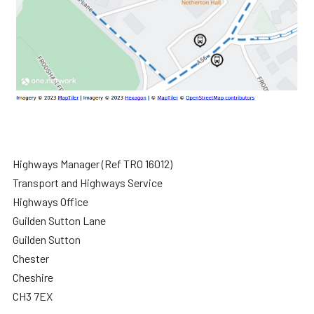
Highways Manager (Ref TRO 16012)
Transport and Highways Service
Highways Office
Guilden Sutton Lane
Guilden Sutton
Chester
Cheshire
CH3 7EX