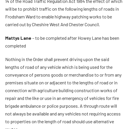
14 of the Road Traffic Regulation Act 1984 the effect of which
will be to prohibit traffic on the following lengths of roads in
Frodsham Ward to enable highway patching works to be
carried out by Cheshire West And Chester Council.
Mattys Lane
– to be completed after Howey Lane has been
completed
Nothing in the Order shall prevent driving upon the said
lengths of road of any vehicle which is being used for the
conveyance of persons goods or merchandise to or from any
premises situate on or adjacent to the lengths of road or in
connection with agriculture building construction works of
repair and the like or use in an emergency of vehicles for fire
brigade ambulance or police purposes. A through route will
not always be available and any vehicles not requiring access
to properties on the length of road should use alternative