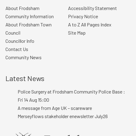
About Frodsham
Accessibility Statement
Community Information
Privacy Notice
About Frodsham Town
A to Z All Pages Index
Council
Site Map
Councillor Info
Contact Us
Community News
Latest News
Police Surgery at Frodsham Community Police Base :
Fri 14 Aug 15:00
A message from Age UK – scareware
Merseyflows stakeholder enewsletter July26