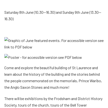
Saturday 8th June (10.30—16.30) and Sunday 9th June (13.30—
16.30)
Come and explore the beautiful building of St Laurence and
learn about the history of the building and the stories behind
the people commemorated on the memorials, Prince Waribo,
the Anglo Saxon Stones and much more!
There will be exhibitions by the Frodsham and District History
Society, tours of the church, tours of the Bell Tower