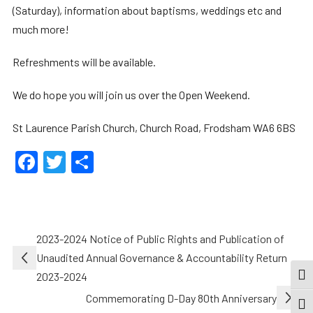
(Saturday), information about baptisms, weddings etc and
much more!
Refreshments will be available.
We do hope you will join us over the Open Weekend.
St Laurence Parish Church, Church Road, Frodsham WA6 6BS
Facebook
Twitter
Share
Post
2023-2024 Notice of Public Rights and Publication of
navigation
Unaudited Annual Governance & Accountability Return
2023-2024
TOG
Commemorating D-Day 80th Anniversary
TOGG