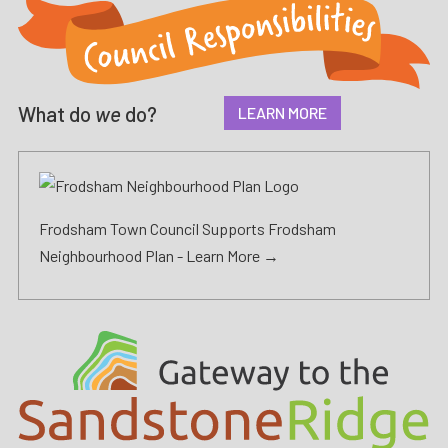
What do
we
do?
LEARN MORE
Frodsham Town Council Supports Frodsham
Neighbourhood Plan -
Learn More →