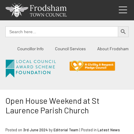
Skip
to
content
SEARCH BUTTO
Search
for:
Councillor Info
Council Services
About Frodsham
Open House Weekend at St
Laurence Parish Church
Posted on
3rd June 2024
by
Editorial Team
|
Posted in
Latest News