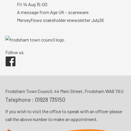
Fri 14 Aug 15:00
A message from Age UK – scareware
Merseyflows stakeholder enewsletter July26
Follow us
Facebook
Frodsham Town Council, 44 Main Street, Frodsham WA6 7AU
Telephone :
01928 735150
If you wish to visit the office to speak with an officer please
call the above number to make an appointment.