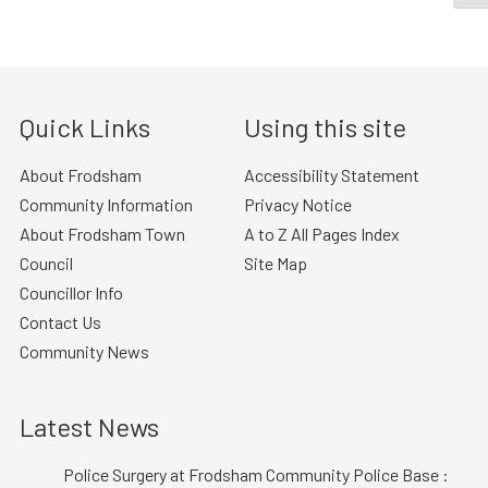
Quick Links
Using this site
About Frodsham
Accessibility Statement
Community Information
Privacy Notice
About Frodsham Town
A to Z All Pages Index
Council
Site Map
Councillor Info
Contact Us
Community News
Latest News
Police Surgery at Frodsham Community Police Base :