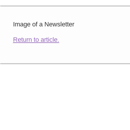
Image of a Newsletter
Return to article.