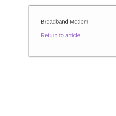
Broadband Modem
Return to article.