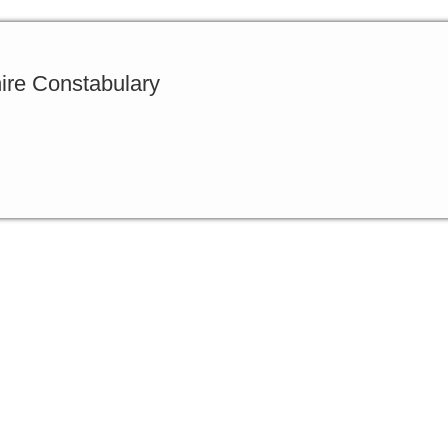
ire Constabulary