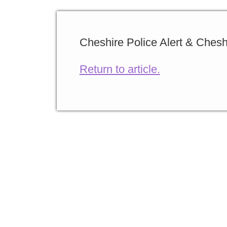
Cheshire Police Alert & Chesh
Return to article.