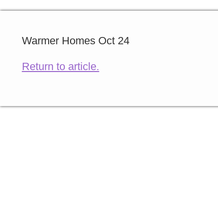
Warmer Homes Oct 24
Return to article.