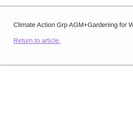
Climate Action Grp AGM+Gardening for Wi
Return to article.