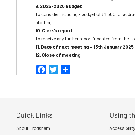
9. 2025-2026 Budget
To consider including a budget of £1,500 for add
planting.
10. Clerk’s report
To receive any further report/updates from the To
11. Date of next meeting – 13th January 2025
12. Close of meeting
Facebook
Twitter
Share
Quick Links
Using th
About Frodsham
Accessibilit