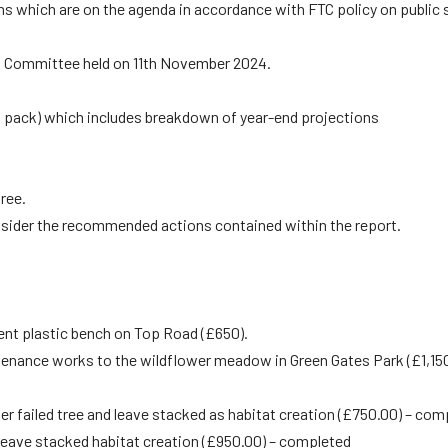
ms which are on the agenda in accordance with FTC policy on public
s Committee held on 11th November 2024.
ng pack) which includes breakdown of year-end projections
ree.
onsider the recommended actions contained within the report.
ent plastic bench on Top Road (£650).
ntenance works to the wildflower meadow in Green Gates Park (£1,150
ler failed tree and leave stacked as habitat creation (£750.00) – com
d leave stacked habitat creation (£950.00) – completed