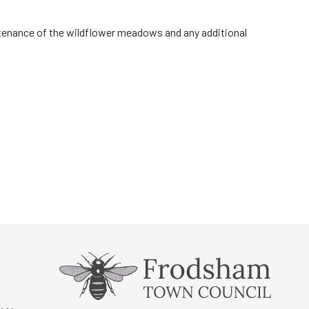
ntenance of the wildflower meadows and any additional