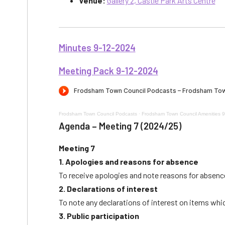
Venue:
Gallery 2, Castle Park Arts Centre
Minutes 9-12-2024
Meeting Pack 9-12-2024
Frodsham Town Council Podcasts
·
Frodsham Town Council Amenities 
Agenda – Meeting 7 (2024/25)
Meeting 7
1. Apologies and reasons for absence
To receive apologies and note reasons for absen
2. Declarations of interest
To note any declarations of interest on items whi
3. Public participation