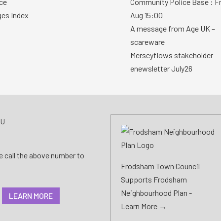
ce
Community Police Base : Fr
ges Index
Aug 15:00
A message from Age UK –
scareware
Merseyflows stakeholder
enewsletter July26
AU
se call the above number to
Frodsham Town Council
Supports Frodsham
Neighbourhood Plan -
LEARN MORE
Learn More →