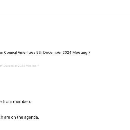
9th December 2024 Meeting 7
ce from members.
ch are on the agenda.