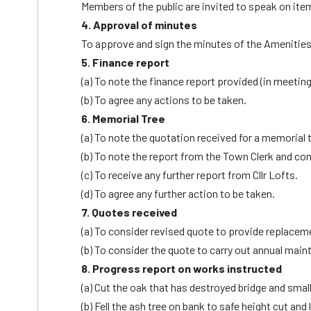
Members of the public are invited to speak on ite
4. Approval of minutes
To approve and sign the minutes of the Amenitie
5. Finance report
(a) To note the finance report provided (in meeti
(b) To agree any actions to be taken.
6. Memorial Tree
(a) To note the quotation received for a memorial t
(b) To note the report from the Town Clerk and c
(c) To receive any further report from Cllr Lofts.
(d) To agree any further action to be taken.
7. Quotes received
(a) To consider revised quote to provide replacem
(b) To consider the quote to carry out annual mai
8. Progress report on works instructed
(a) Cut the oak that has destroyed bridge and smal
(b) Fell the ash tree on bank to safe height cut an