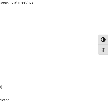
 speaking at meetings.
TOGG
TOGGL
).
pleted