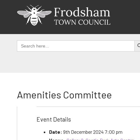
Skip
to
content
SEAR
Search
for:
Amenities Committee
Event Details
Date:
9th December 2024 7:00 pm