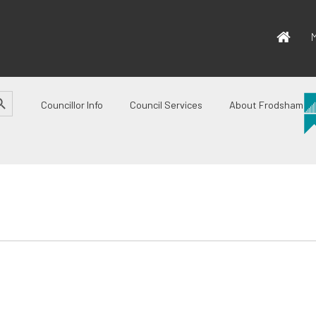
M
CH BUTTON
Councillor Info
Council Services
About Frodsham