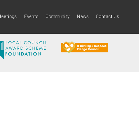
eetings
Events
Community
News
Contact Us