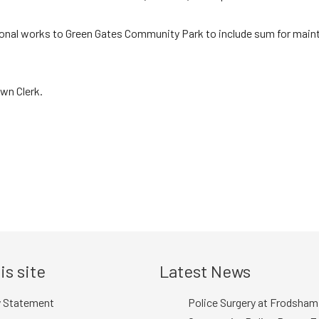
itional works to Green Gates Community Park to include sum for mai
wn Clerk.
is site
Latest News
y Statement
Police Surgery at Frodsham