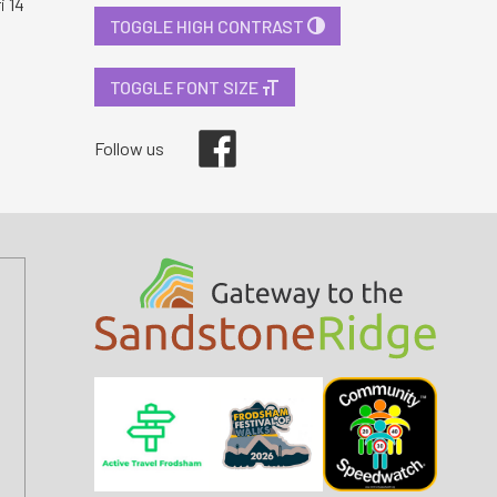
i 14
TOGGLE HIGH CONTRAST
TOGGLE FONT SIZE
Facebook
Follow us