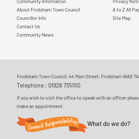
Community Information
Privacy Noti
About Frodsham Town Council
A to Z All Pa
Councillor Info
Site Map
Contact Us
Community News
Frodsham Town Council, 44 Main Street, Frodsham WA6 7
Telephone :
01928 735150
If you wish to visit the office to speak with an officer plea
make an appointment.
What do
we
do?