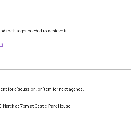
 and the budget needed to achieve it.
19
ent for discussion, or item for next agenda.
 March at 7pm at Castle Park House.