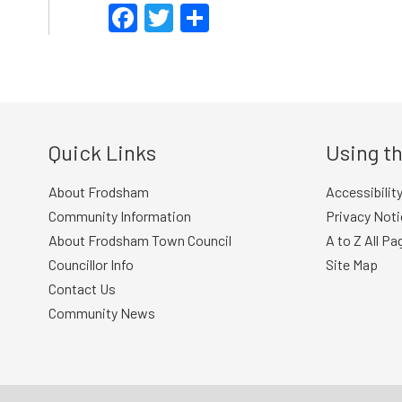
Facebook
Twitter
Share
Quick Links
Using th
About Frodsham
Accessibilit
Community Information
Privacy Noti
About Frodsham Town Council
A to Z All Pa
Councillor Info
Site Map
Contact Us
Community News