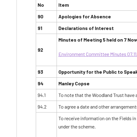
No
Item
90
Apologies for Absence
91
Declarations of Interest
Minutes of Meeting 5 held on 7 No
92
Environment Committee Minutes 07.11
93
Opportunity for the Public to Spea
94
Manley Copse
94.1
To note that the Woodland Trust have
94.2
To agree a date and other arrangements
To receive information on the Fields i
under the scheme.