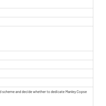
Field scheme and decide whether to dedicate Manley Copse