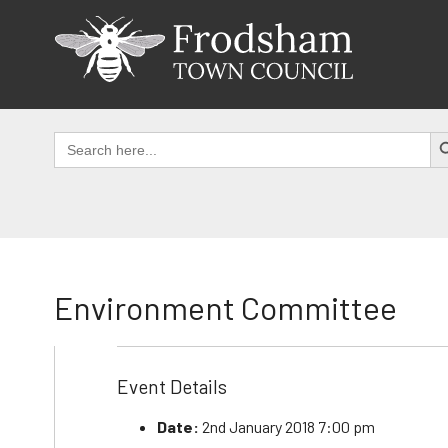
Skip
to
content
SEAR
Search
for:
Environment Committee
Event Details
Date:
2nd January 2018 7:00 pm