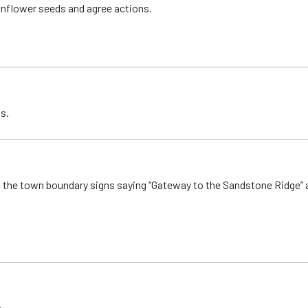
unflower seeds and agree actions.
s.
o the town boundary signs saying “Gateway to the Sandstone Ridge” a
.