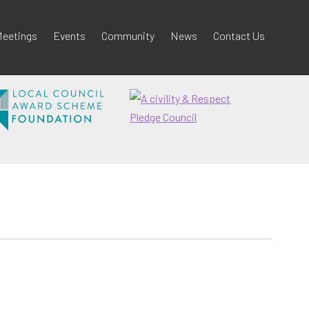
eetings
Events
Community
News
Contact Us