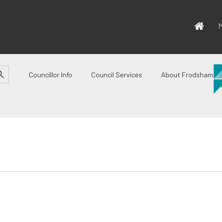
M
CH BUTTON
Councillor Info
Council Services
About Frodsham