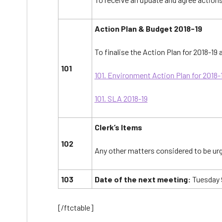
Action Plan & Budget 2018-19
To finalise the Action Plan for 2018-19
101
101. Environment Action Plan for 2018-
101. SLA 2018-19
Clerk’s Items
102
Any other matters considered to be urg
103
Date of the next meeting:
Tuesday 9
[/ftctable]