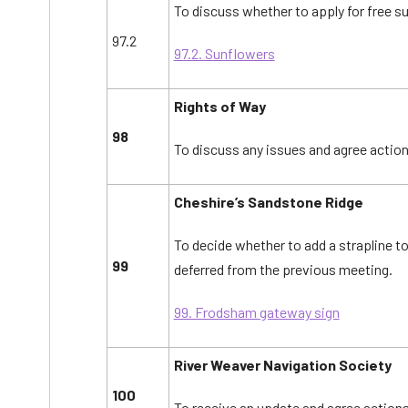
To discuss whether to apply for free s
97.2
97.2. Sunflowers
Rights of Way
98
To discuss any issues and agree action
Cheshire’s Sandstone Ridge
To decide whether to add a strapline t
99
deferred from the previous meeting.
99. Frodsham gateway sign
River Weaver Navigation Society
100
To receive an update and agree actions