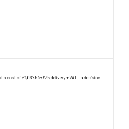
t a cost of £1,067.54+£35 delivery + VAT – a decision