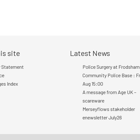
is site
Latest News
y Statement
Police Surgery at Frodsham
ce
Community Police Base : Fr
ges Index
Aug 15:00
A message from Age UK –
scareware
Merseyflows stakeholder
enewsletter July26