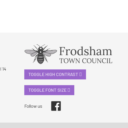
i 14
TOGGLE HIGH CONTRAST
TOGGLE FONT SIZE
Facebook
Follow us