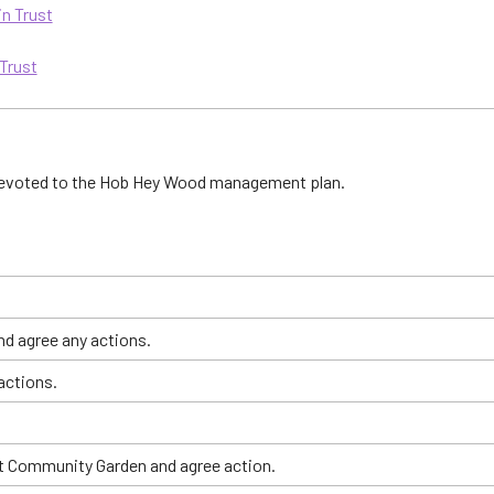
in Trust
 Trust
 devoted to the Hob Hey Wood management plan.
d agree any actions.
actions.
et Community Garden and agree action.