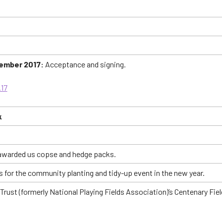
vember 2017:
Acceptance and signing.
.17
k
 awarded us copse and hedge packs.
 for the community planting and tidy-up event in the new year.
n Trust (formerly National Playing Fields Association)’s Centenary 