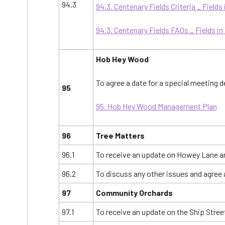
94.3
94.3. Centenary Fields Criteria _ Fields 
94.3. Centenary Fields FAQs _ Fields in
Hob Hey Wood
To agree a date for a special meeting
95
95. Hob Hey Wood Management Plan
96
Tree Matters
96.1
To receive an update on Howey Lane an
96.2
To discuss any other issues and agree 
97
Community Orchards
97.1
To receive an update on the Ship Stre