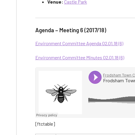
Venue:
Castle Park
Agenda – Meeting 6 (2017/18)
Environment Committee Agenda 02.01.18 (6)
Environment Committee Minutes 02.01.18 (6)
[ftctable]