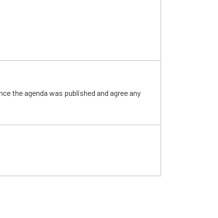
ince the agenda was published and agree any