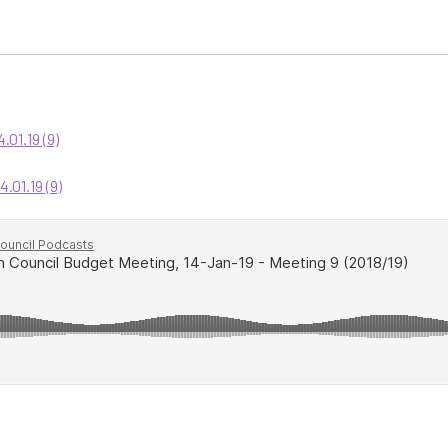
01.19 (9)
01.19 (9)