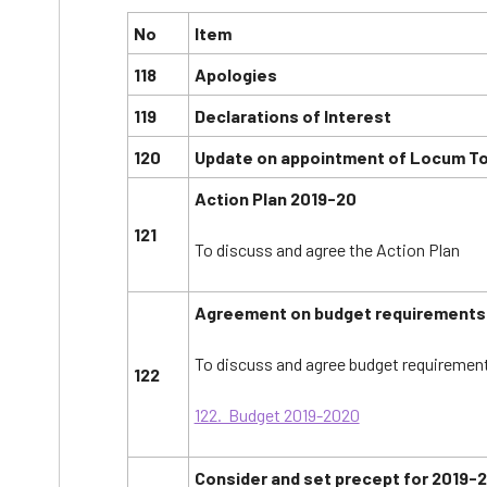
No
Item
118
Apologies
119
Declarations of Interest
120
Update on appointment of Locum To
Action Plan 2019-20
121
To discuss and agree the Action Plan
Agreement on budget requirements 
To discuss and agree budget requirement
122
122. Budget 2019-2020
Consider and set precept for 2019-