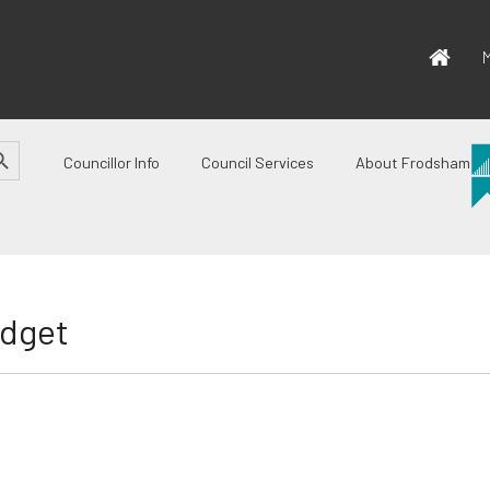
M
CH BUTTON
Councillor Info
Council Services
About Frodsham
udget