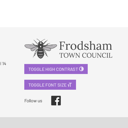
i 14
TOGGLE HIGH CONTRAST
TOGGLE FONT SIZE
Facebook
Follow us