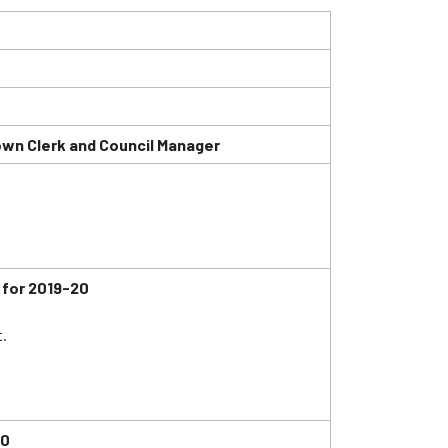
wn Clerk and Council Manager
for 2019-20
.
20