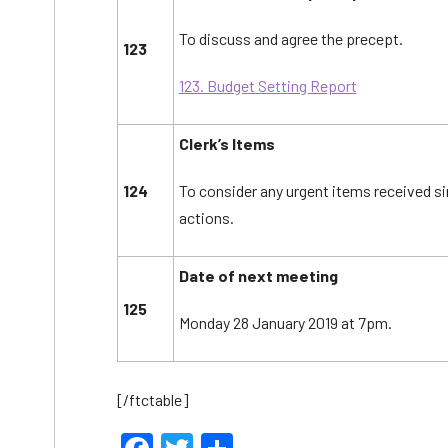
To discuss and agree the precept.
123
123. Budget Setting Report
Clerk’s Items
124
To consider any urgent items received s
actions.
Date of next meeting
125
Monday 28 January 2019 at 7pm.
[/ftctable]