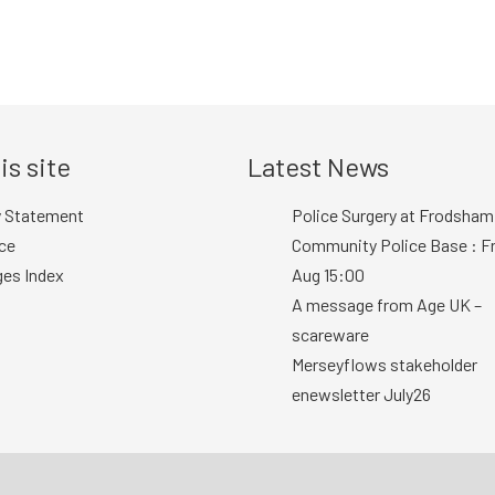
is site
Latest News
y Statement
Police Surgery at Frodsham
ce
Community Police Base : Fr
ges Index
Aug 15:00
A message from Age UK –
scareware
Merseyflows stakeholder
enewsletter July26