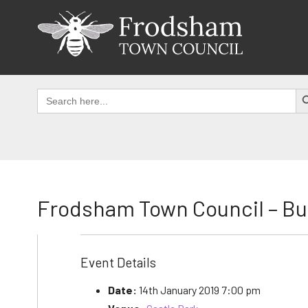
Skip
to
content
SEAR
Search
for:
Frodsham Town Council – B
Event Details
Date:
14th January 2019 7:00 pm