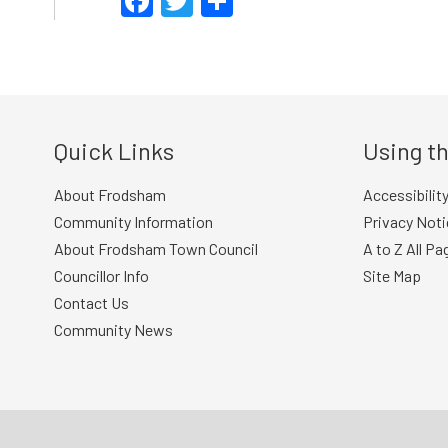
Facebook
Twitter
Share
Quick Links
Using th
About Frodsham
Accessibilit
Community Information
Privacy Noti
About Frodsham Town Council
A to Z All Pa
Councillor Info
Site Map
Contact Us
Community News