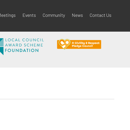
eetings
Events
Community
News
Contact Us