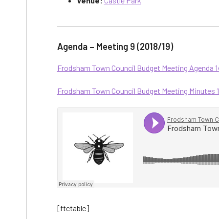
Venue:
Castle Park
Agenda – Meeting 9 (2018/19)
Frodsham Town Council Budget Meeting Agenda 14.
Frodsham Town Council Budget Meeting Minutes 14.
[ftctable]