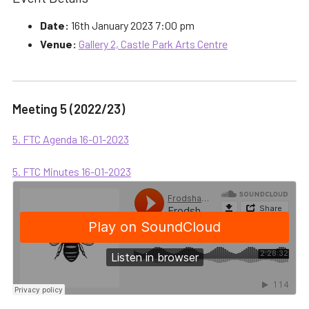
Date:
16th January 2023 7:00 pm
Venue:
Gallery 2, Castle Park Arts Centre
Meeting 5 (2022/23)
5. FTC Agenda 16-01-2023
5. FTC Minutes 16-01-2023