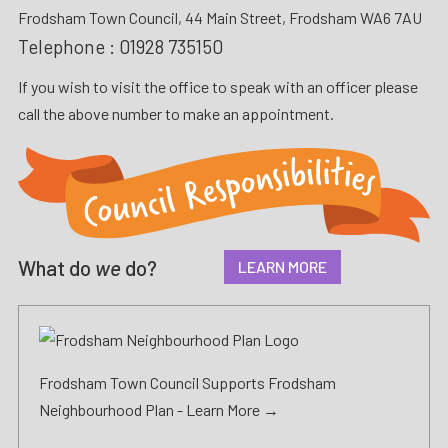
Frodsham Town Council, 44 Main Street, Frodsham WA6 7AU
Telephone :
01928 735150
If you wish to visit the office to speak with an officer please
call the above number to make an appointment.
What do
we
do?
LEARN MORE
Frodsham Town Council Supports Frodsham
Neighbourhood Plan -
Learn More →