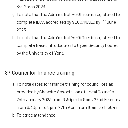
3rd March 2023.
To note that the Administrative Officer is registered to
st
complete ILCA accredited by SLCC/NALC by 1
June
2023.
To note that the Administrative Officer is registered to
complete Basic Introduction to Cyber Security hosted
by the University of York.
87.Councillor finance training
To note dates for finance training for councillors as
provided by Cheshire Association of Local Councils:
25th January 2023 from 6.30pm to 8pm; 22nd February
from 6.30pm to 8pm; 27th April from 10am to 11.30am.
To agree attendance.