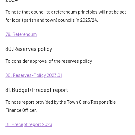
To note that council tax referendum principles will not be set
for local (parish and town) councils in 2023/24.
79. Referendum
80.Reserves policy
To consider approval of the reserves policy
80. Reserves-Policy 2023.01
81.Budget/Precept report
To note report provided by the Town Clerk/Responsible
Finance Officer.
81. Precept report 2023