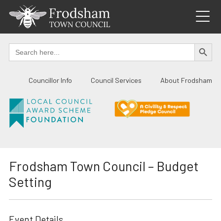
Skip
to
content
SEARCH BUTTO
Search
for:
Councillor Info
Council Services
About Frodsham
Frodsham Town Council – Budget
Setting
Event Details