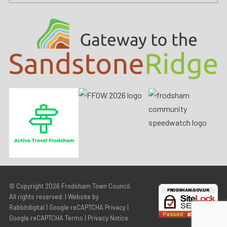
© Copyright 2026
Frodsham Town Council
.
All rights reserved. | Website by
Rabbitdigital
|
Google reCAPTCHA Privacy
|
Google reCAPTCHA Terms
|
Privacy Notice