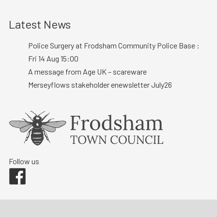
Latest News
Police Surgery at Frodsham Community Police Base :
Fri 14 Aug 15:00
A message from Age UK – scareware
Merseyflows stakeholder enewsletter July26
Follow us
Facebook