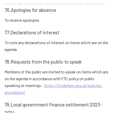
Frodsham Town Council Podcasts
·
Frodsham Town Council Budget 16th January 2023 Meeting 5
76.Apologies for absence
To receive apologies
77.Declarations of interest
To note any declarations of interest on items which are on the
agenda.
78.Requests from the public to speak
Members of the public are invited to speak on items which are
on the agenda in accordance with FTC policy on public
speaking at meetings:
https://frodsham.gov.uk/policies-
procedures/
79.Local government finance settlement 2023-
2024