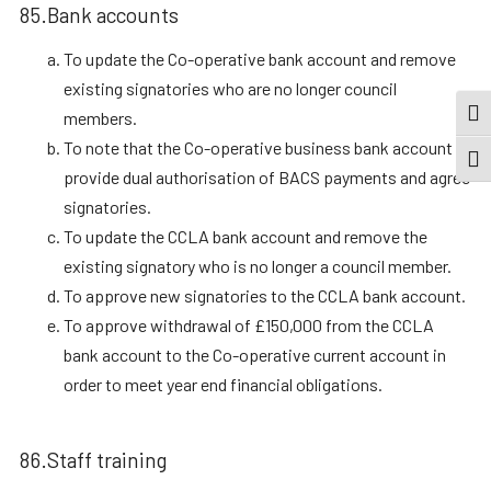
85.Bank accounts
To update the Co-operative bank account and remove
existing signatories who are no longer council
members.
TOG
To note that the Co-operative business bank account
TOGG
provide dual authorisation of BACS payments and agree
signatories.
To update the CCLA bank account and remove the
existing signatory who is no longer a council member.
To approve new signatories to the CCLA bank account.
To approve withdrawal of £150,000 from the CCLA
bank account to the Co-operative current account in
order to meet year end financial obligations.
86.Staff training