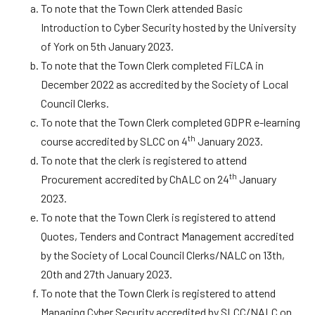
To note that the Town Clerk attended Basic
Introduction to Cyber Security hosted by the University
of York on 5th January 2023.
To note that the Town Clerk completed FiLCA in
December 2022 as accredited by the Society of Local
Council Clerks.
To note that the Town Clerk completed GDPR e-learning
th
course accredited by SLCC on 4
January 2023.
To note that the clerk is registered to attend
th
Procurement accredited by ChALC on 24
January
2023.
To note that the Town Clerk is registered to attend
Quotes, Tenders and Contract Management accredited
by the Society of Local Council Clerks/NALC on 13th,
20th and 27th January 2023.
To note that the Town Clerk is registered to attend
Managing Cyber Security accredited by SLCC/NALC on