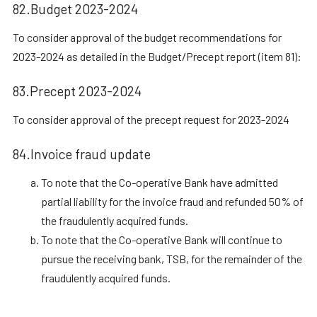
82.Budget 2023-2024
To consider approval of the budget recommendations for
2023-2024 as detailed in the Budget/Precept report (item 81):
83.Precept 2023-2024
To consider approval of the precept request for 2023-2024
84.Invoice fraud update
To note that the Co-operative Bank have admitted
partial liability for the invoice fraud and refunded 50% of
the fraudulently acquired funds.
To note that the Co-operative Bank will continue to
pursue the receiving bank, TSB, for the remainder of the
fraudulently acquired funds.