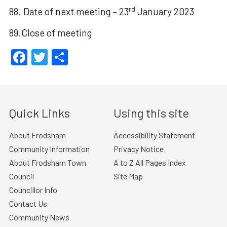
rd
88. Date of next meeting – 23
January 2023
89.Close of meeting
Facebook
Twitter
Share
Quick Links
Using this site
About Frodsham
Accessibility Statement
Community Information
Privacy Notice
About Frodsham Town
A to Z All Pages Index
Council
Site Map
Councillor Info
Contact Us
Community News