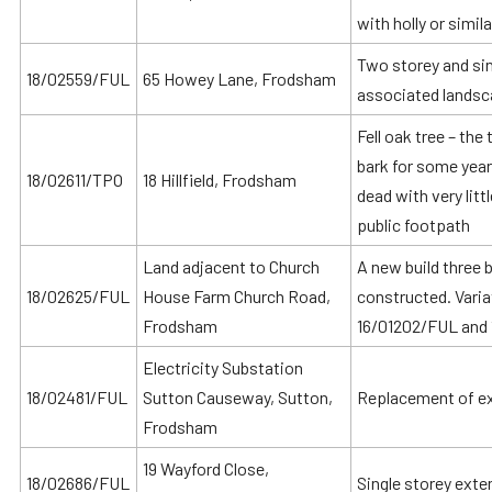
with holly or simil
Two storey and sin
18/02559/FUL
65 Howey Lane, Frodsham
associated landsc
Fell oak tree – the
bark for some year
18/02611/TPO
18 Hillfield, Frodsham
dead with very litt
public footpath
Land adjacent to Church
A new build three
18/02625/FUL
House Farm Church Road,
constructed. Vari
Frodsham
16/01202/FUL and
Electricity Substation
18/02481/FUL
Sutton Causeway, Sutton,
Replacement of exi
Frodsham
19 Wayford Close,
18/02686/FUL
Single storey exte