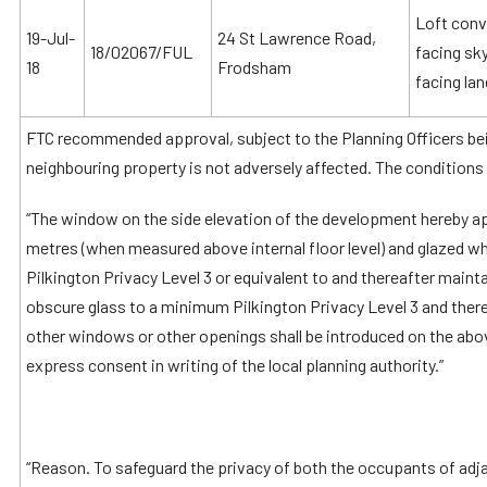
Loft conv
19-Jul-
24 St Lawrence Road,
18/02067/FUL
facing sky
18
Frodsham
facing la
FTC recommended approval, subject to the Planning Officers bein
neighbouring property is not adversely affected. The conditions 
“The window on the side elevation of the development hereby ap
metres (when measured above internal floor level) and glazed w
Pilkington Privacy Level 3 or equivalent to and thereafter maint
obscure glass to a minimum Pilkington Privacy Level 3 and there
other windows or other openings shall be introduced on the ab
express consent in writing of the local planning authority.”
“Reason. To safeguard the privacy of both the occupants of adj