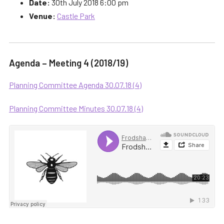
Date:
30th July 2018 6:00 pm
Venue:
Castle Park
Agenda – Meeting 4 (2018/19)
Planning Committee Agenda 30.07.18 (4)
Planning Committee Minutes 30.07.18 (4)