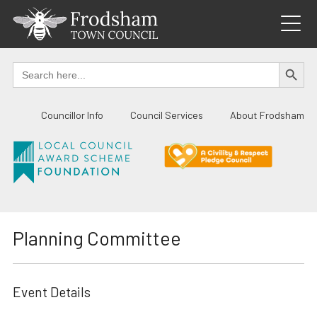
Skip
to
content
SEARCH BUTTO
Search
for:
Councillor Info
Council Services
About Frodsham
Planning Committee
Event Details