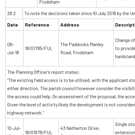
Frodsham
28.2
To note the decisions taken since 10 July 2018 by the Un
Date
Reference
Address
Descript
Change of 
06-
The Paddocks Manley
18/01785/FUL
to provid
Jul-18
Road, Frodsham
hardstand
The Planning Officer’s report states:
“The existing field access is to be utilised, with the applicant sta
either direction. The parish council however consider the visibil
the access could help. On assessment of the proposal, the acce
Given the level of activity likely the development is not consider
highway network.”
Single sto
13-Jul-
43 Netherton Drive,
18/01978/FUL
extension