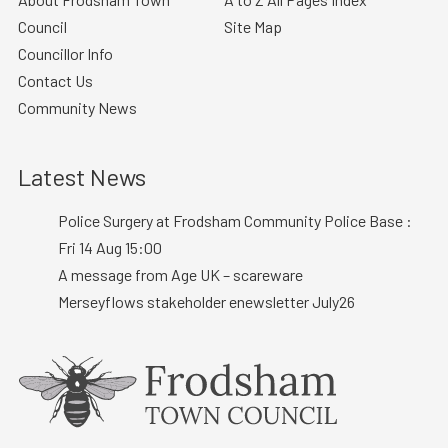
Council
Site Map
Councillor Info
Contact Us
Community News
Latest News
Police Surgery at Frodsham Community Police Base :
Fri 14 Aug 15:00
A message from Age UK – scareware
Merseyflows stakeholder enewsletter July26