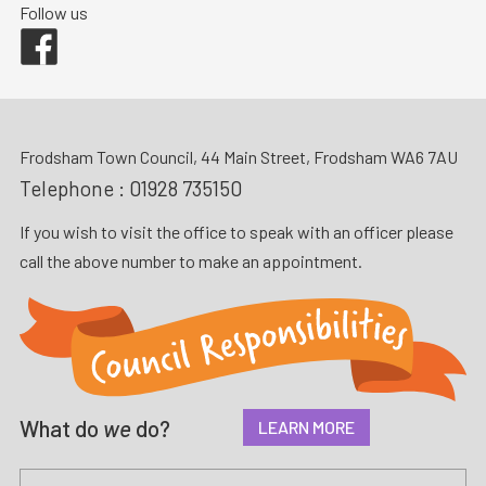
Follow us
Facebook
Frodsham Town Council, 44 Main Street, Frodsham WA6 7AU
Telephone :
01928 735150
If you wish to visit the office to speak with an officer please
call the above number to make an appointment.
What do
we
do?
LEARN MORE