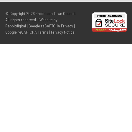
© Copyright 2026
Frodsham Town Council
.
All rights reserved. | Website by
Rabbitdigital
|
Google reCAPTCHA Privacy
|
Google reCAPTCHA Terms
|
Privacy Notice