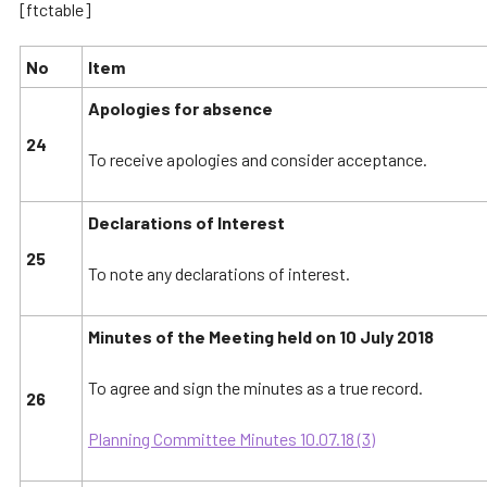
[ftctable]
No
Item
Apologies for absence
24
To receive apologies and consider acceptance.
Declarations of Interest
25
To note any declarations of interest.
Minutes of the Meeting held on 10 July 2018
To agree and sign the minutes as a true record.
26
Planning Committee Minutes 10.07.18 (3)