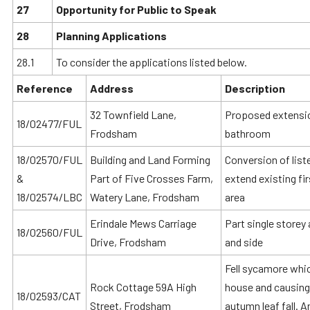
27
Opportunity for Public to Speak
28
Planning Applications
28.1
To consider the applications listed below.
Reference
Address
Description
32 Townfield Lane,
Proposed extension
18/02477/FUL
Frodsham
bathroom
18/02570/FUL
Building and Land Forming
Conversion of list
&
Part of Five Crosses Farm,
extend existing fi
18/02574/LBC
Watery Lane, Frodsham
area
Erindale Mews Carriage
Part single storey
18/02560/FUL
Drive, Frodsham
and side
Fell sycamore whic
Rock Cottage 59A High
house and causing 
18/02593/CAT
Street, Frodsham
autumn leaf fall. 