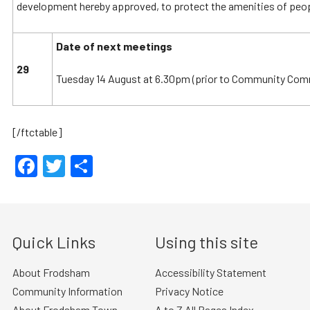
development hereby approved, to protect the amenities of peopl
Date of next meetings
29
Tuesday 14 August at 6.30pm (prior to Community Comm
[/ftctable]
Facebook
Twitter
Share
Quick Links
Using this site
About Frodsham
Accessibility Statement
Community Information
Privacy Notice
About Frodsham Town
A to Z All Pages Index