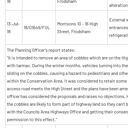
18
Frodsham
alteratio
External 
13-Jul-
Morrisons 10 – 16 High
18/01649/FUL
entrances
18
Street, Frodsham
refrigerat
The Planning Officer’s report states:
“It is intended to remove an area of cobbles which are on the H
with tarmac. During the winter months, vehicles turning into the
sliding on the cobbles, causing a hazard to pedestrians and other
within the Conservation Area, it was considered to retain some 
access road meets the High Street and the plans have been amen
officer has considered the proposals and raises no objections.
the cobbles are likely to form part of highway land so they can’t
with the Councils Area Highways Office and getting their consen
permission to this effect.”