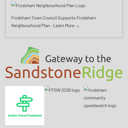
Frodsham Town Council Supports Frodsham
Neighbourhood Plan -
Learn More →