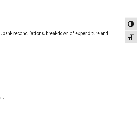
TOGG
ts, bank reconciliations, breakdown of expenditure and
TOGGL
n.