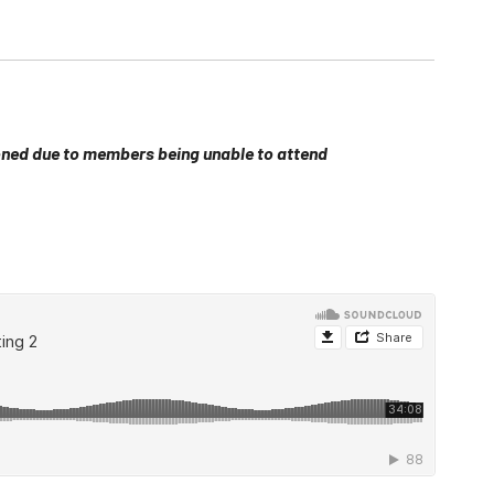
ed due to members being unable to attend