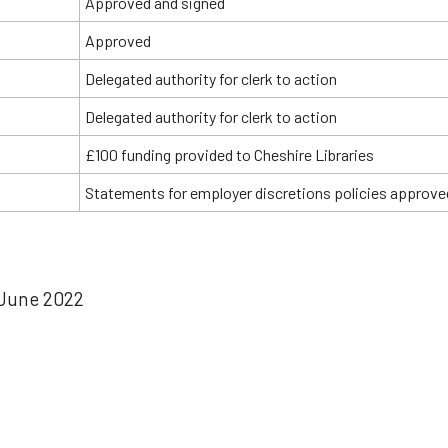
Approved and signed
Approved
Delegated authority for clerk to action
Delegated authority for clerk to action
£100 funding provided to Cheshire Libraries
Statements for employer discretions policies approve
June 2022