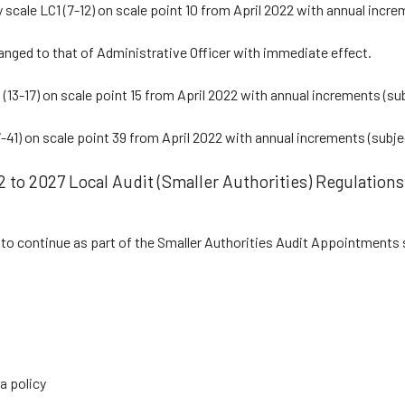
 scale LC1 (7-12) on scale point 10 from April 2022 with annual increm
hanged to that of Administrative Officer with immediate effect.
 (13-17) on scale point 15 from April 2022 with annual increments (sub
-41) on scale point 39 from April 2022 with annual increments (subjec
 to 2027 Local Audit (Smaller Authorities) Regulations
to continue as part of the Smaller Authorities Audit Appointments 
a policy