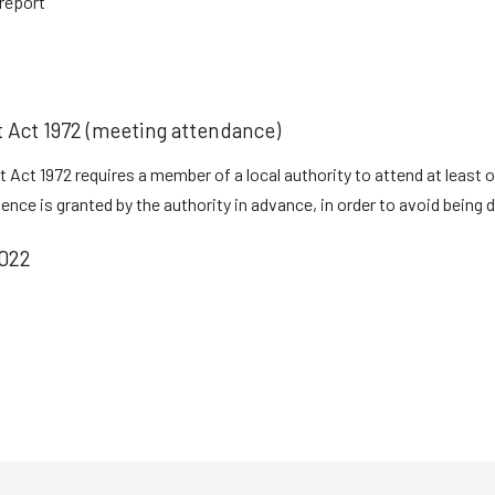
report
t Act 1972 (meeting attendance)
 Act 1972 requires a member of a local authority to attend at least 
ce is granted by the authority in advance, in order to avoid being di
022