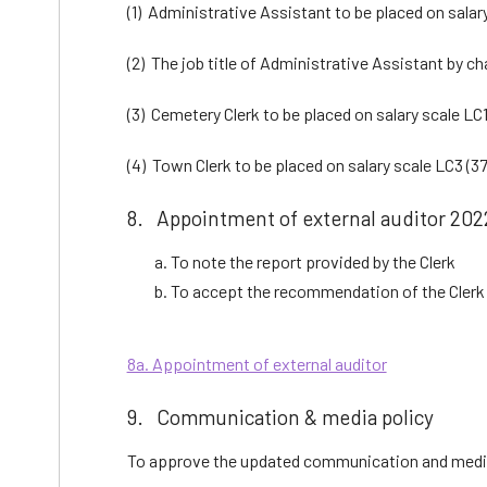
(1) Administrative Assistant to be placed on salary
(2) The job title of Administrative Assistant by c
(3) Cemetery Clerk to be placed on salary scale LC1
(4) Town Clerk to be placed on salary scale LC3 (37
8. Appointment of external auditor 2022
To note the report provided by the Clerk
To accept the recommendation of the Clerk 
8a. Appointment of external auditor
9. Communication & media policy
To approve the updated communication and medi