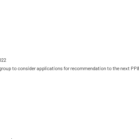
022
group to consider applications for recommendation to the next PP