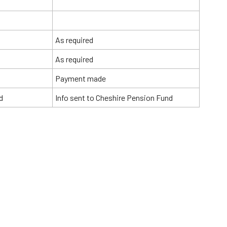
As required
As required
Payment made
d
Info sent to Cheshire Pension Fund