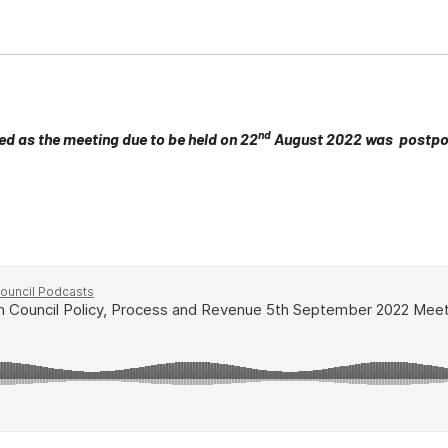
nd
ed as the meeting due to be held on 22
August 2022 was postpon