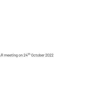
th
&R meeting on 24
October 2022