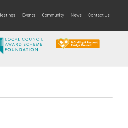
eetings
Events
Community
News
Contact Us