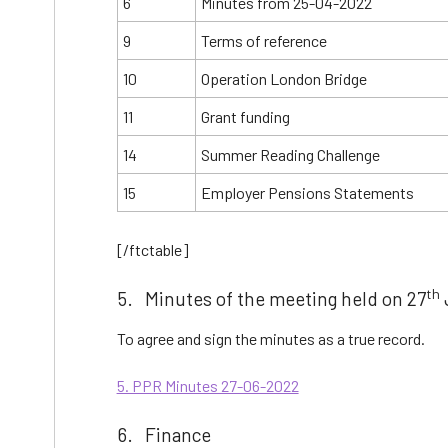
6
Minutes from 25-04-2022
9
Terms of reference
10
Operation London Bridge
11
Grant funding
14
Summer Reading Challenge
15
Employer Pensions Statements
[/ftctable]
th
5. Minutes of the meeting held on 27
To agree and sign the minutes as a true record.
5. PPR Minutes 27-06-2022
6. Finance