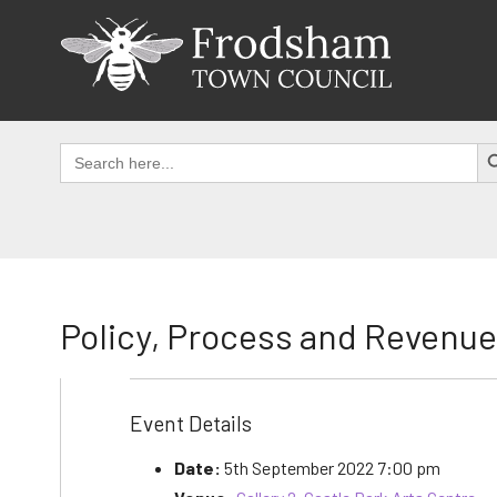
Skip
to
content
SEAR
Search
for:
Policy, Process and Revenu
Event Details
Date:
5th September 2022 7:00 pm