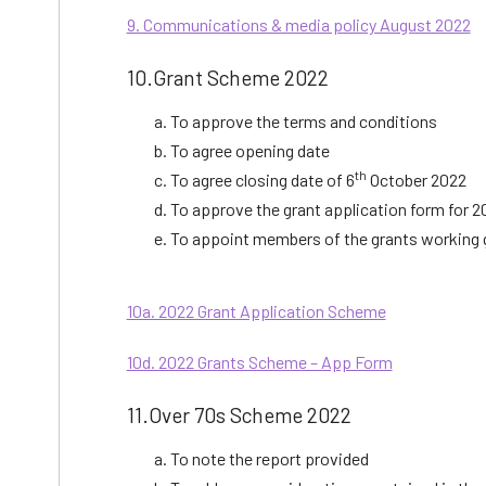
9. Communications & media policy August 2022
10.Grant Scheme 2022
To approve the terms and conditions
To agree opening date
th
To agree closing date of 6
October 2022
To approve the grant application form for 2
To appoint members of the grants working 
10a. 2022 Grant Application Scheme
10d. 2022 Grants Scheme – App Form
11.Over 70s Scheme 2022
To note the report provided