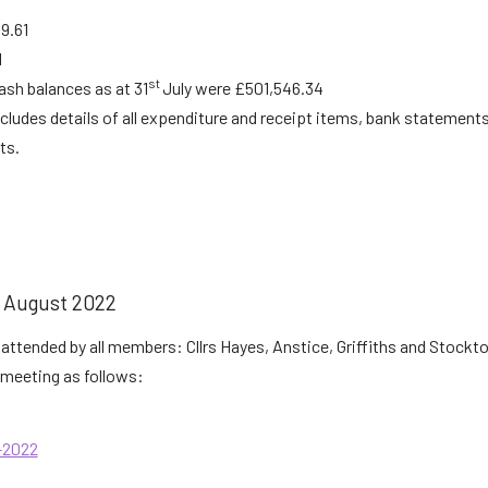
9.61
1
st
cash balances as at 31
July were £501,546.34
ncludes details of all expenditure and receipt items, bank statemen
ts.
August 2022
attended by all members: Cllrs Hayes, Anstice, Griffiths and Stockto
meeting as follows:
-2022