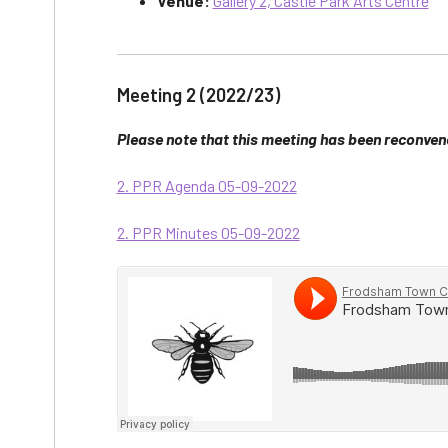
Venue:
Gallery 2, Castle Park Arts Centre
Meeting 2 (2022/23)
Please note that this meeting has been reconven
2. PPR Agenda 05-09-2022
2. PPR Minutes 05-09-2022