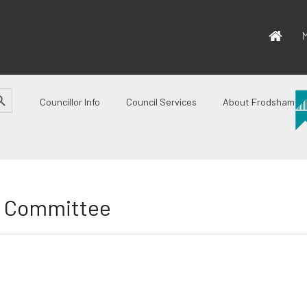
M
CH BUTTON
Councillor Info
Council Services
About Frodsham
e Committee