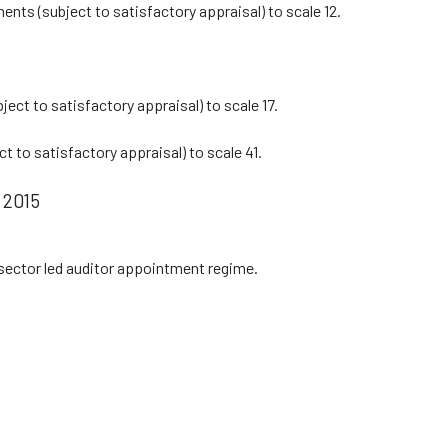
ents (subject to satisfactory appraisal) to scale 12.
ject to satisfactory appraisal) to scale 17.
t to satisfactory appraisal) to scale 41.
 2015
sector led auditor appointment regime.