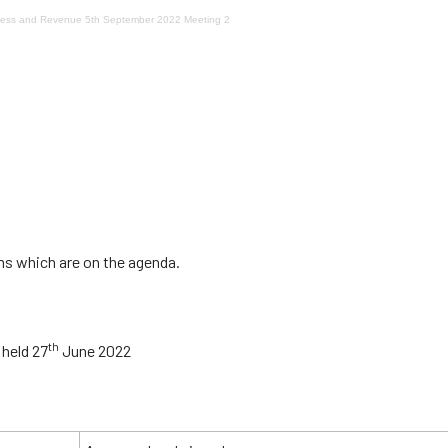
ocess and Revenue 5th September 2022 Meeting 2
ms which are on the agenda.
th
 held 27
June 2022