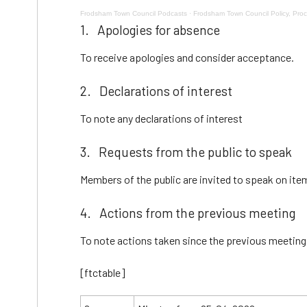
Frodsham Town Council Podcasts
·
Frodsham Town Council Policy, Pr
1. Apologies for absence
To receive apologies and consider acceptance.
2. Declarations of interest
To note any declarations of interest
3. Requests from the public to speak
Members of the public are invited to speak on ite
4. Actions from the previous meeting
To note actions taken since the previous meeting
[ftctable]