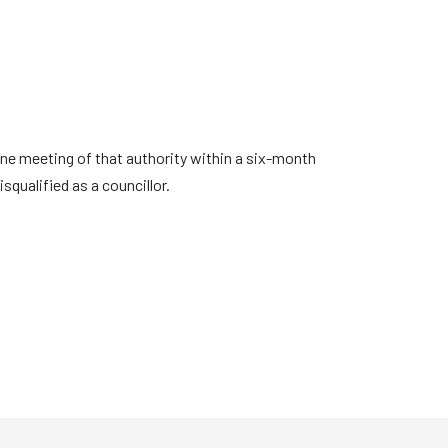
one meeting of that authority within a six-month
squalified as a councillor.