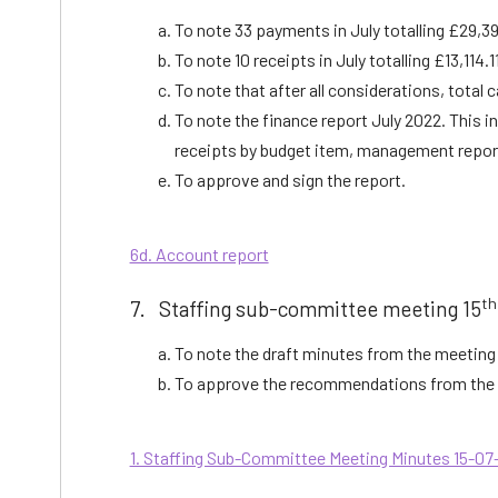
To note 33 payments in July totalling £29,39
To note 10 receipts in July totalling £13,114.1
To note that after all considerations, total 
To note the finance report July 2022. This i
receipts by budget item, management repor
To approve and sign the report.
6d. Account report
th
7. Staffing sub-committee meeting 15
To note the draft minutes from the meeting 
To approve the recommendations from the 
1. Staffing Sub-Committee Meeting Minutes 15-07