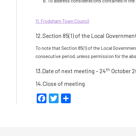
To address considerations contained in the 
11. Frodsham Town Council
12.Section 85(1) of the Local Governmen
To note that Section 85(1) of the Local Government
consecutive period, unless permission for the absen
th
13.Date of next meeting – 24
October 2
14.Close of meeting
Facebook
Twitter
Share