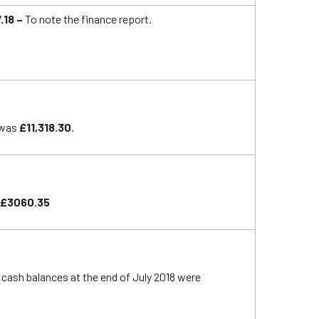
.18 –
To note the finance report.
 was
£11,318.30
.
£3060.35
l cash balances at the end of July 2018 were