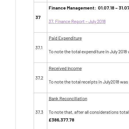
Finance Management: 01.07.18 – 31.07
37
37. Finance Report – July 2018
Paid Expenditure
37.1
To note the total expenditure in July 2018
Received Income
37.2
To note the total receipts in July2018 was
Bank Reconciliation
37.3
To note that, after all considerations tota
£
386
,
377.78