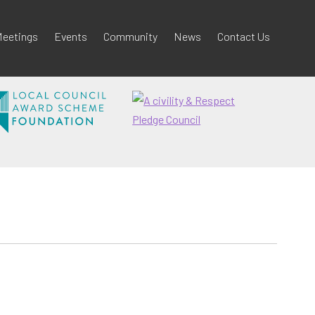
eetings
Events
Community
News
Contact Us