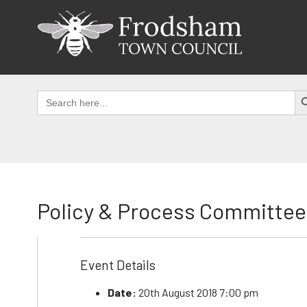
Skip
to
content
SEAR
Search
for:
Policy & Process Committee
Event Details
Date:
20th August 2018 7:00 pm