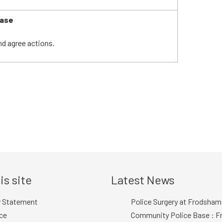
ease
nd agree actions.
is site
Latest News
y Statement
Police Surgery at Frodsham
ce
Community Police Base : Fr