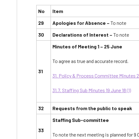
No
Item
29
Apologies for Absence –
To note
30
Declarations of Interest –
To note
Minutes of Meeting 1 – 25 June
To agree as true and accurate record.
31
31. Policy & Process Committee Minutes 25 
31.7. Staffing Sub Minutes 19 June 18 (1)
32
Requests from the public to speak
Staffing Sub-committee
33
To note the next meeting is planned for 9