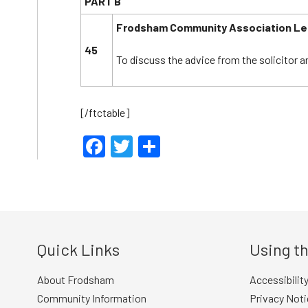
PART B
Frodsham Community Association L
45
To discuss the advice from the solicitor a
[/ftctable]
Facebook
Twitter
Share
Quick Links
Using th
About Frodsham
Accessibilit
Community Information
Privacy Noti