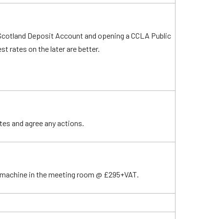
 Scotland Deposit Account and opening a CCLA Public
t rates on the later are better.
tes and agree any actions.
e machine in the meeting room @ £295+VAT.