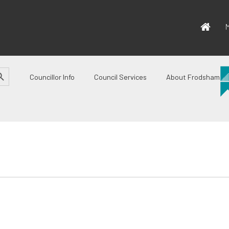
M
CH BUTTON
Councillor Info
Council Services
About Frodsham