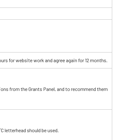
ours for website work and agree again for 12 months.
ions from the Grants Panel, and to recommend them
C letterhead should be used.