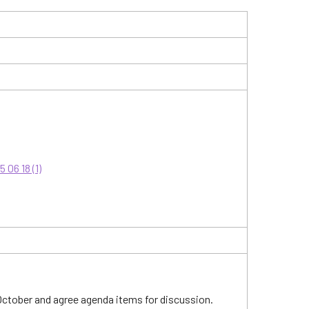
06 18 (1)
 October and agree agenda items for discussion.