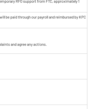
temporary RFO support from FTC, approximately 1
ill be paid through our payroll and reimbursed by KPC
laints and agree any actions.