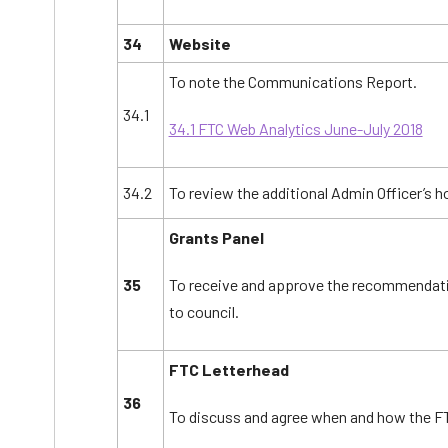
34
Website
To note the Communications Report.
34.1
34.1 FTC Web Analytics June-July 2018
34.2
To review the additional Admin Officer’s h
Grants Panel
35
To receive and approve the recommendat
to council.
FTC Letterhead
36
To discuss and agree when and how the FT