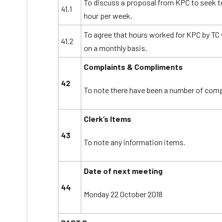
To discuss a proposal from KPC to seek 
41.1
hour per week.
To agree that hours worked for KPC by TC w
41.2
on a monthly basis.
Complaints & Compliments
42
To note there have been a number of comp
Clerk’s Items
43
To note any information items.
Date of next meeting
44
Monday 22 October 2018