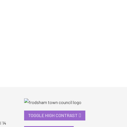
TOGGLE HIGH CONTRAST
i 14