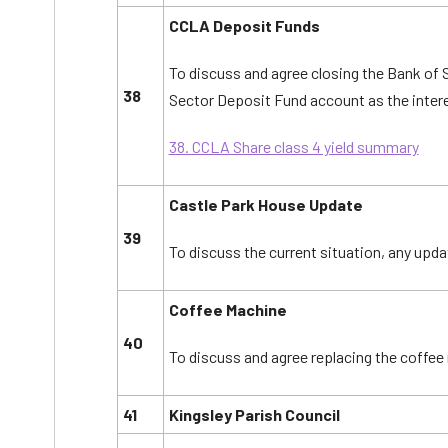
CCLA Deposit Funds
To discuss and agree closing the Bank of
38
Sector Deposit Fund account as the interes
38. CCLA Share class 4 yield summary
Castle Park House Update
39
To discuss the current situation, any upda
Coffee Machine
40
To discuss and agree replacing the coffe
41
Kingsley Parish Council