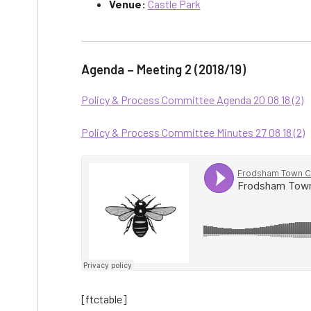
Venue:
Castle Park
Agenda – Meeting 2 (2018/19)
Policy & Process Committee Agenda 20 08 18 (2)
Policy & Process Committee Minutes 27 08 18 (2)
[ftctable]