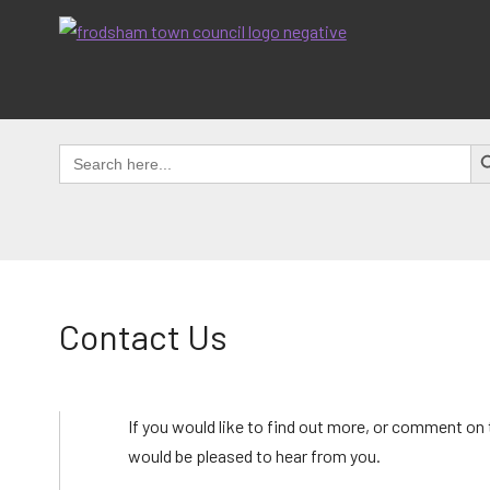
Skip
to
content
SEAR
Search
for:
Contact Us
If you would like to find out more, or comment on
would be pleased to hear from you.