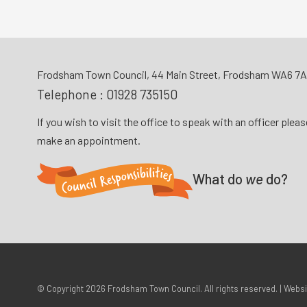
Frodsham Town Council, 44 Main Street, Frodsham WA6 7
Telephone :
01928 735150
If you wish to visit the office to speak with an officer plea
make an appointment.
What do
we
do?
© Copyright 2026
Frodsham Town Council
. All rights reserved. | Webs