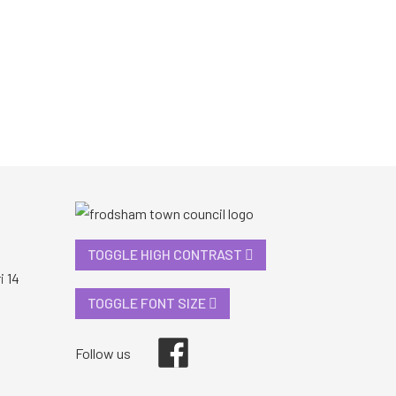
TOGGLE HIGH CONTRAST
i 14
TOGGLE FONT SIZE
Facebook
Follow us