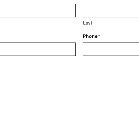
Last
Phone
*