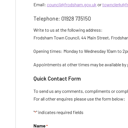
Email:
council@frodsham.gov.uk
or
townclerk@f
Telephone: 01928 735150
Write to us at the following address:
Frodsham Town Council, 44 Main Street, Frodsh
Opening times: Monday to Wednesday 10am to 2pm
Appointments at other times may be available by p
Quick Contact Form
To send us any comments, compliments or compl
For all other enquires please use the form below;
"
" indicates required fields
*
Name
*