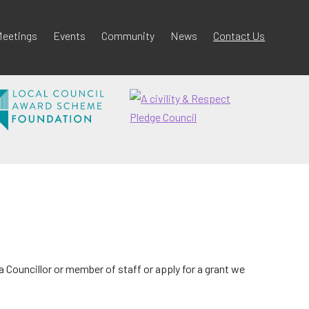
eetings
Events
Community
News
Contact Us
 Councillor or member of staff or apply for a grant we