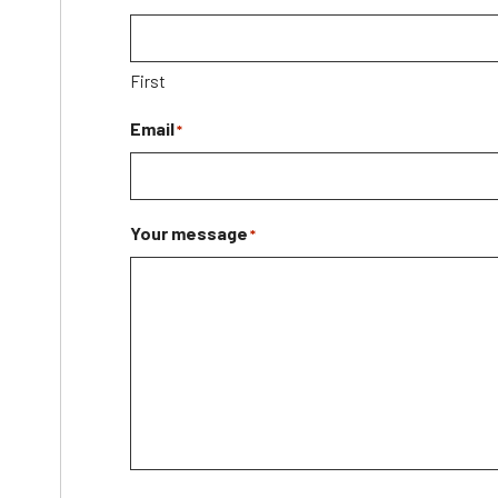
First
Email
*
Your message
*