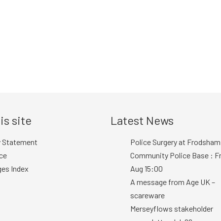
is site
Latest News
y Statement
Police Surgery at Frodsham
ce
Community Police Base : Fr
ges Index
Aug 15:00
A message from Age UK –
scareware
Merseyflows stakeholder