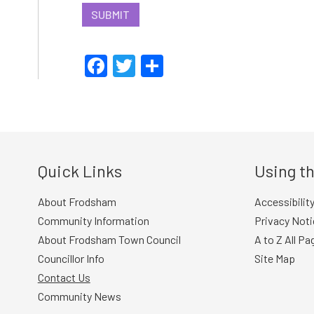
SUBMIT
Facebook
Twitter
Share
Quick Links
Using th
About Frodsham
Accessibilit
Community Information
Privacy Noti
About Frodsham Town Council
A to Z All Pa
Councillor Info
Site Map
Contact Us
Community News