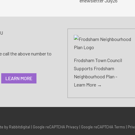
enewsletter July26
AU
se call the above number to
Frodsham Town Council
Supports Frodsham
Neighbourhood Plan -
LEARN MORE
Learn More →
ite by
Rabbitdigital
|
Google reCAPTCHA Privacy
|
Google reCAPTCHA Terms
|
Priv