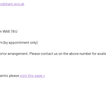
rodsham.gov.uk
am WA6 7AU
 (by appointment only)
rior arrangement. Please contact us on the above number for availab
aints please
visit this page >