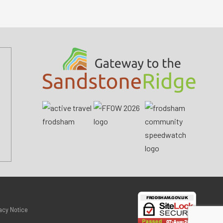
acy Notice