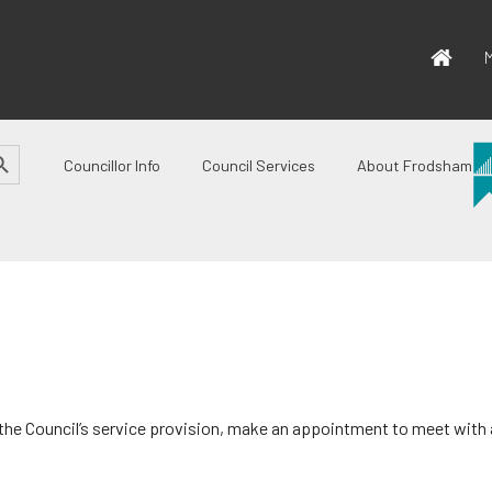
M
CH BUTTON
Councillor Info
Council Services
About Frodsham
 the Council’s service provision, make an appointment to meet with a