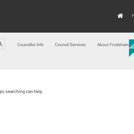
M
CH BUTTON
Councillor Info
Council Services
About Frodsham
aps searching can help.