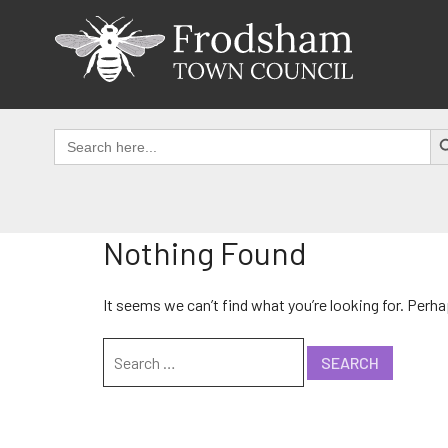
Skip
to
content
SEAR
Search
for:
Nothing Found
It seems we can’t find what you’re looking for. Perh
Search
for: