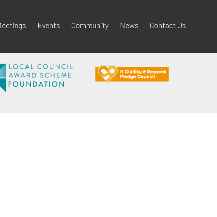
eetings
Events
Community
News
Contact Us