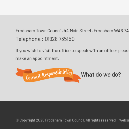
Frodsham Town Council, 44 Main Street, Frodsham WA6 7
Telephone :
01928 735150
If you wish to visit the office to speak with an officer plea
make an appointment.
What do
we
do?
© Copyright 2026
Frodsham Town Council
. All rights reserved. | Webs