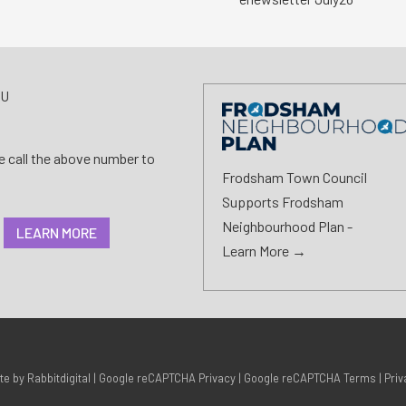
AU
se call the above number to
Frodsham Town Council
Supports Frodsham
Neighbourhood Plan -
LEARN MORE
Learn More →
ite by
Rabbitdigital
|
Google reCAPTCHA Privacy
|
Google reCAPTCHA Terms
|
Priv