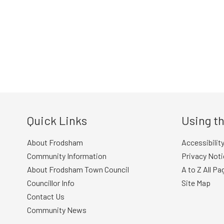
Quick Links
Using th
About Frodsham
Accessibilit
Community Information
Privacy Noti
About Frodsham Town Council
A to Z All Pa
Councillor Info
Site Map
Contact Us
Community News