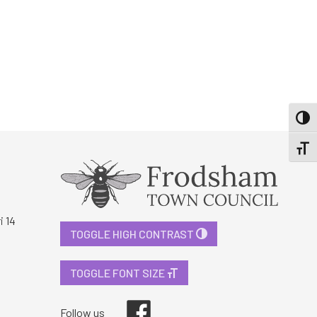
TOGG
TOGGL
i 14
TOGGLE HIGH CONTRAST
TOGGLE FONT SIZE
Facebook
Follow us