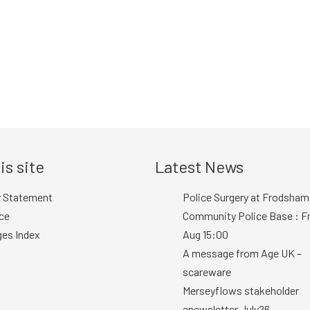
is site
Latest News
y Statement
Police Surgery at Frodsham
ce
Community Police Base : Fr
ges Index
Aug 15:00
A message from Age UK –
scareware
Merseyflows stakeholder
enewsletter July26