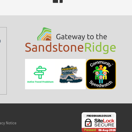
acy Notice