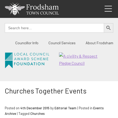
Skip
to
content
SEARCH BUTTO
Search
for:
Councillor Info
Council Services
About Frodsham
Churches Together Events
Posted on
4th December 2015
by
Editorial Team
|
Posted in
Events
Archive
| Tagged
Churches