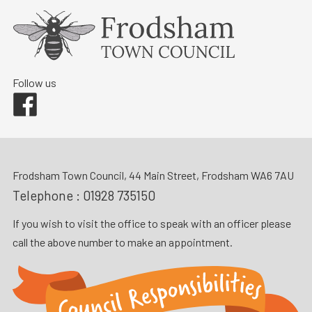
Follow us
Facebook
Frodsham Town Council, 44 Main Street, Frodsham WA6 7AU
Telephone :
01928 735150
If you wish to visit the office to speak with an officer please
call the above number to make an appointment.