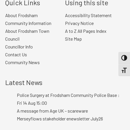
Quick Links
Using this site
About Frodsham
Accessibility Statement
Community Information
Privacy Notice
About Frodsham Town
A to Z All Pages Index
Council
Site Map
Councillor Info
Contact Us
TOGG
Community News
TOGGL
Latest News
Police Surgery at Frodsham Community Police Base :
Fri 14 Aug 15:00
A message from Age UK – scareware
Merseyflows stakeholder enewsletter July26