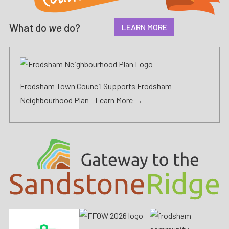
What do
we
do?
LEARN MORE
Frodsham Town Council Supports Frodsham
Neighbourhood Plan -
Learn More →