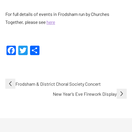
For full details of events in Frodsham run by Churches
Together, please see
here
Facebook
Twitter
Share
Post
Frodsham & District Choral Society Concert
navigation
New Year’s Eve Firework Display