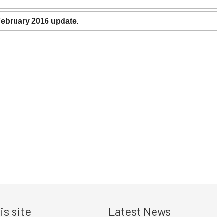
February 2016 update.
is site
Latest News