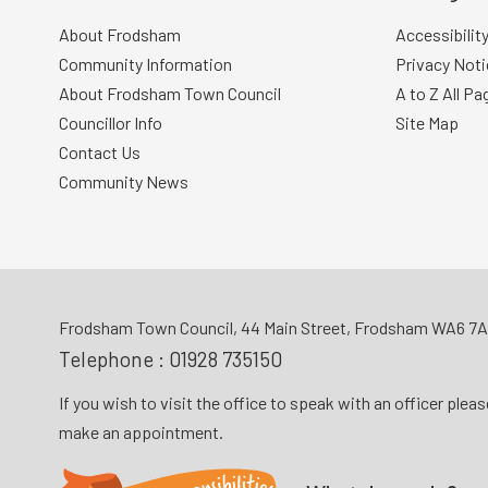
About Frodsham
Accessibilit
Community Information
Privacy Noti
About Frodsham Town Council
A to Z All Pa
Councillor Info
Site Map
Contact Us
Community News
Frodsham Town Council, 44 Main Street, Frodsham WA6 7
Telephone :
01928 735150
If you wish to visit the office to speak with an officer plea
make an appointment.