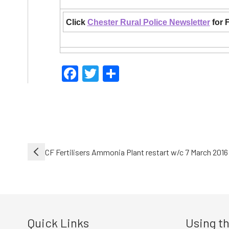
Click
Chester Rural Police Newsletter
for 
Facebook
Twitter
Share
Post
CF Fertilisers Ammonia Plant restart w/c 7 March 2016
navigation
Quick Links
Using th