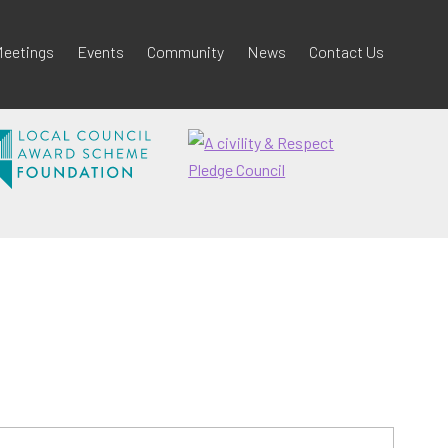
eetings
Events
Community
News
Contact Us