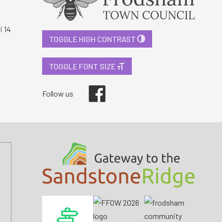
i 14
TOGGLE HIGH CONTRAST
TOGGLE FONT SIZE
Facebook
Follow us