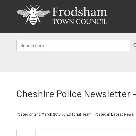
Skip
to
content
SEAR
Search
for:
Cheshire Police Newsletter –
Posted on
2nd March 2016
by
Editorial Team
|
Posted in
Latest News