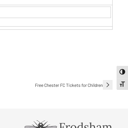
TOGG
Free Chester FC Tickets for Children
TOGGL