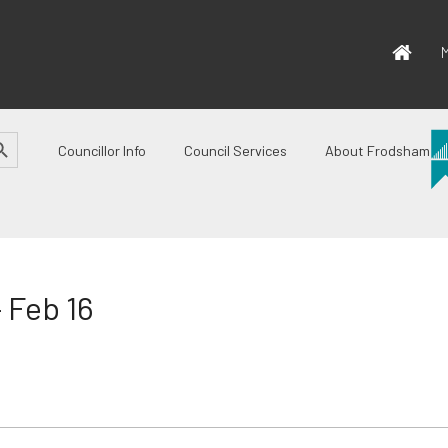
M
CH BUTTON
Councillor Info
Council Services
About Frodsham
 Feb 16