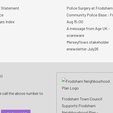
y Statement
Police Surgery at Frodsham
ce
Community Police Base : Fr
ges Index
Aug 15:00
A message from Age UK –
scareware
Merseyflows stakeholder
enewsletter July26
AU
se call the above number to
Frodsham Town Council
Supports Frodsham
Neighbourhood Plan -