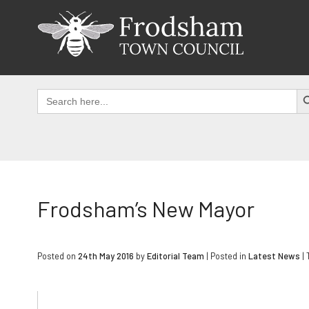
Skip
to
content
SEAR
Search
for:
Frodsham’s New Mayor
Posted on
24th May 2016
by
Editorial Team
|
Posted in
Latest News
|