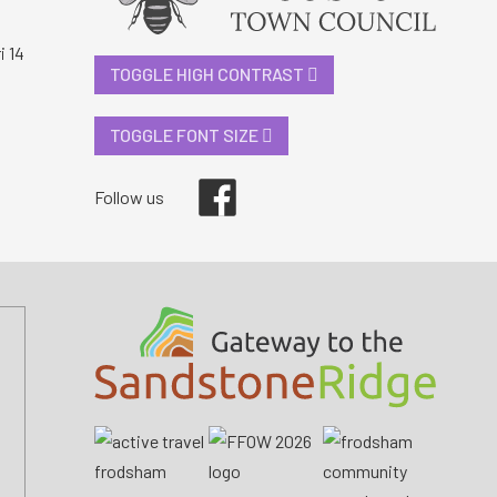
i 14
TOGGLE HIGH CONTRAST
TOGGLE FONT SIZE
Facebook
Follow us