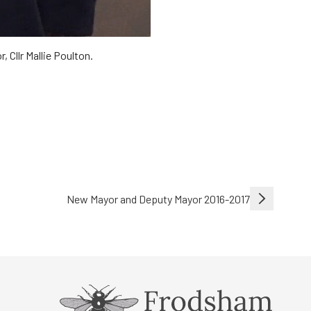
 Cllr Mallie Poulton.
New Mayor and Deputy Mayor 2016-2017