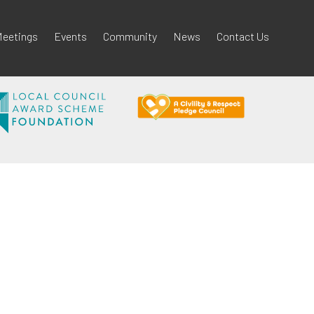
eetings
Events
Community
News
Contact Us