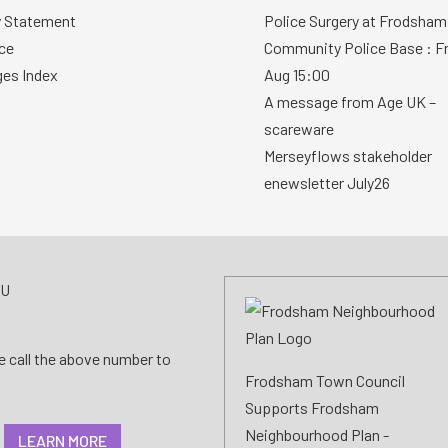
y Statement
Police Surgery at Frodsham
ce
Community Police Base : Fr
ges Index
Aug 15:00
A message from Age UK –
scareware
Merseyflows stakeholder
enewsletter July26
AU
se call the above number to
Frodsham Town Council
Supports Frodsham
Neighbourhood Plan -
LEARN MORE