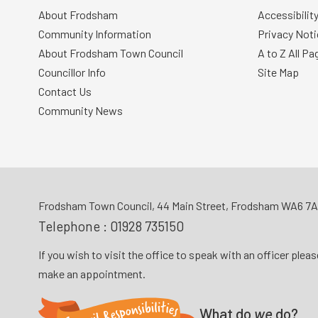
About Frodsham
Accessibilit
Community Information
Privacy Noti
About Frodsham Town Council
A to Z All Pa
Councillor Info
Site Map
Contact Us
Community News
Frodsham Town Council, 44 Main Street, Frodsham WA6 7
Telephone :
01928 735150
If you wish to visit the office to speak with an officer plea
make an appointment.
What do
we
do?