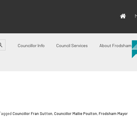
M
CH BUTTON
Councillor Info
Council Services
About Frodsham
 Tagged
Councillor Fran Sutton
,
Councillor Mallie Poulton
,
Frodsham Mayor