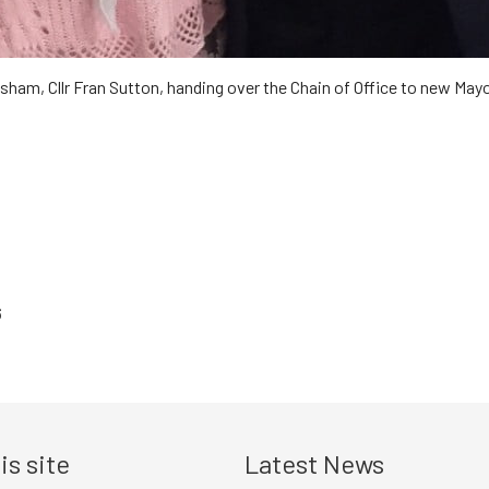
ham, Cllr Fran Sutton, handing over the Chain of Office to new Mayor,
6
is site
Latest News