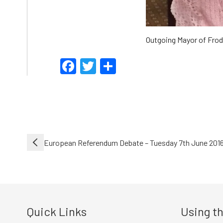
Outgoing Mayor of Frods
Facebook
Twitter
Share
Post
European Referendum Debate – Tuesday 7th June 201
navigation
Quick Links
Using th