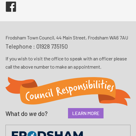
Facebook
Frodsham Town Council, 44 Main Street, Frodsham WA6 7AU
Telephone :
01928 735150
If you wish to visit the office to speak with an officer please
call the above number to make an appointment.
What do
we
do?
LEARN MORE