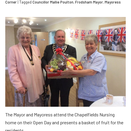
Corner
| Tagged
Councillor Mallie Poulton
,
Frodsham Mayor
,
Mayoress
The Mayor and Mayoress attend the Chapelfields Nursing
home on their Open Day and presents a basket of fruit for the
residents