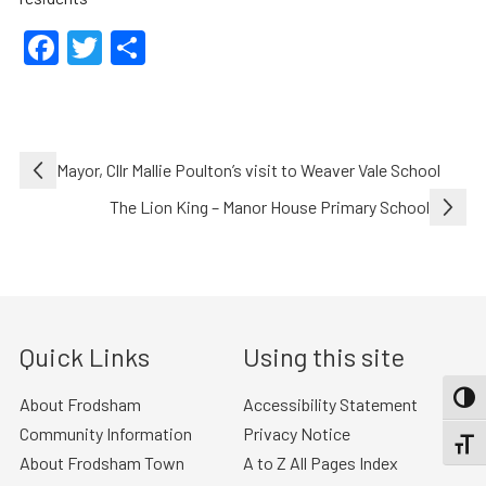
Facebook
Twitter
Share
Post
Mayor, Cllr Mallie Poulton’s visit to Weaver Vale School
navigation
The Lion King – Manor House Primary School
Quick Links
Using this site
TOGG
About Frodsham
Accessibility Statement
Community Information
Privacy Notice
TOGGL
About Frodsham Town
A to Z All Pages Index