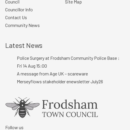
Council
Site Map
Councillor Info
Contact Us
Community News
Latest News
Police Surgery at Frodsham Community Police Base :
Fri 14 Aug 15:00
A message from Age UK – scareware
Merseyflows stakeholder enewsletter July26
Follow us