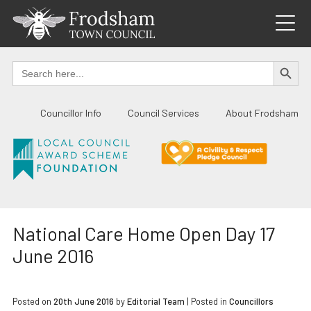
Skip
to
content
SEARCH BUTTO
Search
for:
Councillor Info
Council Services
About Frodsham
National Care Home Open Day 17
June 2016
Posted on
20th June 2016
by
Editorial Team
|
Posted in
Councillors