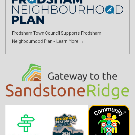
Frodsham Town Council Supports Frodsham
Neighbourhood Plan -
Learn More →