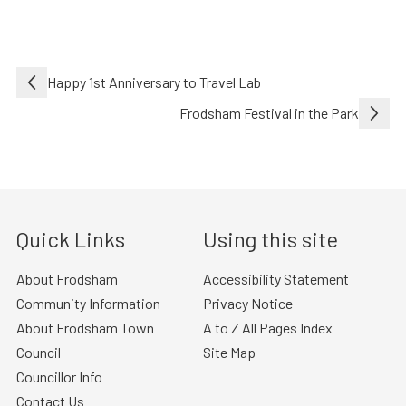
Post
Happy 1st Anniversary to Travel Lab
navigation
Frodsham Festival in the Park
Quick Links
Using this site
About Frodsham
Accessibility Statement
Community Information
Privacy Notice
About Frodsham Town
A to Z All Pages Index
Council
Site Map
Councillor Info
Contact Us