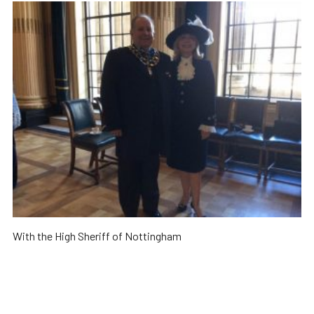
With the High Sheriff of Nottingham