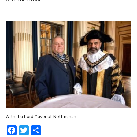
With the Lord Mayor of Nottingham
Facebook
Twitter
Share