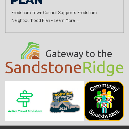
Frodsham Town Council Supports Frodsham
Neighbourhood Plan -
Learn More →