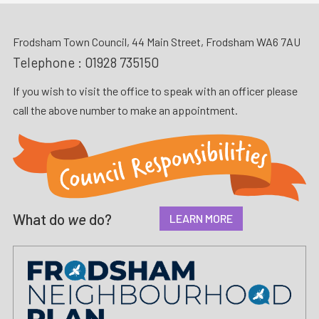
Frodsham Town Council, 44 Main Street, Frodsham WA6 7AU
Telephone :
01928 735150
If you wish to visit the office to speak with an officer please
call the above number to make an appointment.
What do
we
do?
LEARN MORE