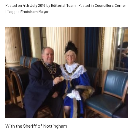
Posted on
4th July 2016
by
Editorial Team
|
Posted in
Councillors Corner
| Tagged
Frodsham Mayor
With the Sheriff of Nottingham