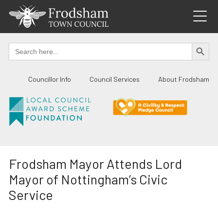
Skip
to
content
SEARCH BUTTO
Search
for:
Councillor Info
Council Services
About Frodsham
Frodsham Mayor Attends Lord
Mayor of Nottingham’s Civic
Service