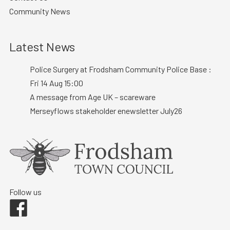
Community News
Latest News
Police Surgery at Frodsham Community Police Base :
Fri 14 Aug 15:00
A message from Age UK – scareware
Merseyflows stakeholder enewsletter July26
Follow us
Facebook