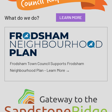
What do
we
do?
LEARN MORE
Frodsham Town Council Supports Frodsham
Neighbourhood Plan -
Learn More →