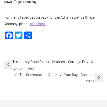
News
| Tagged
Vacancy
For the full application pack for the Administrative Officer
Vacancy, please
click here
Facebook
Twitter
Share
Post
Temporary Road Closure Notices – Carriage Drive &
navigation
London Road
Join The Conversation And Have Your Say – Cheshire
Police