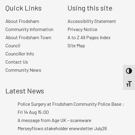
Quick Links
Using this site
About Frodsham
Accessibility Statement
Community Information
Privacy Notice
About Frodsham Town
A to Z All Pages Index
Council
Site Map
Councillor Info
Contact Us
Community News
TOGG
TOGGL
Latest News
Police Surgery at Frodsham Community Police Base :
Fri 14 Aug 15:00
A message from Age UK – scareware
Merseyflows stakeholder enewsletter July26