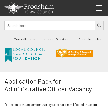
Skip
to
content
SEARCH BUTTO
Search
for:
Councillor Info
Council Services
About Frodsham
Application Pack for
Administrative Officer Vacancy
Posted on
14th September 2016
by
Editorial Team
|
Posted in
Latest