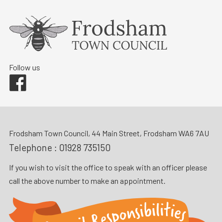
Follow us
Facebook
Frodsham Town Council, 44 Main Street, Frodsham WA6 7AU
Telephone :
01928 735150
If you wish to visit the office to speak with an officer please
call the above number to make an appointment.