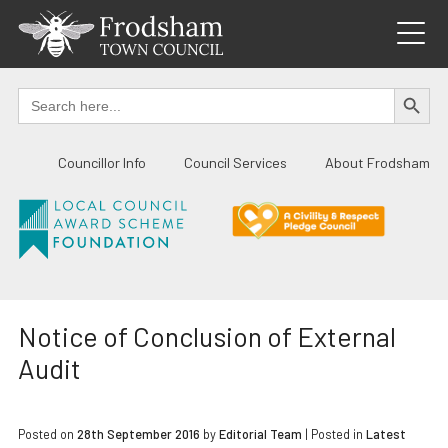
Skip
to
content
SEARCH BUTTO
Search
for:
Councillor Info
Council Services
About Frodsham
Notice of Conclusion of External
Audit
Posted on
28th September 2016
by
Editorial Team
|
Posted in
Latest