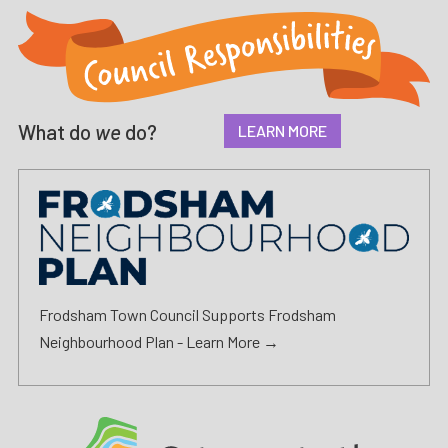
What do
we
do?
LEARN MORE
Frodsham Town Council Supports Frodsham
Neighbourhood Plan -
Learn More →