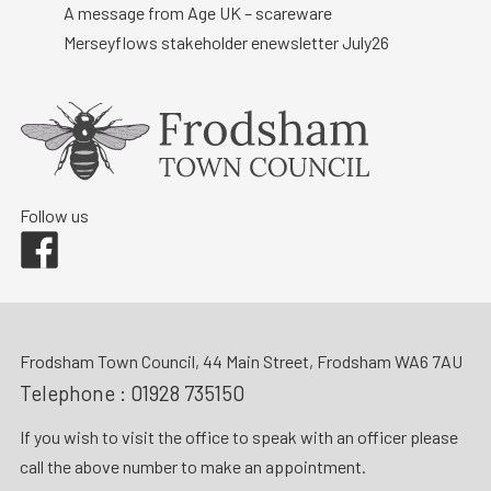
A message from Age UK – scareware
Merseyflows stakeholder enewsletter July26
Follow us
Facebook
Frodsham Town Council, 44 Main Street, Frodsham WA6 7AU
Telephone :
01928 735150
If you wish to visit the office to speak with an officer please
call the above number to make an appointment.