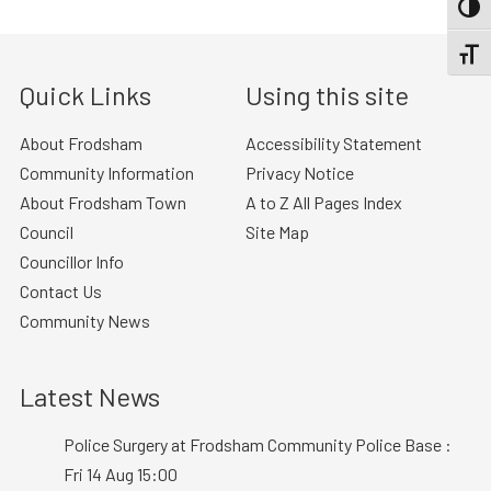
TOGG
TOGGL
Quick Links
Using this site
About Frodsham
Accessibility Statement
Community Information
Privacy Notice
About Frodsham Town
A to Z All Pages Index
Council
Site Map
Councillor Info
Contact Us
Community News
Latest News
Police Surgery at Frodsham Community Police Base :
Fri 14 Aug 15:00