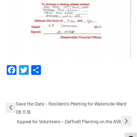
Facebook
Twitter
Share
Post
Save the Date – Resident’s Meeting for Waterside Ward
navigation
08.11.16
Appeal for Volunteers – Daffodil Planting on the A56