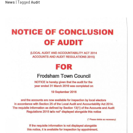
News
| Tagged
Audit