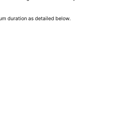
mum duration as detailed below.