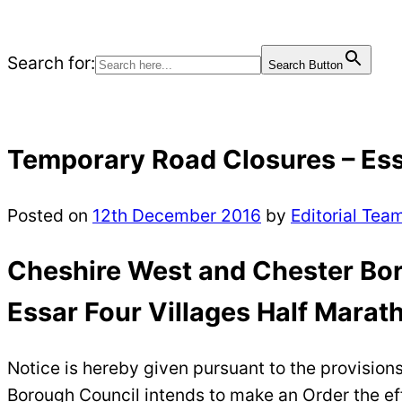
Search for:
Search Button
Temporary Road Closures – Ess
Posted on
12th December 2016
by
Editorial Tea
Cheshire West and Chester Bor
Essar Four Villages Half Marat
Notice is hereby given pursuant to the provision
Borough Council intends to make an Order the effe