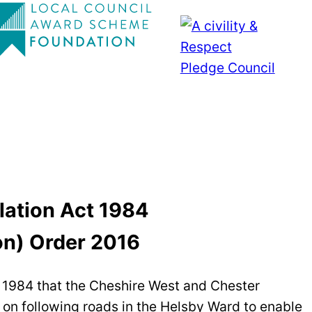
lation Act 1984
on) Order 2016
ct 1984 that the Cheshire West and Chester
c on following roads in the Helsby Ward to enable