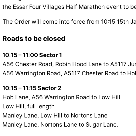
the Essar Four Villages Half Marathon event to be
The Order will come into force from 10:15 15th J
Roads to be closed
10:15 – 11:00 Sector 1
A56 Chester Road, Robin Hood Lane to A5117 Jun
A56 Warrington Road, A5117 Chester Road to Ho
10:15 – 11:15 Sector 2
Hob Lane, A56 Warrington Road to Low Hill
Low Hill, full length
Manley Lane, Low Hill to Nortons Lane
Manley Lane, Nortons Lane to Sugar Lane.