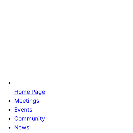
Home Page
Meetings
Events
Community
News