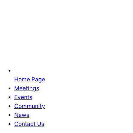
Home Page
Meetings
Events
Community
News
Contact Us