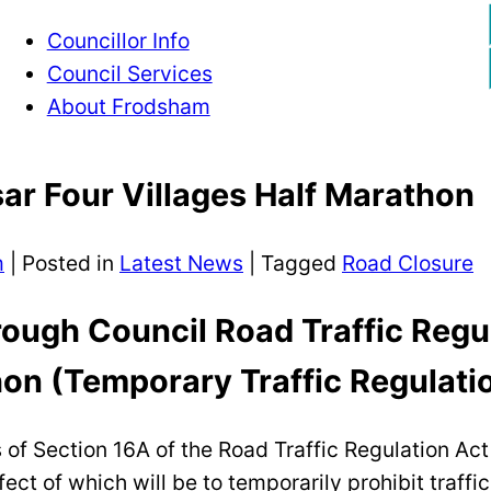
Councillor Info
Council Services
About Frodsham
ar Four Villages Half Marathon
m
|
Posted in
Latest News
| Tagged
Road Closure
ough Council Road Traffic Regu
hon (Temporary Traffic Regulati
s of Section 16A of the Road Traffic Regulation A
ct of which will be to temporarily prohibit traffi