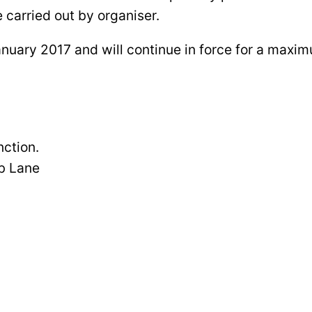
 carried out by organiser.
anuary 2017 and will continue in force for a maxi
ction.
b Lane