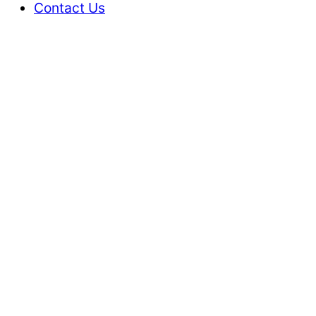
Contact Us