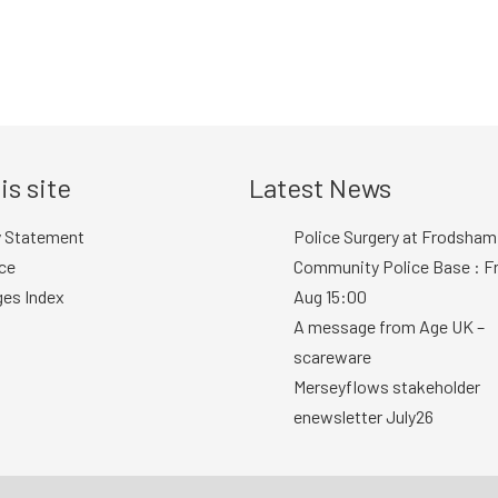
is site
Latest News
y Statement
Police Surgery at Frodsham
ce
Community Police Base : Fr
ges Index
Aug 15:00
A message from Age UK –
scareware
Merseyflows stakeholder
enewsletter July26