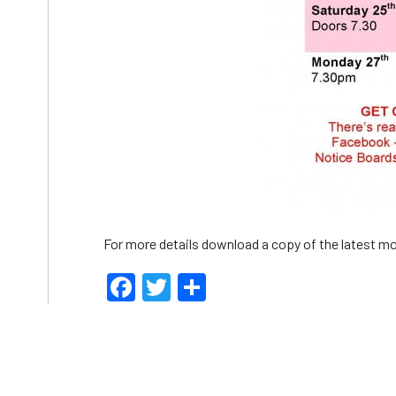
For more details download a copy of the latest mo
Facebook
Twitter
Share