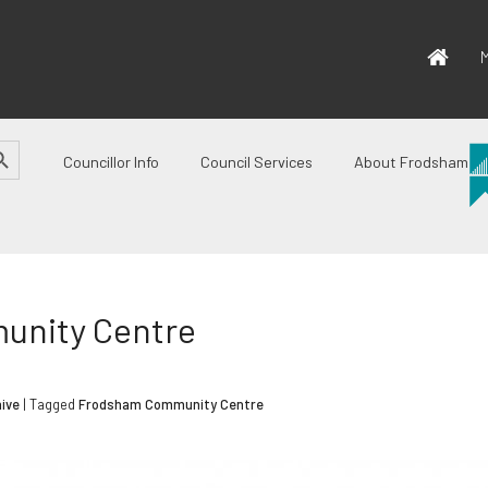
M
CH BUTTON
Councillor Info
Council Services
About Frodsham
unity Centre
ive
| Tagged
Frodsham Community Centre