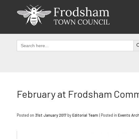
Skip
to
content
SEAR
Search
for:
February at Frodsham Comm
Posted on
31st January 2017
by
Editorial Team
|
Posted in
Events Arch