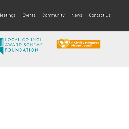
eetings
Events
Community
News
Contact Us