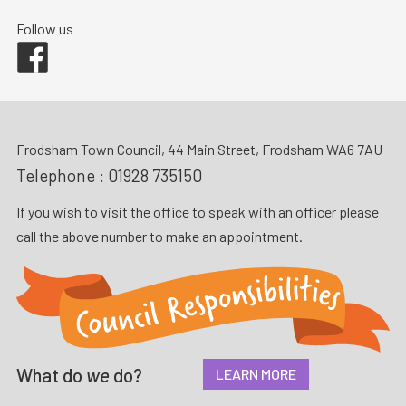
Follow us
Facebook
Frodsham Town Council, 44 Main Street, Frodsham WA6 7AU
Telephone :
01928 735150
If you wish to visit the office to speak with an officer please
call the above number to make an appointment.
What do
we
do?
LEARN MORE