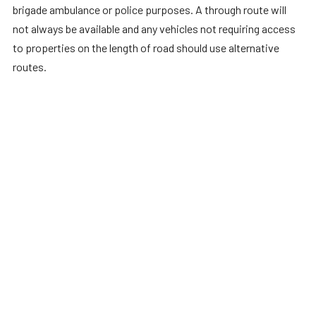
brigade ambulance or police purposes. A through route will
not always be available and any vehicles not requiring access
to properties on the length of road should use alternative
routes.