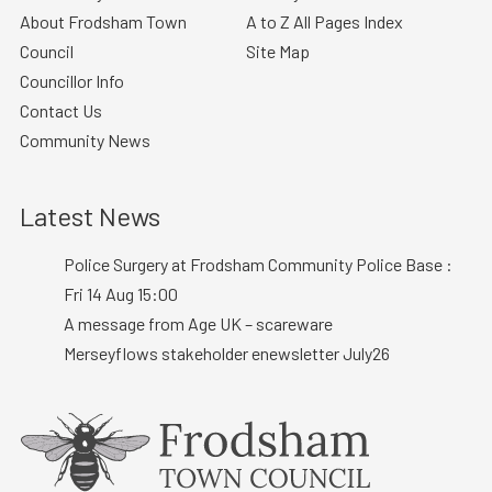
About Frodsham Town
A to Z All Pages Index
Council
Site Map
Councillor Info
Contact Us
Community News
Latest News
Police Surgery at Frodsham Community Police Base :
Fri 14 Aug 15:00
A message from Age UK – scareware
Merseyflows stakeholder enewsletter July26