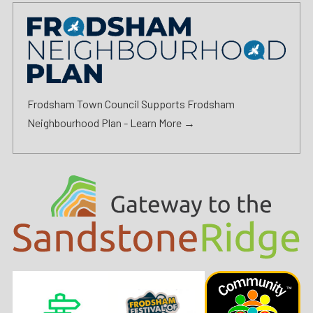
Frodsham Town Council Supports Frodsham
Neighbourhood Plan -
Learn More →