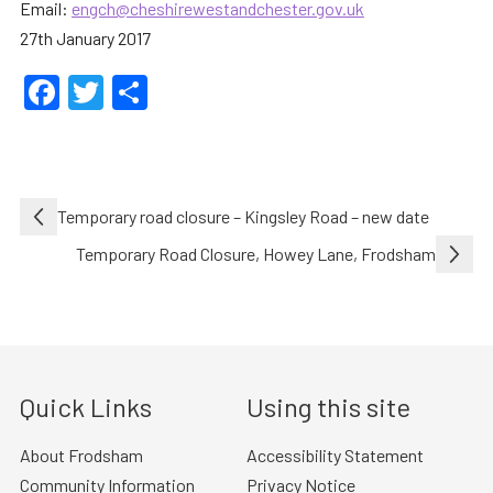
Email:
engch@cheshirewestandchester.gov.uk
27th January 2017
Facebook
Twitter
Share
Post
Temporary road closure – Kingsley Road – new date
navigation
Temporary Road Closure, Howey Lane, Frodsham
Quick Links
Using this site
About Frodsham
Accessibility Statement
Community Information
Privacy Notice