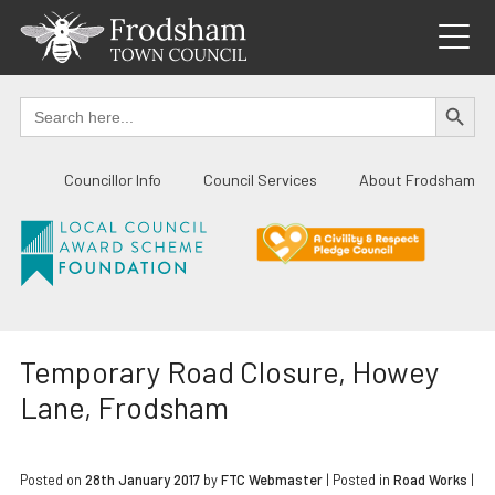
Skip
to
content
SEARCH BUTTO
Search
for:
Councillor Info
Council Services
About Frodsham
Temporary Road Closure, Howey
Lane, Frodsham
Posted on
28th January 2017
by
FTC Webmaster
|
Posted in
Road Works
|