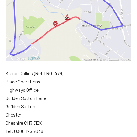
Kieran Collins (Ref TRO 1479)
Place Operations
Highways Office
Guilden Sutton Lane
Guilden Sutton
Chester
Cheshire CH3 7EX
Tel: 0300 123 7036