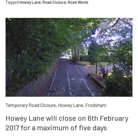
Tagged
Howey Lane
,
Road Closure
,
Road Works
Temporary Road Closure, Howey Lane, Frodsham
Howey Lane will close on 6th February
2017 for a maximum of five days