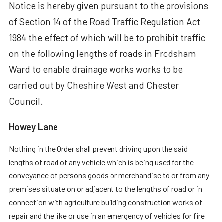
Notice is hereby given pursuant to the provisions
of Section 14 of the Road Traffic Regulation Act
1984 the effect of which will be to prohibit traffic
on the following lengths of roads in Frodsham
Ward to enable drainage works works to be
carried out by Cheshire West and Chester
Council.
Howey Lane
Nothing in the Order shall prevent driving upon the said
lengths of road of any vehicle which is being used for the
conveyance of persons goods or merchandise to or from any
premises situate on or adjacent to the lengths of road or in
connection with agriculture building construction works of
repair and the like or use in an emergency of vehicles for fire