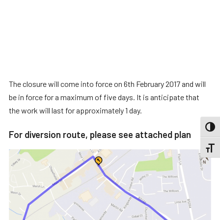
The closure will come into force on 6th February 2017 and will
be in force for a maximum of five days. It is anticipate that
the work will last for approximately 1 day.
TOGG
For diversion route, please see attached plan
TOGGL