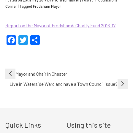
Posted on
25th May 2017
by
FTC Webmaster
|
Posted in
Councillors
Corner
| Tagged
Frodsham Mayor
Report on the Mayor of Frodsham’s Charity Fund 2016-17
Facebook
Twitter
Share
Post
Mayor and Chair in Chester
navigation
Live in Waterside Ward and have a Town Council issue?
Quick Links
Using this site