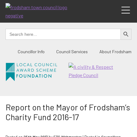
Skip
to
content
SEARCH BUTTO
Search
for:
Councillor Info
Council Services
About Frodsham
Report on the Mayor of Frodsham’s
Charity Fund 2016-17