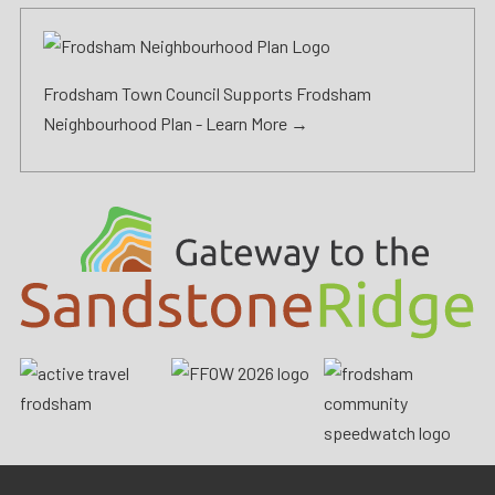
Frodsham Town Council Supports Frodsham
Neighbourhood Plan -
Learn More →