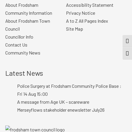
About Frodsham
Accessibility Statement
Community Information
Privacy Notice
About Frodsham Town
A to Z All Pages Index
Council
Site Map
Councillor Info
TOG
Contact Us
Community News
TOGG
Latest News
Police Surgery at Frodsham Community Police Base :
Fri 14 Aug 15:00
A message from Age UK – scareware
Merseyflows stakeholder enewsletter July26