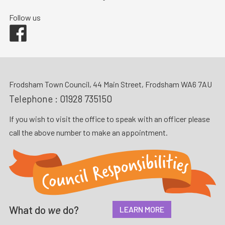
Follow us
Facebook
Frodsham Town Council, 44 Main Street, Frodsham WA6 7AU
Telephone :
01928 735150
If you wish to visit the office to speak with an officer please
call the above number to make an appointment.
What do
we
do?
LEARN MORE