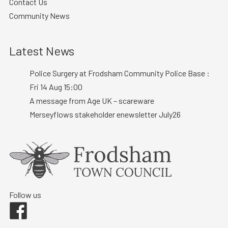
Contact Us
Community News
Latest News
Police Surgery at Frodsham Community Police Base :
Fri 14 Aug 15:00
A message from Age UK – scareware
Merseyflows stakeholder enewsletter July26
Follow us
Facebook