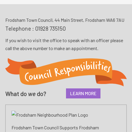
Frodsham Town Council, 44 Main Street, Frodsham WA6 7AU
Telephone :
01928 735150
If you wish to visit the office to speak with an officer please
call the above number to make an appointment.
What do
we
do?
LEARN MORE
Frodsham Town Council Supports Frodsham