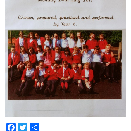
Facebook
Twitter
Share