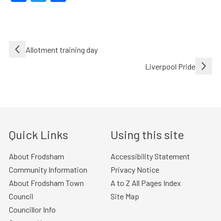
Post
Allotment training day
navigation
Liverpool Pride
Quick Links
Using this site
About Frodsham
Accessibility Statement
Community Information
Privacy Notice
About Frodsham Town
A to Z All Pages Index
Council
Site Map
Councillor Info