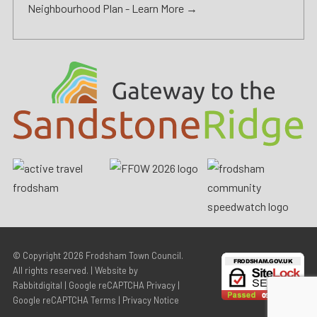
Neighbourhood Plan -
Learn More →
© Copyright 2026
Frodsham Town Council
.
All rights reserved. | Website by
Rabbitdigital
|
Google reCAPTCHA Privacy
|
Google reCAPTCHA Terms
|
Privacy Notice