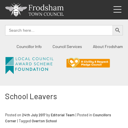
Skip
to
content
SEARCH BUTTO
Search
for:
Councillor Info
Council Services
About Frodsham
School Leavers
Posted on
24th July 2017
by
Editorial Team
|
Posted in
Councillors
Corner
| Tagged
Overton School