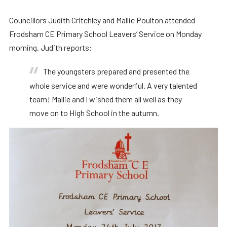
Councillors Judith Critchley and Mallie Poulton attended
Frodsham CE Primary School Leavers’ Service on Monday
morning. Judith reports:
The youngsters prepared and presented the
whole service and were wonderful. A very talented
team! Mallie and I wished them all well as they
move on to High School in the autumn.