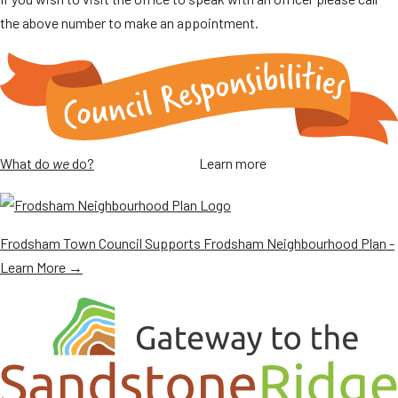
the above number to make an appointment.
What do
we
do?
Learn more
Frodsham Town Council Supports Frodsham Neighbourhood Plan -
Learn More →