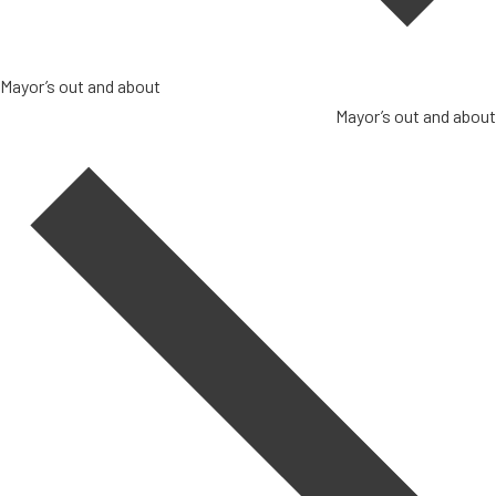
Mayor’s out and about
Mayor’s out and about