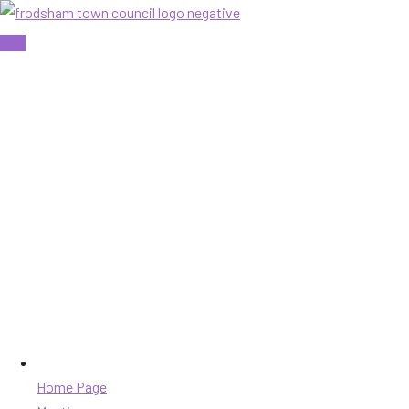
Skip
to
content
Home Page