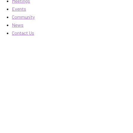
Meetings
Events
Community
News
Contact Us