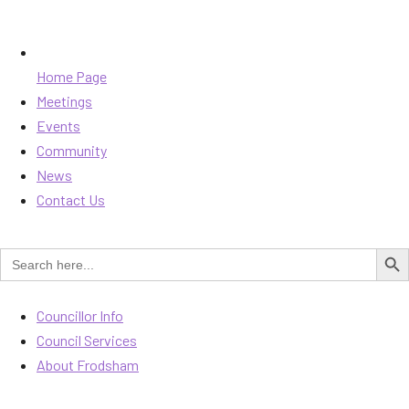
Home Page
Meetings
Events
Community
News
Contact Us
SEARCH B
Search
for:
Councillor Info
Council Services
About Frodsham