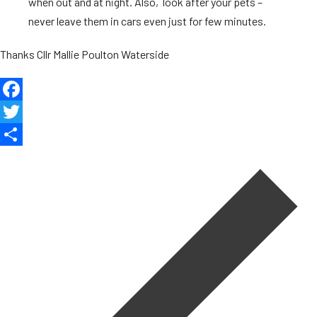
when out and at night. Also, look after your pets –
never leave them in cars even just for few minutes.
Thanks Cllr Mallie Poulton Waterside
Facebook
Twitter
Post
Share
navigation