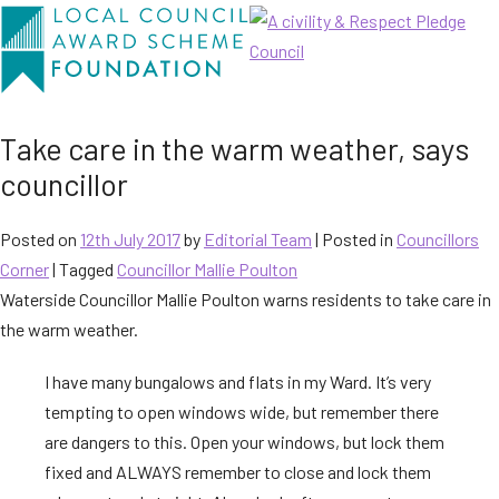
Take care in the warm weather, says
councillor
Posted on
12th July 2017
by
Editorial Team
|
Posted in
Councillors
Corner
| Tagged
Councillor Mallie Poulton
Waterside Councillor Mallie Poulton warns residents to take care in
the warm weather.
I have many bungalows and flats in my Ward. It’s very
tempting to open windows wide, but remember there
are dangers to this. Open your windows, but lock them
fixed and ALWAYS remember to close and lock them