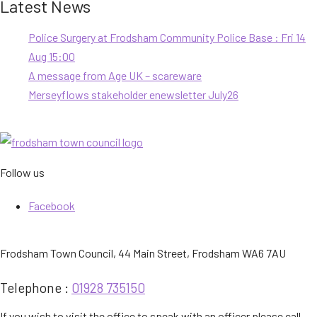
Latest News
Police Surgery at Frodsham Community Police Base : Fri 14
Aug 15:00
A message from Age UK – scareware
Merseyflows stakeholder enewsletter July26
Follow us
Facebook
Frodsham Town Council, 44 Main Street, Frodsham WA6 7AU
Telephone :
01928 735150
If you wish to visit the office to speak with an officer please call