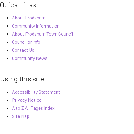
Quick Links
About Frodsham
Community Information
About Frodsham Town Council
Councillor Info
Contact Us
Community News
Using this site
Accessibility Statement
Privacy Notice
A to Z All Pages Index
Site Map