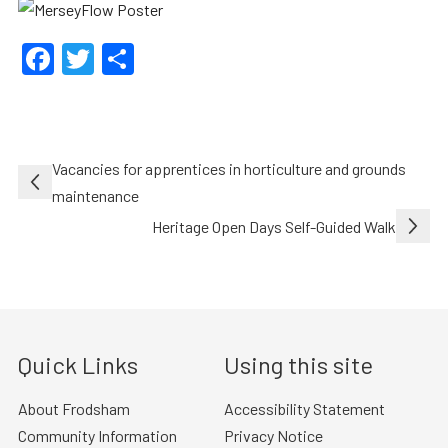
Facebook
Twitter
Share
Post
Vacancies for apprentices in horticulture and grounds
navigation
maintenance
Heritage Open Days Self-Guided Walk
Quick Links
Using this site
About Frodsham
Accessibility Statement
Community Information
Privacy Notice