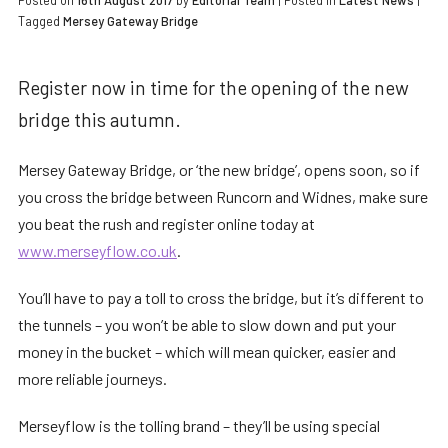
Posted on
16th August 2017
by
Editorial Team
|
Posted in
Latest News
|
Tagged
Mersey Gateway Bridge
Register now in time for the opening of the new
bridge this autumn.
Mersey Gateway Bridge, or ‘the new bridge’, opens soon, so if
you cross the bridge between Runcorn and Widnes, make sure
you beat the rush and register online today at
www.merseyflow.co.uk
.
You’ll have to pay a toll to cross the bridge, but it’s different to
the tunnels – you won’t be able to slow down and put your
money in the bucket – which will mean quicker, easier and
more reliable journeys.
Merseyflow is the tolling brand – they’ll be using special