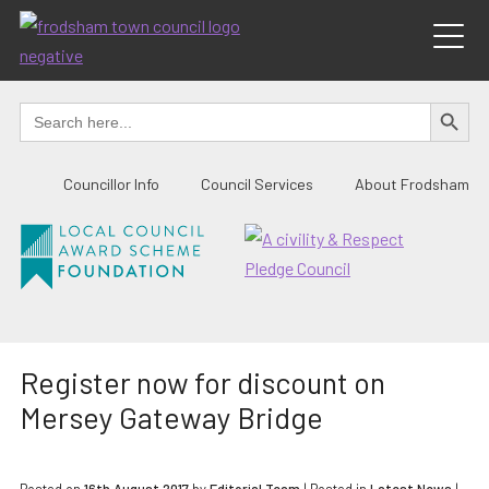
Skip
to
content
SEARCH BUTTO
Search
for:
Councillor Info
Council Services
About Frodsham
Register now for discount on
Mersey Gateway Bridge