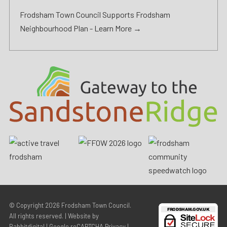
Frodsham Town Council Supports Frodsham
Neighbourhood Plan -
Learn More →
© Copyright 2026
Frodsham Town Council
.
All rights reserved. | Website by
Rabbitdigital
|
Google reCAPTCHA Privacy
|