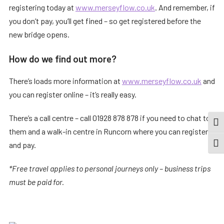
registering today at
www.merseyflow.co.uk
. And remember, if
you don’t pay, you’ll get fined – so get registered before the
new bridge opens.
How do we find out more?
There’s loads more information at
www.merseyflow.co.uk
and
you can register online – it’s really easy.
There’s a call centre – call 01928 878 878 if you need to chat to
TOG
them and a walk-in centre in Runcorn where you can register
and pay.
TOGG
*Free travel applies to personal journeys only – business trips
must be paid for.