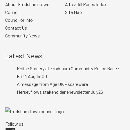
About Frodsham Town
A to Z All Pages Index
Council
Site Map
Councillor Info
Contact Us
Community News
Latest News
Police Surgery at Frodsham Community Police Base :
Fri 14 Aug 15:00
A message from Age UK – scareware
Merseyflows stakeholder enewsletter July26
Follow us
Facebook