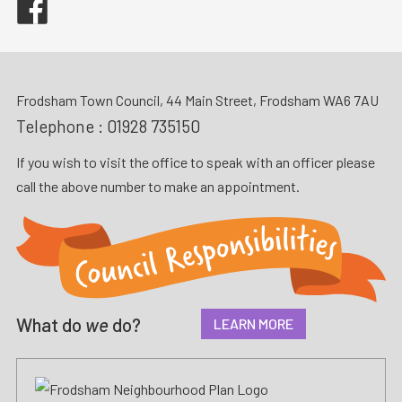
Frodsham Town Council, 44 Main Street, Frodsham WA6 7AU
Telephone :
01928 735150
If you wish to visit the office to speak with an officer please
call the above number to make an appointment.
What do
we
do?
LEARN MORE