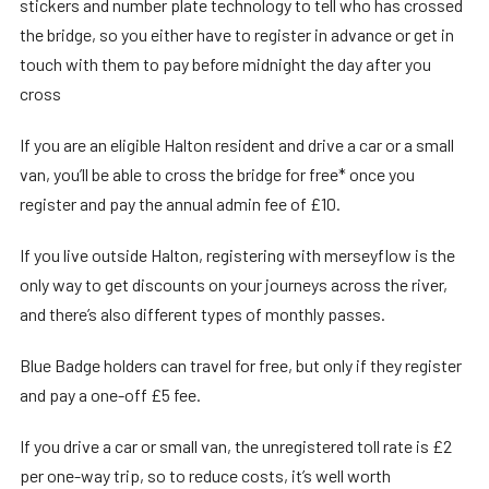
stickers and number plate technology to tell who has crossed
the bridge, so you either have to register in advance or get in
touch with them to pay before midnight the day after you
cross
If you are an eligible Halton resident and drive a car or a small
van, you’ll be able to cross the bridge for free* once you
register and pay the annual admin fee of £10.
If you live outside Halton, registering with merseyflow is the
only way to get discounts on your journeys across the river,
and there’s also different types of monthly passes.
Blue Badge holders can travel for free, but only if they register
and pay a one-off £5 fee.
If you drive a car or small van, the unregistered toll rate is £2
per one-way trip, so to reduce costs, it’s well worth