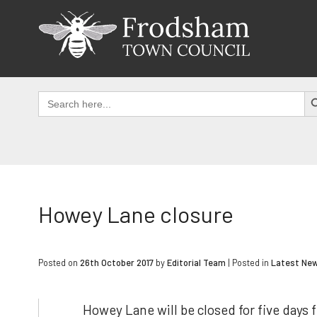
Skip
to
content
SEAR
Search
for:
Howey Lane closure
Posted on
26th October 2017
by
Editorial Team
|
Posted in
Latest Ne
Howey Lane will be closed for five days 