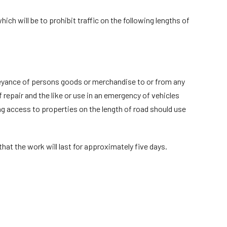
ch will be to prohibit traffic on the following lengths of
onveyance of persons goods or merchandise to or from any
 repair and the like or use in an emergency of vehicles
ing access to properties on the length of road should use
that the work will last for approximately five days.