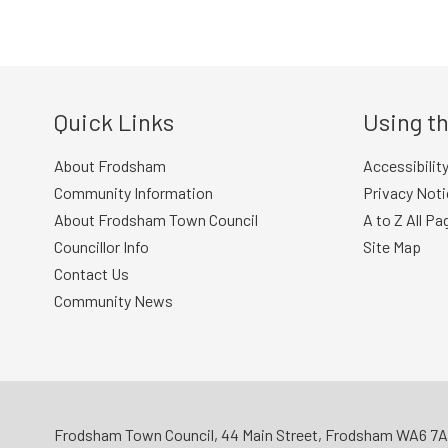
navigation
Quick Links
Using th
About Frodsham
Accessibilit
Community Information
Privacy Noti
About Frodsham Town Council
A to Z All Pa
Councillor Info
Site Map
Contact Us
Community News
Frodsham Town Council, 44 Main Street, Frodsham WA6 7