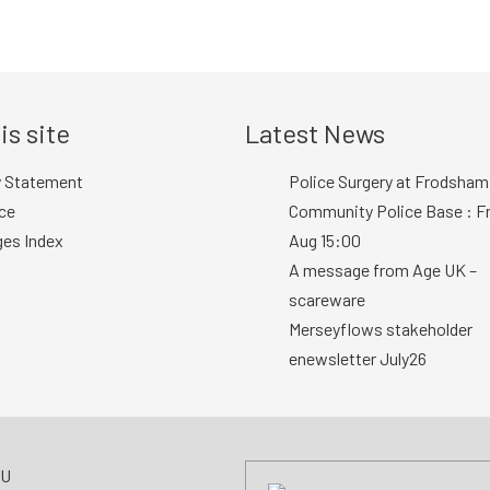
is site
Latest News
y Statement
Police Surgery at Frodsham
ce
Community Police Base : Fr
ges Index
Aug 15:00
A message from Age UK –
scareware
Merseyflows stakeholder
enewsletter July26
AU