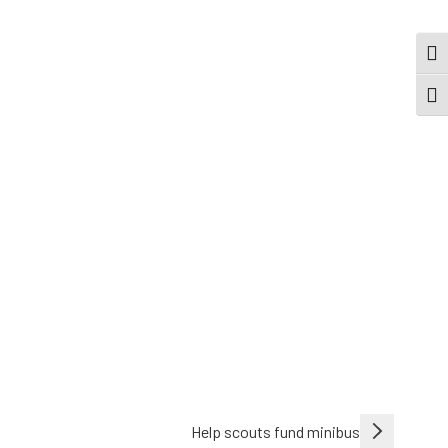
TOG
TOGG
Help scouts fund minibus