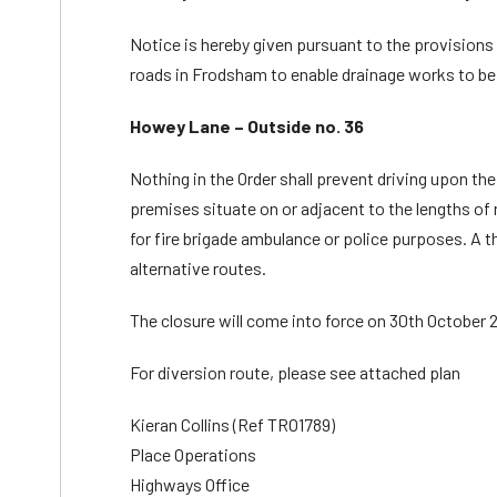
Notice is hereby given pursuant to the provisions o
roads in Frodsham to enable drainage works to be 
Howey Lane – Outside no. 36
Nothing in the Order shall prevent driving upon th
premises situate on or adjacent to the lengths of 
for fire brigade ambulance or police purposes. A t
alternative routes.
The closure will come into force on 30th October 20
For diversion route, please see attached plan
Kieran Collins (Ref TRO1789)
Place Operations
Highways Office