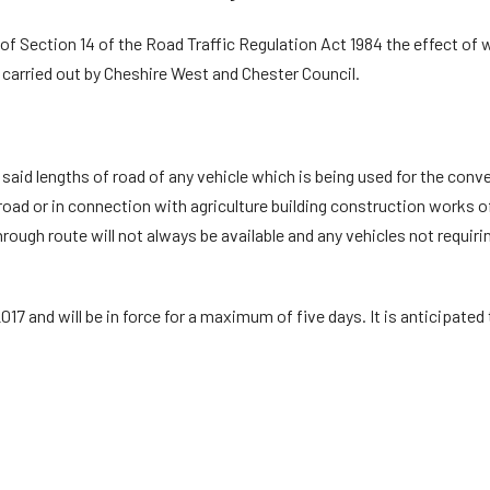
f Section 14 of the Road Traffic Regulation Act 1984 the effect of whi
carried out by Cheshire West and Chester Council.
e said lengths of road of any vehicle which is being used for the c
road or in connection with agriculture building construction works of
hrough route will not always be available and any vehicles not requir
17 and will be in force for a maximum of five days. It is anticipated 