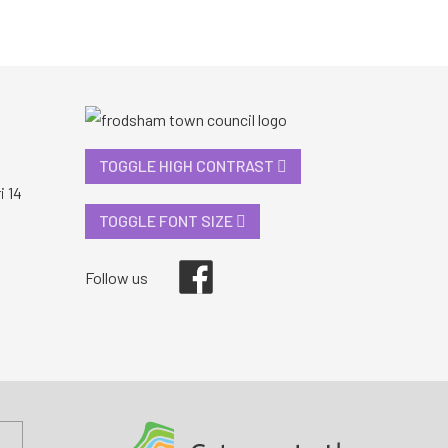
TOGGLE HIGH CONTRAST
i 14
TOGGLE FONT SIZE
Facebook
Follow us