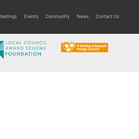
eetings
Events
Community
News
Contact Us