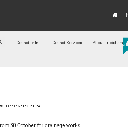
M
CH BUTTON
Councillor Info
Council Services
About Frodsham
ws
| Tagged
Road Closure
from 30 October for drainage works.