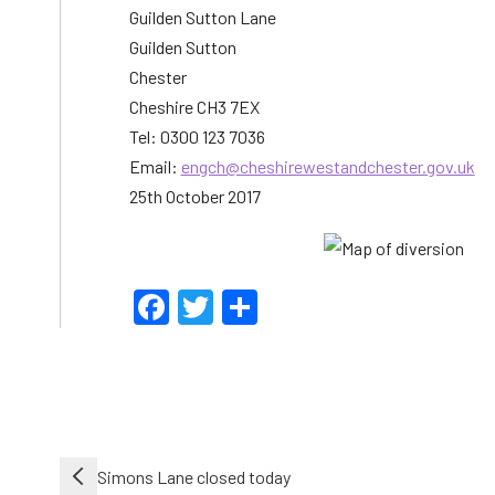
Guilden Sutton Lane
Guilden Sutton
Chester
Cheshire CH3 7EX
Tel: 0300 123 7036
Email:
engch@cheshirewestandchester.gov.uk
25th October 2017
Facebook
Twitter
Share
Post
Simons Lane closed today