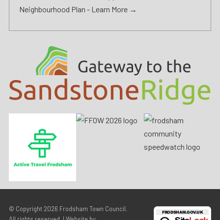
Neighbourhood Plan -
Learn More →
© Copyright 2026
Frodsham Town Council
.
All rights reserved. | Website by