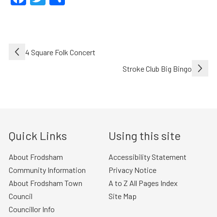
Post
4 Square Folk Concert
navigation
Stroke Club Big Bingo
Quick Links
Using this site
About Frodsham
Accessibility Statement
Community Information
Privacy Notice
About Frodsham Town
A to Z All Pages Index
Council
Site Map
Councillor Info