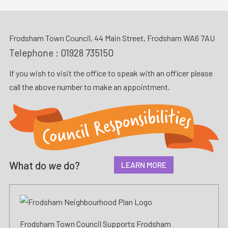
Frodsham Town Council, 44 Main Street, Frodsham WA6 7AU
Telephone :
01928 735150
If you wish to visit the office to speak with an officer please
call the above number to make an appointment.
What do
we
do?
LEARN MORE
Frodsham Town Council Supports Frodsham