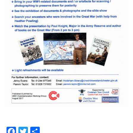
Facebook
Twitter
Share