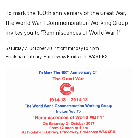
To mark the 100th anniversary of the Great War,
the World War 1 Commemoration Working Group
invites you to “Reminiscences of World War 1”
Saturday 21 October 2017 from midday to 4pm
Frodsham Library, Princeway, Frodsham WA6 6RX