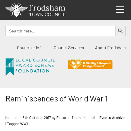
Skip
to
content
SEARCH BUTTO
Search
for:
Councillor Info
Council Services
About Frodsham
Reminiscences of World War 1
Posted on
5th October 2017
by
Editorial Team
|
Posted in
Events Archive
| Tagged
WW1