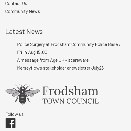
Contact Us
Community News
Latest News
Police Surgery at Frodsham Community Police Base :
Fri 14 Aug 15:00
A message from Age UK – scareware
Merseyflows stakeholder enewsletter July26
Follow us
Facebook