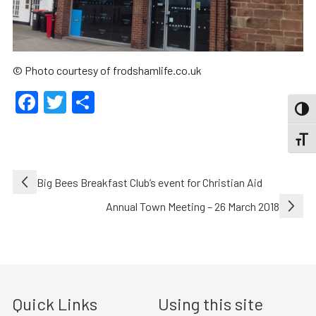
© Photo courtesy of frodshamlife.co.uk
Facebook
Twitter
Share
TOGG
TOGGL
Post
Big Bees Breakfast Club’s event for Christian Aid
navigation
Annual Town Meeting – 26 March 2018
Quick Links
Using this site