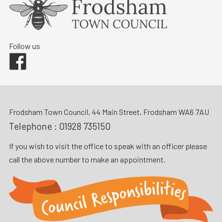
Follow us
Facebook
Frodsham Town Council, 44 Main Street, Frodsham WA6 7AU
Telephone :
01928 735150
If you wish to visit the office to speak with an officer please
call the above number to make an appointment.