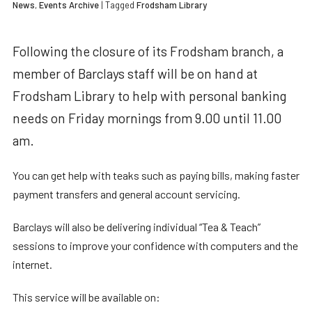
News
,
Events Archive
| Tagged
Frodsham Library
Following the closure of its Frodsham branch, a
member of Barclays staff will be on hand at
Frodsham Library to help with personal banking
needs on Friday mornings from 9.00 until 11.00
am.
You can get help with teaks such as paying bills, making faster
payment transfers and general account servicing.
Barclays will also be delivering individual “Tea & Teach”
sessions to improve your confidence with computers and the
internet.
This service will be available on: