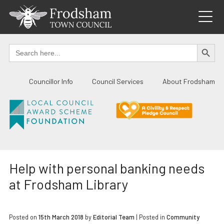
Skip
to
content
SEARCH BUTTO
Search
for:
Councillor Info
Council Services
About Frodsham
Help with personal banking needs
at Frodsham Library
Posted on
15th March 2018
by
Editorial Team
|
Posted in
Community