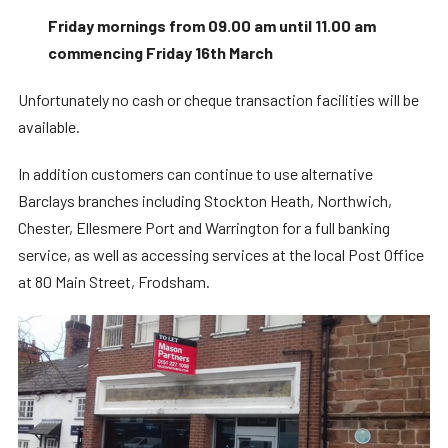
Friday mornings from 09.00 am until 11.00 am
commencing Friday 16th March
Unfortunately no cash or cheque transaction facilities will be
available.
In addition customers can continue to use alternative
Barclays branches including Stockton Heath, Northwich,
Chester, Ellesmere Port and Warrington for a full banking
service, as well as accessing services at the local Post Office
at 80 Main Street, Frodsham.