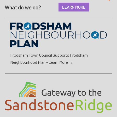
What do
we
do?
LEARN MORE
Frodsham Town Council Supports Frodsham
Neighbourhood Plan -
Learn More →