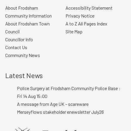
About Frodsham
Accessibility Statement
Community Information
Privacy Notice
About Frodsham Town
A to Z All Pages Index
Council
Site Map
Councillor Info
Contact Us
Community News
Latest News
Police Surgery at Frodsham Community Police Base :
Fri 14 Aug 15:00
A message from Age UK – scareware
Merseyflows stakeholder enewsletter July26