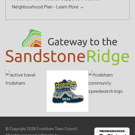
Neighbourhood Plan -
Learn More →
© Copyright 2026
Frodsham Town Council
.