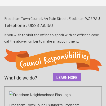
Frodsham Town Council, 44 Main Street, Frodsham WA6 7AU
Telephone :
01928 735150
If you wish to visit the office to speak with an officer please
call the above number to make an appointment.
What do
we
do?
LEARN MORE
Frodsham Town Council Supports Frodsham