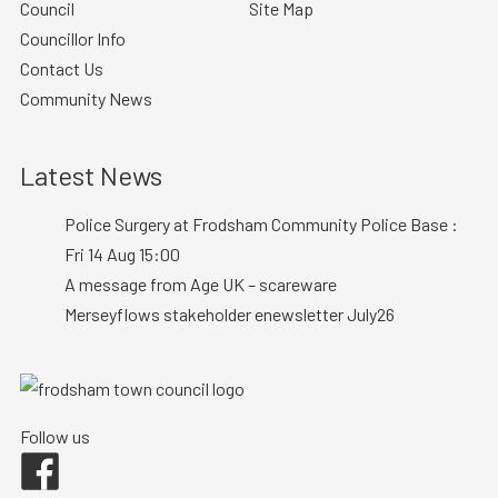
Council
Site Map
Councillor Info
Contact Us
Community News
Latest News
Police Surgery at Frodsham Community Police Base :
Fri 14 Aug 15:00
A message from Age UK – scareware
Merseyflows stakeholder enewsletter July26
Follow us
Facebook