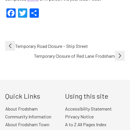
Facebook
Twitter
Share
Post
Temporary Road Closure – Ship Street
navigation
Temporary Closure of Red Lane Frodsham
Quick Links
Using this site
About Frodsham
Accessibility Statement
Community Information
Privacy Notice
About Frodsham Town
A to Z All Pages Index