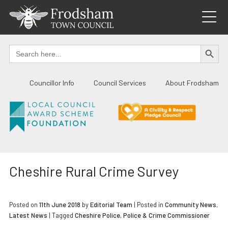
Skip
to
content
SEARCH BUTTO
Search
for:
Councillor Info
Council Services
About Frodsham
Cheshire Rural Crime Survey
Posted on
11th June 2018
by
Editorial Team
|
Posted in
Community News
,
Latest News
| Tagged
Cheshire Police
,
Police & Crime Commissioner