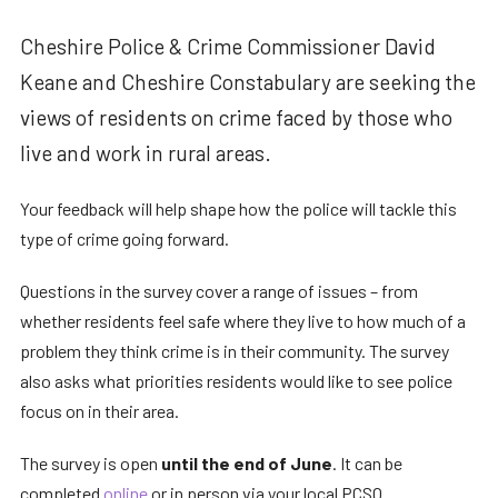
Cheshire Police & Crime Commissioner David
Keane and Cheshire Constabulary are seeking the
views of residents on crime faced by those who
live and work in rural areas.
Your feedback will help shape how the police will tackle this
type of crime going forward.
Questions in the survey cover a range of issues – from
whether residents feel safe where they live to how much of a
problem they think crime is in their community. The survey
also asks what priorities residents would like to see police
focus on in their area.
The survey is open
until the end of June
. It can be
completed
online
or in person via your local PCSO.